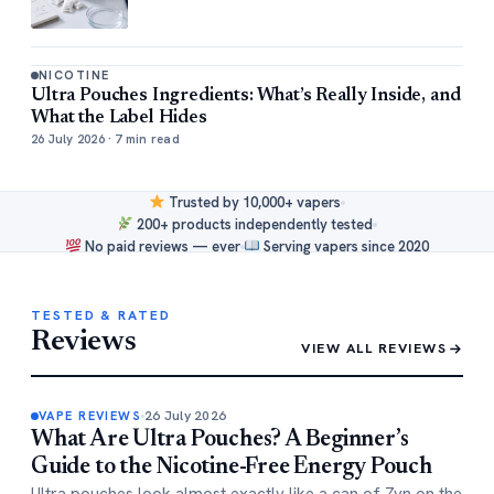
NICOTINE
Ultra Pouches Ingredients: What’s Really Inside, and
What the Label Hides
26 July 2026 · 7 min read
Trusted by 10,000+ vapers
200+ products independently tested
No paid reviews — ever
Serving vapers since 2020
TESTED & RATED
Reviews
VIEW ALL REVIEWS
26 July 2026
VAPE REVIEWS
What Are Ultra Pouches? A Beginner’s
Guide to the Nicotine-Free Energy Pouch