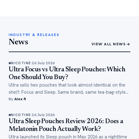
INDUSTRY & RELEASES
News
VIEW ALL NEWS
26 July 2026
NICOTINE
Ultra Focus vs Ultra Sleep Pouches: Which
One Should You Buy?
Ultra sells two pouches that look almost identical on the
shelf: Focus and Sleep. Same brand, same tea-bag-style…
By
Alex R
26 July 2026
NICOTINE
Ultra Sleep Pouches Review 2026: Does a
Melatonin Pouch Actually Work?
Ultra launched its Sleep pouch in May 2026 as a nighttime