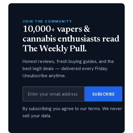
JOIN THE COMMUNITY
10,000+ vapers &
cannabis enthusiasts read
The Weekly Pull.
Honest reviews, fresh buying guides, and the
best legit deals — delivered every Friday.
Unsubscribe anytime.
SUBSCRIBE
By subscribing you agree to our terms. We never
sell your data.