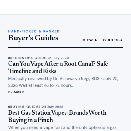
HAND-PICKED & RANKED
Buyer's Guides
VIEW ALL GUIDES
25 July 2026
BEGINNER'S GUIDE
Can You Vape After a Root Canal? Safe
Timeline and Risks
Medically reviewed by Dr. Aishwarya Negi, BDS · July 25,
2026 Wait at least 48 to 72 hours…
By
Alex R
24 July 2026
BUYING GUIDES
Best Gas Station Vapes: Brands Worth
Buying in a Pinch
When you need a vape fast and the only option is a gas