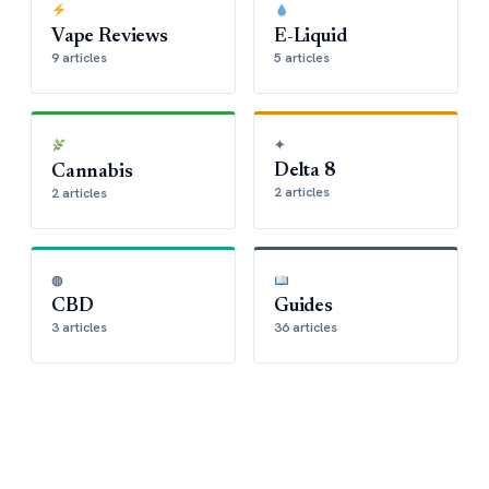
Vape Reviews
E-Liquid
9 articles
5 articles
✦
Delta 8
Cannabis
2 articles
2 articles
◍
CBD
Guides
3 articles
36 articles