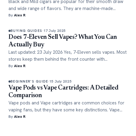
Black and Mild cigars are popular for their smooth draw
and wide range of flavors. They are machine-made…
By
Alex R
17 July 2025
BUYING GUIDES
Does 7-Eleven Sell Vapes? What You Can
Actually Buy
Last updated: 23 July 2026 Yes, 7-Eleven sells vapes. Most
stores keep them behind the front counter with…
By
Alex R
15 July 2025
BEGINNER'S GUIDE
Vape Pods vs Vape Cartridges: A Detailed
Comparison
Vape pods and Vape cartridges are common choices for
vaping fans, but they have some key distinctions. Vape…
By
Alex R