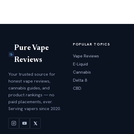
POPULAR TOPICS
Pure Vape
Vape Reviews
Reviews
E-Liquid
Cannabis
Your trusted source for
Delta 8
honest vape reviews,
cannabis guides, and
CBD
product rankings — no
paid placements, ever.
Serving vapers since 2020.