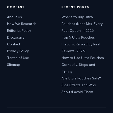
COMPANY
RECENT POSTS
About Us
Where to Buy Ultra
How We Research
Pouches (Near Me): Every
Editorial Policy
Real Option in 2026
Disclosure
Top 5 Ultra Pouches
Contact
Flavors, Ranked by Real
Privacy Policy
Reviews (2026)
Terms of Use
How to Use Ultra Pouches
Sitemap
Correctly: Steps and
Timing
Are Ultra Pouches Safe?
Side Effects and Who
Should Avoid Them