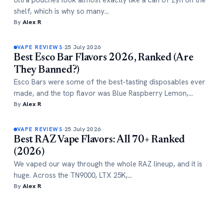
Ultra pouches look almost exactly like a can of Zyn on the
shelf, which is why so many…
By
Alex R
25 July 2026
VAPE REVIEWS
Best Esco Bar Flavors 2026, Ranked (Are
They Banned?)
Esco Bars were some of the best-tasting disposables ever
made, and the top flavor was Blue Raspberry Lemon,…
By
Alex R
25 July 2026
VAPE REVIEWS
Best RAZ Vape Flavors: All 70+ Ranked
(2026)
We vaped our way through the whole RAZ lineup, and it is
huge. Across the TN9000, LTX 25K,…
By
Alex R