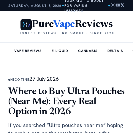
YOUR GO TO BUDDY
SATURDAY, AUGUST 8, 2026
✦
FOR VAPING
✦
INSIGHTS
Pure
Vape
Reviews
HONEST REVIEWS · NO SMOKE · SINCE 2020
VAPE REVIEWS
E-LIQUID
CANNABIS
DELTA 8
27 July 2026
NICOTINE
Where to Buy Ultra Pouches
(Near Me): Every Real
Option in 2026
If you searched “Ultra pouches near me” hoping