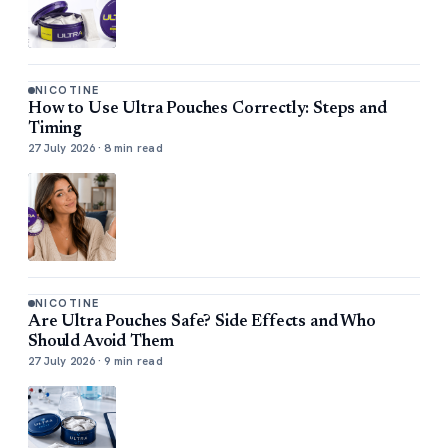
NICOTINE
How to Use Ultra Pouches Correctly: Steps and
Timing
27 July 2026 · 8 min read
NICOTINE
Are Ultra Pouches Safe? Side Effects and Who
Should Avoid Them
27 July 2026 · 9 min read