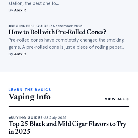
station, the best one to…
By
Alex R
7 September 2025
BEGINNER'S GUIDE
How to Roll with Pre-Rolled Cones?
Pre-rolled cones have completely changed the smoking
game. A pre-rolled cone is just a piece of rolling paper…
By
Alex R
LEARN THE BASICS
Vaping Info
VIEW ALL
23 July 2025
BUYING GUIDES
Top 25 Black and Mild Cigar Flavors to Try
in 2025