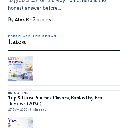
to grab a can on the way home, here is the
honest answer before…
By
Alex R
· 7 min read
FRESH OFF THE BENCH
Latest
NICOTINE
Top 5 Ultra Pouches Flavors, Ranked by Real
Reviews (2026)
27 July 2026 · 9 min read