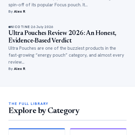
spin-off of its popular Focus pouch. It…
By
Alex R
26 July 2026
NICOTINE
Ultra Pouches Review 2026: An Honest,
Evidence-Based Verdict
Ultra Pouches are one of the buzziest products in the
fast-growing “energy pouch” category, and almost every
review…
By
Alex R
THE FULL LIBRARY
Explore by Category