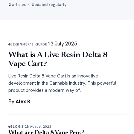
2
articles · Updated regularly
13 July 2025
BEGINNER'S GUIDE
What is A Live Resin Delta 8
Vape Cart?
Live Resin Delta 8 Vape Cart is an innovative
development in the Cannabis industry. This powerful
product provides a modern way of…
By
Alex R
28 August 2023
BLOGS
What are Delta 8 Vape Pens?