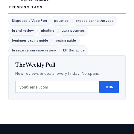
TRENDING TAGS
Disposable Vape Pen
pouches
breeze canna thc vape
brand review
nicotine
ultra pouches
beginner vaping guide
vaping guide
breeze canna vape review
Elf Bar guide
The Weekly Pull
New reviews & deals, every Friday. No spam.
JOIN