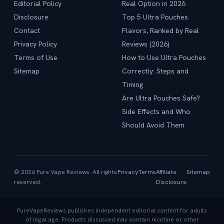
Editorial Policy
Real Option in 2026
Disclosure
Top 5 Ultra Pouches
Contact
Flavors, Ranked by Real
Privacy Policy
Reviews (2026)
Terms of Use
How to Use Ultra Pouches
Sitemap
Correctly: Steps and
Timing
Are Ultra Pouches Safe?
Side Effects and Who
Should Avoid Them
© 2026 Pure Vape Reviews. All rights
Privacy
Terms
Affiliate
Sitemap
reserved.
Disclosure
PureVapeReviews publishes independent editorial content for adults
of legal age. Products discussed may contain nicotine or other