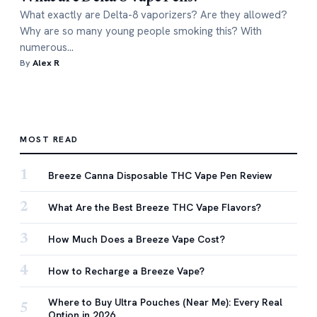
What exactly are Delta-8 vaporizers? Are they allowed?
Why are so many young people smoking this? With
numerous…
By
Alex R
MOST READ
1
Breeze Canna Disposable THC Vape Pen Review
2
What Are the Best Breeze THC Vape Flavors?
3
How Much Does a Breeze Vape Cost?
4
How to Recharge a Breeze Vape?
Where to Buy Ultra Pouches (Near Me): Every Real
5
Option in 2026