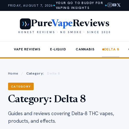
YOUR GO TO BUDDY FOR
FRIDAY, AUGUST 7, 2026
✦
✦
VAPING INSIGHTS
Pure
Vape
Reviews
HONEST REVIEWS · NO SMOKE · SINCE 2020
VAPE REVIEWS
E-LIQUID
CANNABIS
DELTA 8
Home
/
Category:
Delta 8
CATEGORY
Category:
Delta 8
Guides and reviews covering Delta-8 THC vapes,
products, and effects.