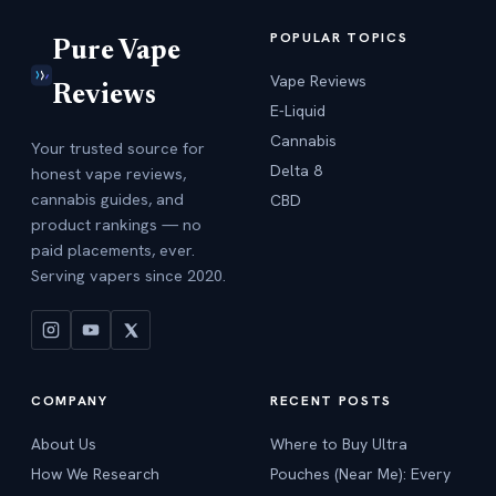
POPULAR TOPICS
Pure Vape
Vape Reviews
Reviews
E-Liquid
Cannabis
Your trusted source for
Delta 8
honest vape reviews,
cannabis guides, and
CBD
product rankings — no
paid placements, ever.
Serving vapers since 2020.
COMPANY
RECENT POSTS
About Us
Where to Buy Ultra
How We Research
Pouches (Near Me): Every