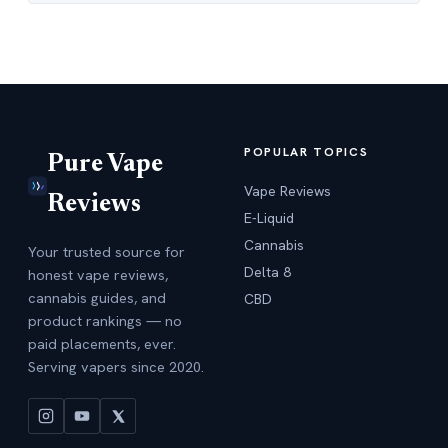
POPULAR TOPICS
Pure Vape
Vape Reviews
Reviews
E-Liquid
Cannabis
Your trusted source for
Delta 8
honest vape reviews,
cannabis guides, and
CBD
product rankings — no
paid placements, ever.
Serving vapers since 2020.