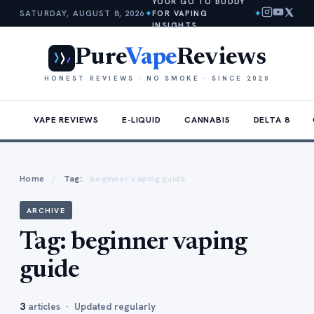
YOUR GO TO BUDDY
SATURDAY, AUGUST 8, 2026
✦
FOR VAPING
✦
INSIGHTS
Pure
Vape
Reviews
HONEST REVIEWS · NO SMOKE · SINCE 2020
VAPE REVIEWS
E-LIQUID
CANNABIS
DELTA 8
Home
/
Tag:
beginner vaping guide
ARCHIVE
Tag:
beginner vaping
guide
3
articles · Updated regularly