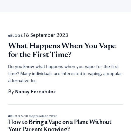
18 September 2023
BLOGS
What Happens When You Vape
for the First Time?
Do you know what happens when you vape for the first
time? Many individuals are interested in vaping, a popular
alternative to…
By
Nancy Fernandez
10 September 2023
BLOGS
How to Bring a Vape on a Plane Without
Your Parents Knowing?