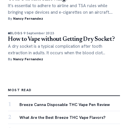
It’s essential to adhere to airline and TSA rules while
bringing vape devices and e-cigarettes on an aircraft.…
By
Nancy Fernandez
9 September 2023
BLOGS
How to Vape without Getting Dry Socket?
A dry socket is a typical complication after tooth
extraction in adults. It occurs when the blood clot…
By
Nancy Fernandez
MOST READ
1
Breeze Canna Disposable THC Vape Pen Review
2
What Are the Best Breeze THC Vape Flavors?