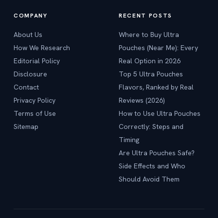
COMPANY
RECENT POSTS
About Us
Where to Buy Ultra
How We Research
Pouches (Near Me): Every
Editorial Policy
Real Option in 2026
Disclosure
Top 5 Ultra Pouches
Contact
Flavors, Ranked by Real
Privacy Policy
Reviews (2026)
Terms of Use
How to Use Ultra Pouches
Sitemap
Correctly: Steps and
Timing
Are Ultra Pouches Safe?
Side Effects and Who
Should Avoid Them