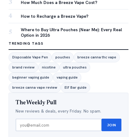
3
How Much Does a Breeze Vape Cost?
4
How to Recharge a Breeze Vape?
Where to Buy Ultra Pouches (Near Me): Every Real
5
Option in 2026
TRENDING TAGS
Disposable Vape Pen
pouches
breeze canna thc vape
brand review
nicotine
ultra pouches
beginner vaping guide
vaping guide
breeze canna vape review
Elf Bar guide
The Weekly Pull
New reviews & deals, every Friday. No spam.
JOIN