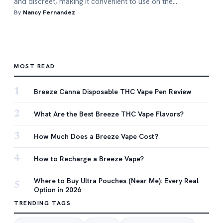
and discreet, making it convenient to use on the…
By
Nancy Fernandez
MOST READ
1
Breeze Canna Disposable THC Vape Pen Review
2
What Are the Best Breeze THC Vape Flavors?
3
How Much Does a Breeze Vape Cost?
4
How to Recharge a Breeze Vape?
Where to Buy Ultra Pouches (Near Me): Every Real
5
Option in 2026
TRENDING TAGS