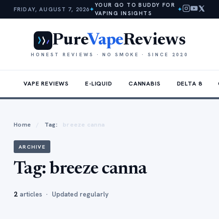
YOUR GO TO BUDDY FOR
FRIDAY, AUGUST 7, 2026
✦
✦
VAPING INSIGHTS
Pure
Vape
Reviews
HONEST REVIEWS · NO SMOKE · SINCE 2020
VAPE REVIEWS
E-LIQUID
CANNABIS
DELTA 8
Home
/
Tag:
breeze canna
ARCHIVE
Tag:
breeze canna
2
articles · Updated regularly