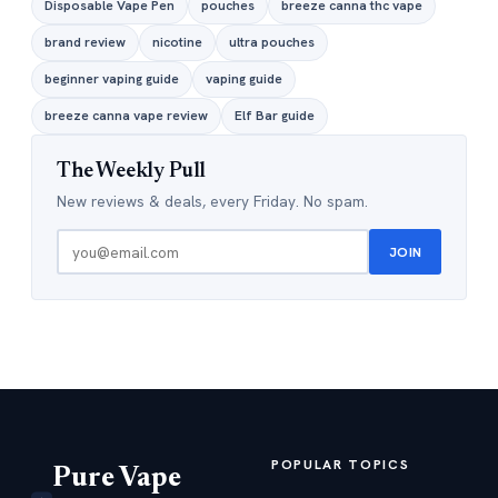
Disposable Vape Pen
pouches
breeze canna thc vape
brand review
nicotine
ultra pouches
beginner vaping guide
vaping guide
breeze canna vape review
Elf Bar guide
The Weekly Pull
New reviews & deals, every Friday. No spam.
JOIN
POPULAR TOPICS
Pure Vape