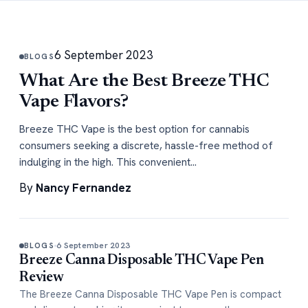
6 September 2023
BLOGS
What Are the Best Breeze THC
Vape Flavors?
Breeze THC Vape is the best option for cannabis
consumers seeking a discrete, hassle-free method of
indulging in the high. This convenient…
By
Nancy Fernandez
6 September 2023
BLOGS
Breeze Canna Disposable THC Vape Pen
Review
The Breeze Canna Disposable THC Vape Pen is compact