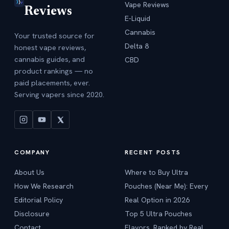
Vape Reviews
Reviews
E-Liquid
Cannabis
Your trusted source for
Delta 8
honest vape reviews,
cannabis guides, and
CBD
product rankings — no
paid placements, ever.
Serving vapers since 2020.
COMPANY
RECENT POSTS
About Us
Where to Buy Ultra
How We Research
Pouches (Near Me): Every
Editorial Policy
Real Option in 2026
Disclosure
Top 5 Ultra Pouches
Contact
Flavors, Ranked by Real