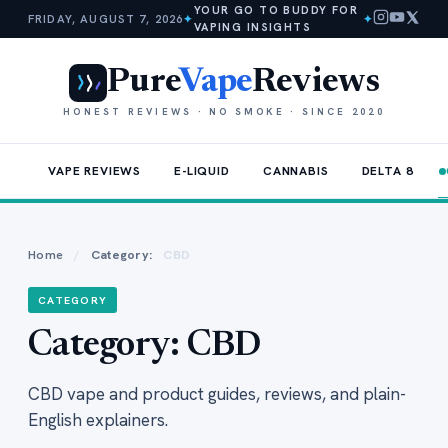
YOUR GO TO BUDDY FOR
FRIDAY, AUGUST 7, 2026
✦
✦
VAPING INSIGHTS
Pure
Vape
Reviews
HONEST REVIEWS · NO SMOKE · SINCE 2020
VAPE REVIEWS
E-LIQUID
CANNABIS
DELTA 8
Home
/
Category:
CBD
CATEGORY
Category:
CBD
CBD vape and product guides, reviews, and plain-
English explainers.