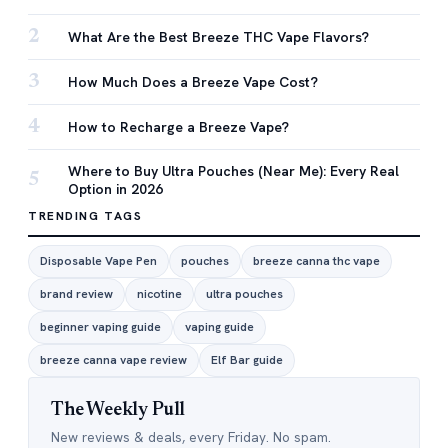
2
What Are the Best Breeze THC Vape Flavors?
3
How Much Does a Breeze Vape Cost?
4
How to Recharge a Breeze Vape?
Where to Buy Ultra Pouches (Near Me): Every Real
5
Option in 2026
TRENDING TAGS
Disposable Vape Pen
pouches
breeze canna thc vape
brand review
nicotine
ultra pouches
beginner vaping guide
vaping guide
breeze canna vape review
Elf Bar guide
The Weekly Pull
New reviews & deals, every Friday. No spam.