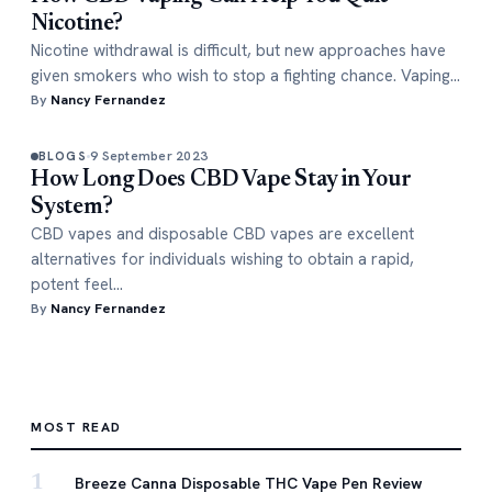
Nicotine?
Nicotine withdrawal is difficult, but new approaches have
given smokers who wish to stop a fighting chance. Vaping…
By
Nancy Fernandez
9 September 2023
BLOGS
How Long Does CBD Vape Stay in Your
System?
CBD vapes and disposable CBD vapes are excellent
alternatives for individuals wishing to obtain a rapid,
potent feel…
By
Nancy Fernandez
MOST READ
1
Breeze Canna Disposable THC Vape Pen Review