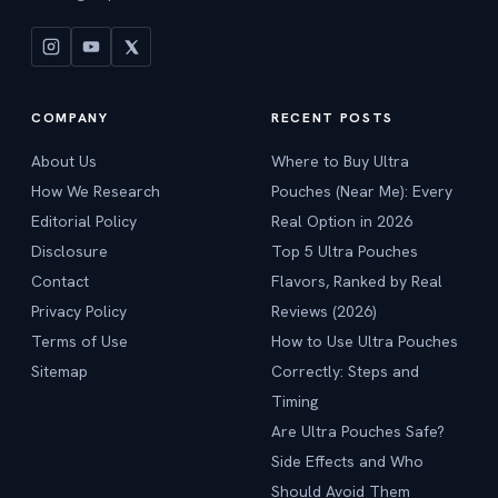
COMPANY
RECENT POSTS
About Us
Where to Buy Ultra
How We Research
Pouches (Near Me): Every
Editorial Policy
Real Option in 2026
Disclosure
Top 5 Ultra Pouches
Contact
Flavors, Ranked by Real
Privacy Policy
Reviews (2026)
Terms of Use
How to Use Ultra Pouches
Sitemap
Correctly: Steps and
Timing
Are Ultra Pouches Safe?
Side Effects and Who
Should Avoid Them