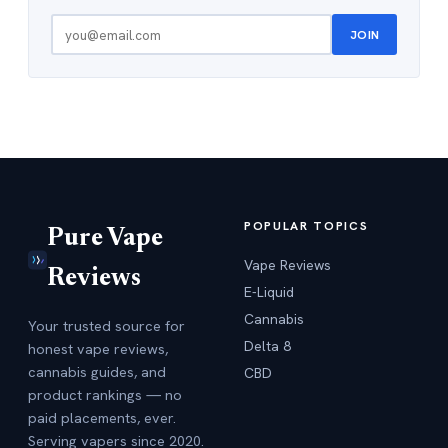
JOIN
POPULAR TOPICS
Pure Vape
Vape Reviews
Reviews
E-Liquid
Cannabis
Your trusted source for
Delta 8
honest vape reviews,
cannabis guides, and
CBD
product rankings — no
paid placements, ever.
Serving vapers since 2020.