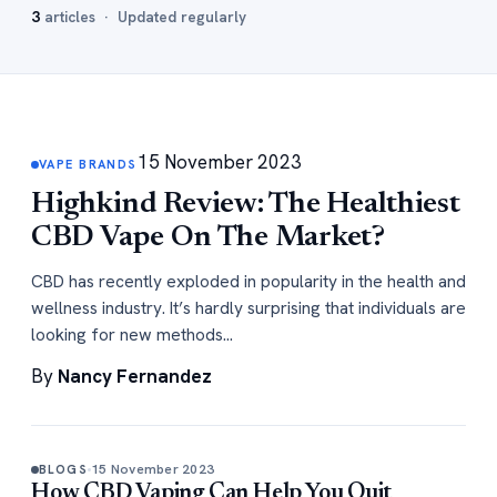
3
articles · Updated regularly
15 November 2023
VAPE BRANDS
Highkind Review: The Healthiest
CBD Vape On The Market?
CBD has recently exploded in popularity in the health and
wellness industry. It’s hardly surprising that individuals are
looking for new methods…
By
Nancy Fernandez
15 November 2023
BLOGS
How CBD Vaping Can Help You Quit