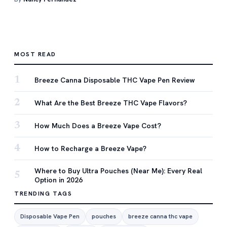
MOST READ
1
Breeze Canna Disposable THC Vape Pen Review
2
What Are the Best Breeze THC Vape Flavors?
3
How Much Does a Breeze Vape Cost?
4
How to Recharge a Breeze Vape?
Where to Buy Ultra Pouches (Near Me): Every Real
5
Option in 2026
TRENDING TAGS
Disposable Vape Pen
pouches
breeze canna thc vape