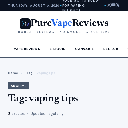
YOUR GO TO BUDDY
THURSDAY, AUGUST 6, 2026
✦
FOR VAPING
✦
INSIGHTS
Pure
Vape
Reviews
HONEST REVIEWS · NO SMOKE · SINCE 2020
VAPE REVIEWS
E-LIQUID
CANNABIS
DELTA 8
Home
/
Tag:
vaping tips
ARCHIVE
Tag:
vaping tips
2
articles · Updated regularly