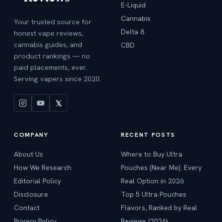
E-Liquid
Cannabis
Your trusted source for
Delta 8
honest vape reviews,
cannabis guides, and
CBD
product rankings — no
paid placements, ever.
Serving vapers since 2020.
COMPANY
RECENT POSTS
About Us
Where to Buy Ultra
How We Research
Pouches (Near Me): Every
Editorial Policy
Real Option in 2026
Disclosure
Top 5 Ultra Pouches
Contact
Flavors, Ranked by Real
Privacy Policy
Reviews (2026)