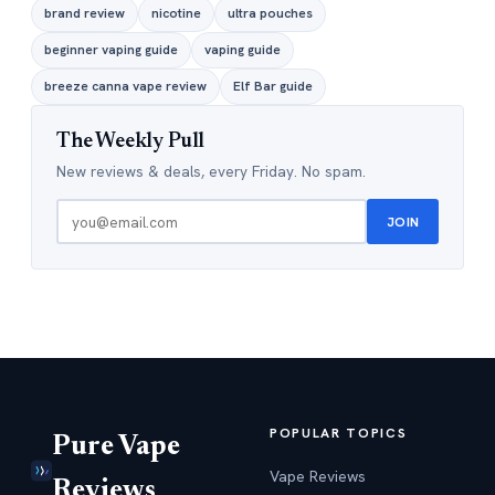
brand review
nicotine
ultra pouches
beginner vaping guide
vaping guide
breeze canna vape review
Elf Bar guide
The Weekly Pull
New reviews & deals, every Friday. No spam.
JOIN
POPULAR TOPICS
Pure Vape
Vape Reviews
Reviews