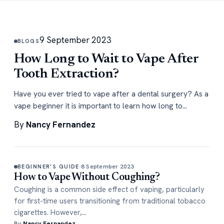
9 September 2023
BLOGS
How Long to Wait to Vape After
Tooth Extraction?
Have you ever tried to vape after a dental surgery? As a
vape beginner it is important to learn how long to…
By
Nancy Fernandez
8 September 2023
BEGINNER'S GUIDE
How to Vape Without Coughing?
Coughing is a common side effect of vaping, particularly
for first-time users transitioning from traditional tobacco
cigarettes. However,…
By
Nancy Fernandez