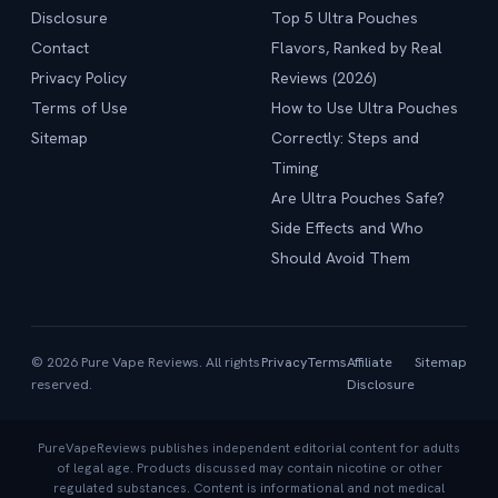
Disclosure
Top 5 Ultra Pouches
Contact
Flavors, Ranked by Real
Privacy Policy
Reviews (2026)
Terms of Use
How to Use Ultra Pouches
Sitemap
Correctly: Steps and
Timing
Are Ultra Pouches Safe?
Side Effects and Who
Should Avoid Them
© 2026 Pure Vape Reviews. All rights
Privacy
Terms
Affiliate
Sitemap
reserved.
Disclosure
PureVapeReviews publishes independent editorial content for adults
of legal age. Products discussed may contain nicotine or other
regulated substances. Content is informational and not medical