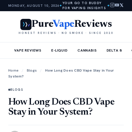
YOUR GO TO BUDDY
MONDAY, AUGUST 10, 2026
✦
✦
FOR VAPING INSIGHTS
Pure
Vape
Reviews
HONEST REVIEWS · NO SMOKE · SINCE 2020
VAPE REVIEWS
E-LIQUID
CANNABIS
DELTA 8
Home
/
Blogs
/
How Long Does CBD Vape Stay in Your
System?
BLOGS
How Long Does CBD Vape
Stay in Your System?