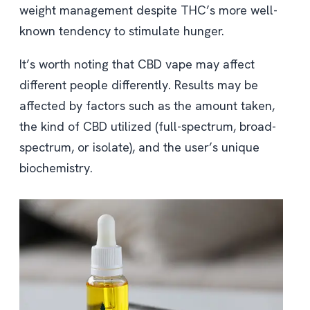
weight management despite THC’s more well-
known tendency to stimulate hunger.
It’s worth noting that CBD vape may affect
different people differently. Results may be
affected by factors such as the amount taken,
the kind of CBD utilized (full-spectrum, broad-
spectrum, or isolate), and the user’s unique
biochemistry.