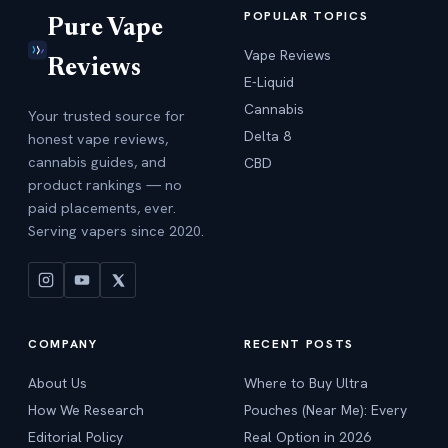
POPULAR TOPICS
Pure Vape
Vape Reviews
Reviews
E-Liquid
Cannabis
Your trusted source for
Delta 8
honest vape reviews,
cannabis guides, and
CBD
product rankings — no
paid placements, ever.
Serving vapers since 2020.
COMPANY
RECENT POSTS
About Us
Where to Buy Ultra
How We Research
Pouches (Near Me): Every
Editorial Policy
Real Option in 2026