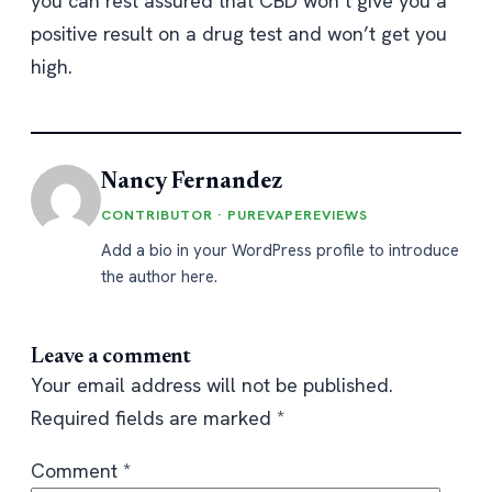
you can rest assured that CBD won’t give you a
positive result on a drug test and won’t get you
high.
Nancy Fernandez
CONTRIBUTOR · PUREVAPEREVIEWS
Add a bio in your WordPress profile to introduce
the author here.
Leave a comment
Your email address will not be published.
Required fields are marked
*
Comment
*