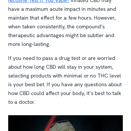
Nicotine Test If You Vape?
Inhaled CBD may
have a maximum acute impact in minutes and
maintain that effect for a few hours. However,
when taken consistently, the compound’s
therapeutic advantages might be subtler and
more long-lasting.
If you need to pass a drug test or are worried
about how long CBD will stay in your system,
selecting products with minimal or no THC level
is your best bet. If you have any questions about
how CBD could affect your body, it’s best to talk
to a doctor.