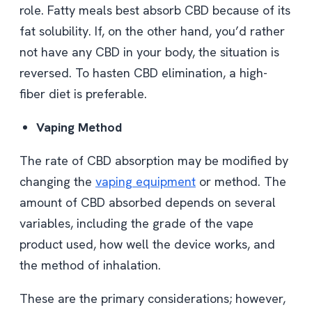
role. Fatty meals best absorb CBD because of its
fat solubility. If, on the other hand, you’d rather
not have any CBD in your body, the situation is
reversed. To hasten CBD elimination, a high-
fiber diet is preferable.
Vaping Method
The rate of CBD absorption may be modified by
changing the
vaping equipment
or method. The
amount of CBD absorbed depends on several
variables, including the grade of the vape
product used, how well the device works, and
the method of inhalation.
These are the primary considerations; however,