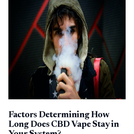
Factors Determining How
Long Does CBD Vape Stay in