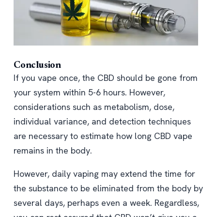
Conclusion
If you vape once, the CBD should be gone from
your system within 5-6 hours. However,
considerations such as metabolism, dose,
individual variance, and detection techniques
are necessary to estimate how long CBD vape
remains in the body.
However, daily vaping may extend the time for
the substance to be eliminated from the body by
several days, perhaps even a week. Regardless,