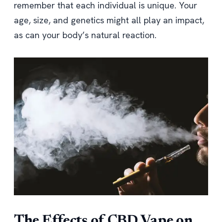
remember that each individual is unique. Your
age, size, and genetics might all play an impact,
as can your body’s natural reaction.
The Effects of CBD Vape on