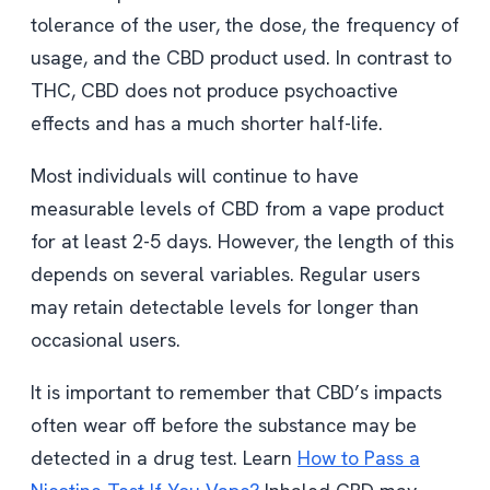
tolerance of the user, the dose, the frequency of
usage, and the CBD product used. In contrast to
THC, CBD does not produce psychoactive
effects and has a much shorter half-life.
Most individuals will continue to have
measurable levels of CBD from a vape product
for at least 2-5 days. However, the length of this
depends on several variables. Regular users
may retain detectable levels for longer than
occasional users.
It is important to remember that CBD’s impacts
often wear off before the substance may be
detected in a drug test. Learn
How to Pass a