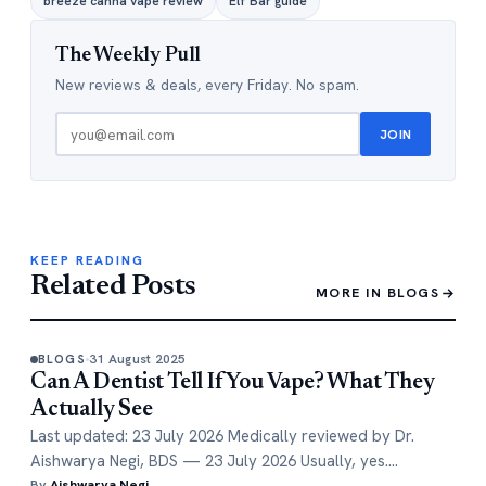
breeze canna vape review
Elf Bar guide
The Weekly Pull
New reviews & deals, every Friday. No spam.
JOIN
KEEP READING
Related Posts
MORE IN BLOGS
31 August 2025
BLOGS
Can A Dentist Tell If You Vape? What They
Actually See
Last updated: 23 July 2026 Medically reviewed by Dr.
Aishwarya Negi, BDS — 23 July 2026 Usually, yes.…
By
Aishwarya Negi