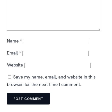
Name
*
Email
*
Website
Save my name, email, and website in this
browser for the next time I comment.