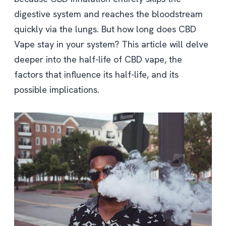
digestive system and reaches the bloodstream
quickly via the lungs. But how long does CBD
Vape stay in your system? This article will delve
deeper into the half-life of CBD vape, the
factors that influence its half-life, and its
possible implications.