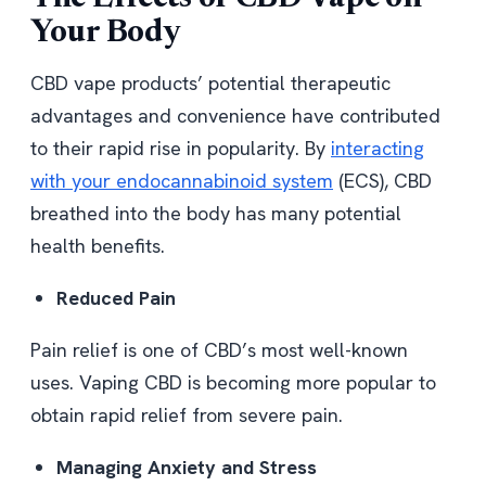
Your Body
CBD vape products’ potential therapeutic
advantages and convenience have contributed
to their rapid rise in popularity. By
interacting
with your endocannabinoid system
(ECS), CBD
breathed into the body has many potential
health benefits.
Reduced Pain
Pain relief is one of CBD’s most well-known
uses. Vaping CBD is becoming more popular to
obtain rapid relief from severe pain.
Managing Anxiety and Stress