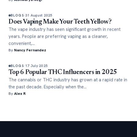
31 August 2025
BLOGS
Does Vaping Make Your Teeth Yellow?
The vape industry has seen significant growth in recent
years. People are preferring vaping as a cleaner,
convenient,…
By
Nancy Fernandez
17 July 2025
BLOGS
Top 6 Popular THC Influencers in 2025
The cannabis or THC industry has grown at a rapid rate in
the past decade. Especially when the…
By
Alex R