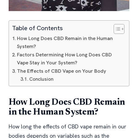
Table of Contents
How Long Does CBD Remain in the Human
System?
Factors Determining How Long Does CBD
Vape Stay in Your System?
The Effects of CBD Vape on Your Body
Conclusion
How Long Does CBD Remain
in the Human System?
How long the effects of CBD vape remain in our
bodies depends on variables such as the