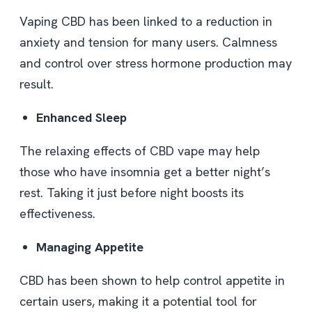
Vaping CBD has been linked to a reduction in
anxiety and tension for many users. Calmness
and control over stress hormone production may
result.
Enhanced Sleep
The relaxing effects of CBD vape may help
those who have insomnia get a better night’s
rest. Taking it just before night boosts its
effectiveness.
Managing Appetite
CBD has been shown to help control appetite in
certain users, making it a potential tool for