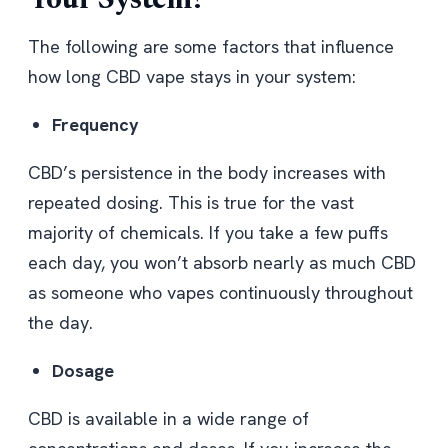
Your System
?
The following are some factors that influence
how long CBD vape stays in your system:
Frequency
CBD’s persistence in the body increases with
repeated dosing. This is true for the vast
majority of chemicals. If you take a few puffs
each day, you won’t absorb nearly as much CBD
as someone who vapes continuously throughout
the day.
Dosage
CBD is available in a wide range of