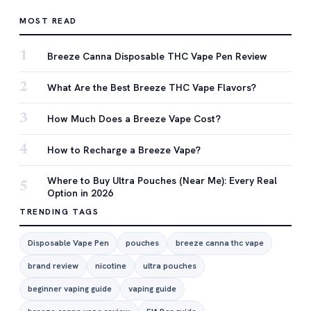
MOST READ
1
Breeze Canna Disposable THC Vape Pen Review
2
What Are the Best Breeze THC Vape Flavors?
3
How Much Does a Breeze Vape Cost?
4
How to Recharge a Breeze Vape?
Where to Buy Ultra Pouches (Near Me): Every Real
5
Option in 2026
TRENDING TAGS
Disposable Vape Pen
pouches
breeze canna thc vape
brand review
nicotine
ultra pouches
beginner vaping guide
vaping guide