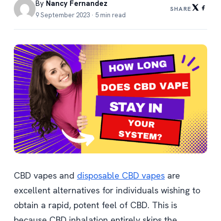
By
Nancy Fernandez
SHARE
9 September 2023 · 5 min read
CBD vapes and
disposable CBD vapes
are
excellent alternatives for individuals wishing to
obtain a rapid, potent feel of CBD. This is
because CBD inhalation entirely skips the