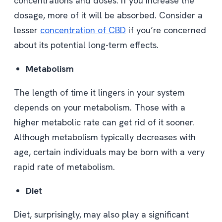
concentrations and doses. If you increase the
dosage, more of it will be absorbed. Consider a
lesser
concentration of CBD
if you’re concerned
about its potential long-term effects.
Metabolism
The length of time it lingers in your system
depends on your metabolism. Those with a
higher metabolic rate can get rid of it sooner.
Although metabolism typically decreases with
age, certain individuals may be born with a very
rapid rate of metabolism.
Diet
Diet, surprisingly, may also play a significant