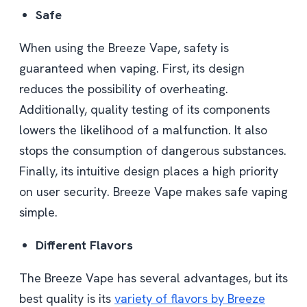
Safe
When using the Breeze Vape, safety is
guaranteed when vaping. First, its design
reduces the possibility of overheating.
Additionally, quality testing of its components
lowers the likelihood of a malfunction. It also
stops the consumption of dangerous substances.
Finally, its intuitive design places a high priority
on user security. Breeze Vape makes safe vaping
simple.
Different Flavors
The Breeze Vape has several advantages, but its
best quality is its
variety of flavors by Breeze