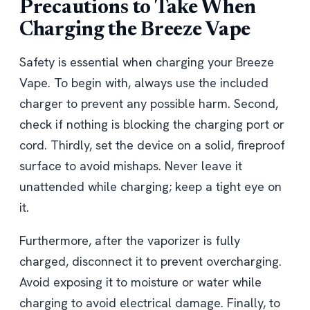
Precautions to Take When
Charging the Breeze Vape
Safety is essential when charging your Breeze
Vape. To begin with, always use the included
charger to prevent any possible harm. Second,
check if nothing is blocking the charging port or
cord. Thirdly, set the device on a solid, fireproof
surface to avoid mishaps. Never leave it
unattended while charging; keep a tight eye on
it.
Furthermore, after the vaporizer is fully
charged, disconnect it to prevent overcharging.
Avoid exposing it to moisture or water while
charging to avoid electrical damage. Finally, to