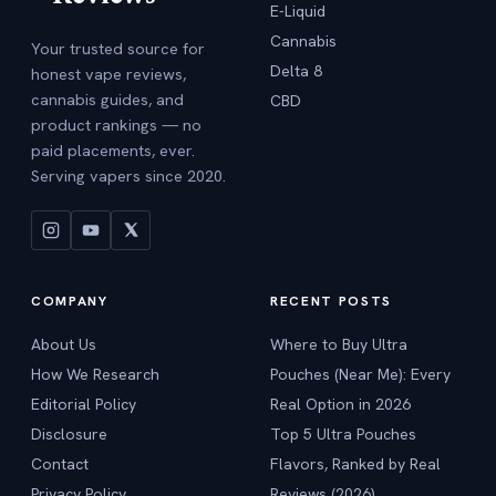
E-Liquid
Cannabis
Your trusted source for
Delta 8
honest vape reviews,
cannabis guides, and
CBD
product rankings — no
paid placements, ever.
Serving vapers since 2020.
COMPANY
RECENT POSTS
About Us
Where to Buy Ultra
How We Research
Pouches (Near Me): Every
Editorial Policy
Real Option in 2026
Disclosure
Top 5 Ultra Pouches
Contact
Flavors, Ranked by Real
Privacy Policy
Reviews (2026)