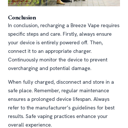
Conclusion
In conclusion, recharging a Breeze Vape requires
specific steps and care. Firstly, always ensure
your device is entirely powered off. Then,
connect it to an appropriate charger.
Continuously monitor the device to prevent
overcharging and potential damage.
When fully charged, disconnect and store in a
safe place. Remember, regular maintenance
ensures a prolonged device lifespan. Always
refer to the manufacturer’s guidelines for best
results. Safe vaping practices enhance your
overall experience.