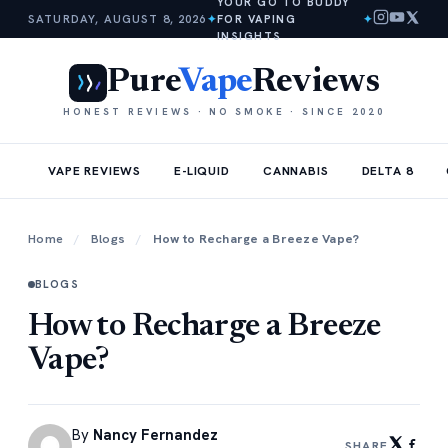
YOUR GO TO BUDDY
SATURDAY, AUGUST 8, 2026
✦
FOR VAPING
✦
INSIGHTS
Pure
Vape
Reviews
HONEST REVIEWS · NO SMOKE · SINCE 2020
VAPE REVIEWS
E-LIQUID
CANNABIS
DELTA 8
Home
/
Blogs
/
How to Recharge a Breeze Vape?
BLOGS
How to Recharge a Breeze
Vape?
By
Nancy Fernandez
SHARE