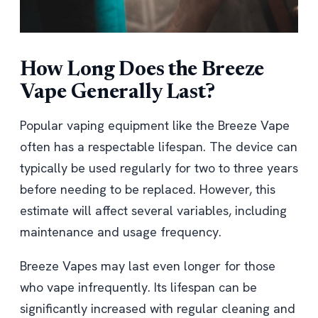
How Long Does the Breeze
Vape Generally Last?
Popular vaping equipment like the Breeze Vape
often has a respectable lifespan. The device can
typically be used regularly for two to three years
before needing to be replaced. However, this
estimate will affect several variables, including
maintenance and usage frequency.
Breeze Vapes may last even longer for those
who vape infrequently. Its lifespan can be
significantly increased with regular cleaning and