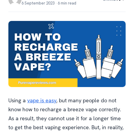
6 September 2023 · 6 min read
Using a
vape is easy
, but many people do not
know how to recharge a breeze vape correctly.
As a result, they cannot use it for a longer time
to get the best vaping experience. But, in reality,