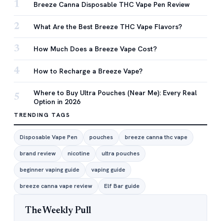
1
Breeze Canna Disposable THC Vape Pen Review
2
What Are the Best Breeze THC Vape Flavors?
3
How Much Does a Breeze Vape Cost?
4
How to Recharge a Breeze Vape?
Where to Buy Ultra Pouches (Near Me): Every Real
5
Option in 2026
TRENDING TAGS
Disposable Vape Pen
pouches
breeze canna thc vape
brand review
nicotine
ultra pouches
beginner vaping guide
vaping guide
breeze canna vape review
Elf Bar guide
The Weekly Pull