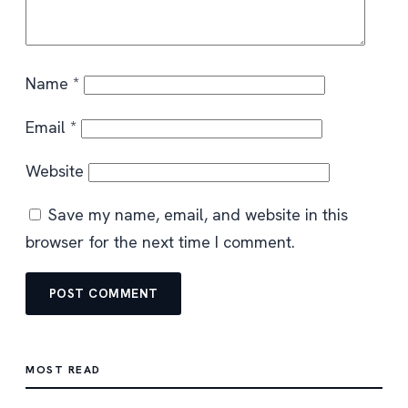
Name
*
Email
*
Website
Save my name, email, and website in this
browser for the next time I comment.
MOST READ