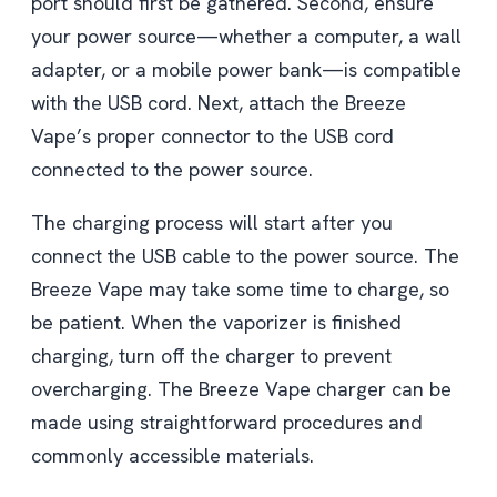
port should first be gathered. Second, ensure
your power source—whether a computer, a wall
adapter, or a mobile power bank—is compatible
with the USB cord. Next, attach the Breeze
Vape’s proper connector to the USB cord
connected to the power source.
The charging process will start after you
connect the USB cable to the power source. The
Breeze Vape may take some time to charge, so
be patient. When the vaporizer is finished
charging, turn off the charger to prevent
overcharging. The Breeze Vape charger can be
made using straightforward procedures and
commonly accessible materials.