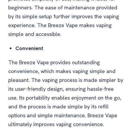
beginners. The ease of maintenance provided
by its simple setup further improves the vaping
experience. The Breeze Vape makes vaping
simple and accessible.
Convenient
The Breeze Vape provides outstanding
convenience, which makes vaping simple and
pleasant. The vaping process is made simpler by
its user-friendly design, ensuring hassle-free
use. Its portability enables enjoyment on the go,
and the process is made simple by its refill
options and simple maintenance. Breeze Vape
ultimately improves vaping convenience.