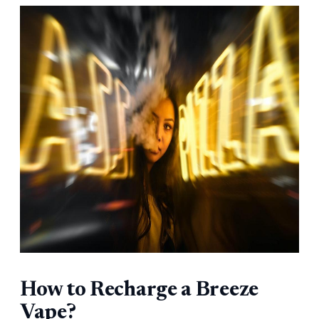
How to Recharge a Breeze
Vape?