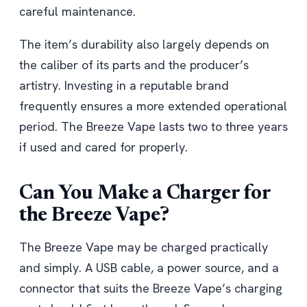
careful maintenance.
The item’s durability also largely depends on
the caliber of its parts and the producer’s
artistry. Investing in a reputable brand
frequently ensures a more extended operational
period. The Breeze Vape lasts two to three years
if used and cared for properly.
Can You Make a Charger for
the Breeze Vape?
The Breeze Vape may be charged practically
and simply. A USB cable, a power source, and a
connector that suits the Breeze Vape’s charging