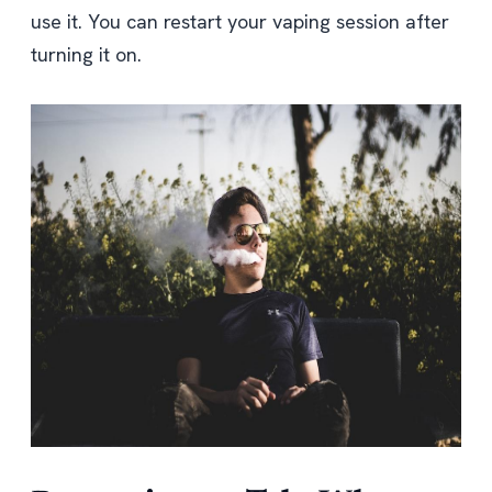
use it. You can restart your vaping session after
turning it on.