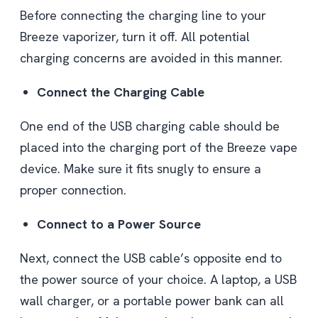
Before connecting the charging line to your
Breeze vaporizer, turn it off. All potential
charging concerns are avoided in this manner.
Connect the Charging Cable
One end of the USB charging cable should be
placed into the charging port of the Breeze vape
device. Make sure it fits snugly to ensure a
proper connection.
Connect to a Power Source
Next, connect the USB cable’s opposite end to
the power source of your choice. A laptop, a USB
wall charger, or a portable power bank can all