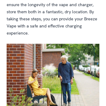
ensure the longevity of the vape and charger,
store them both in a fantastic, dry location. By
taking these steps, you can provide your Breeze
Vape with a safe and effective charging
experience.