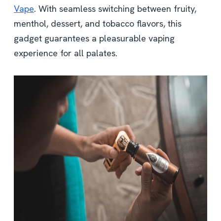
Vape
. With seamless switching between fruity,
menthol, dessert, and tobacco flavors, this
gadget guarantees a pleasurable vaping
experience for all palates.