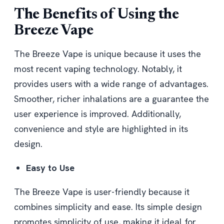
The Benefits of Using the
Breeze Vape
The Breeze Vape is unique because it uses the
most recent vaping technology. Notably, it
provides users with a wide range of advantages.
Smoother, richer inhalations are a guarantee the
user experience is improved. Additionally,
convenience and style are highlighted in its
design.
Easy to Use
The Breeze Vape is user-friendly because it
combines simplicity and ease. Its simple design
promotes simplicity of use, making it ideal for