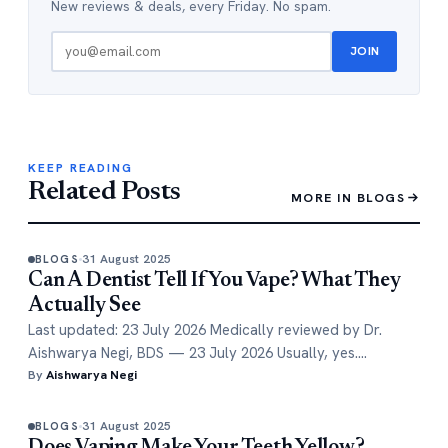
New reviews & deals, every Friday. No spam.
JOIN
KEEP READING
Related Posts
MORE IN BLOGS
31 August 2025
BLOGS
Can A Dentist Tell If You Vape? What They
Actually See
Last updated: 23 July 2026 Medically reviewed by Dr.
Aishwarya Negi, BDS — 23 July 2026 Usually, yes.…
By
Aishwarya Negi
31 August 2025
BLOGS