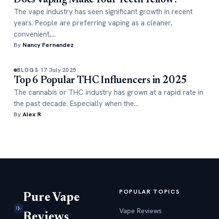
Does Vaping Make Your Teeth Yellow?
The vape industry has seen significant growth in recent
years. People are preferring vaping as a cleaner,
convenient,…
By
Nancy Fernandez
17 July 2025
BLOGS
Top 6 Popular THC Influencers in 2025
The cannabis or THC industry has grown at a rapid rate in
the past decade. Especially when the…
By
Alex R
POPULAR TOPICS
Pure Vape
Vape Reviews
Reviews