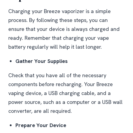
Charging your Breeze vaporizer is a simple
process. By following these steps, you can
ensure that your device is always charged and
ready. Remember that charging your vape
battery regularly will help it last longer.
Gather Your Supplies
Check that you have all of the necessary
components before recharging. Your Breeze
vaping device, a USB charging cable, and a
power source, such as a computer or a USB wall
converter, are all required.
Prepare Your Device