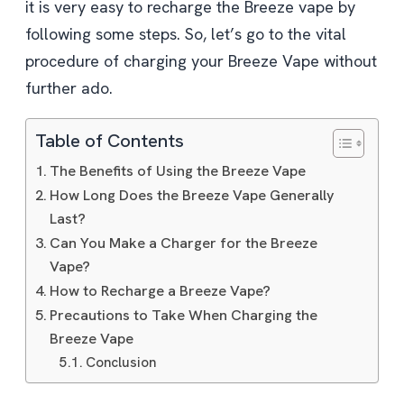
it is very easy to recharge the Breeze vape by
following some steps. So, let’s go to the vital
procedure of charging your Breeze Vape without
further ado.
Table of Contents
The Benefits of Using the Breeze Vape
How Long Does the Breeze Vape Generally
Last?
Can You Make a Charger for the Breeze
Vape?
How to Recharge a Breeze Vape?
Precautions to Take When Charging the
Breeze Vape
Conclusion