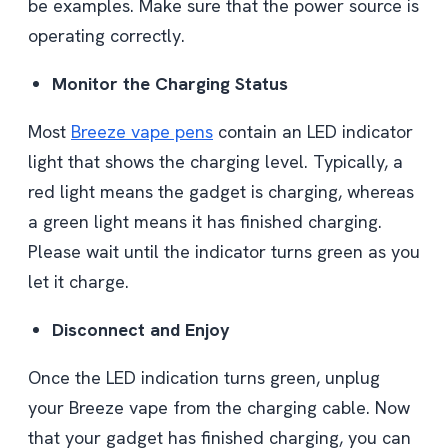
be examples. Make sure that the power source is
operating correctly.
Monitor the Charging Status
Most
Breeze vape pens
contain an LED indicator
light that shows the charging level. Typically, a
red light means the gadget is charging, whereas
a green light means it has finished charging.
Please wait until the indicator turns green as you
let it charge.
Disconnect and Enjoy
Once the LED indication turns green, unplug
your Breeze vape from the charging cable. Now
that your gadget has finished charging, you can