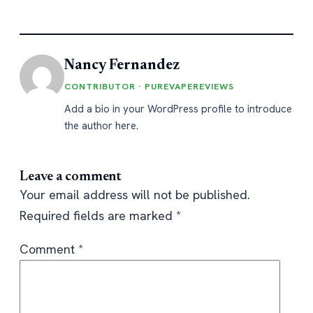
Nancy Fernandez
CONTRIBUTOR · PUREVAPEREVIEWS
Add a bio in your WordPress profile to introduce
the author here.
Leave a comment
Your email address will not be published.
Required fields are marked
*
Comment
*