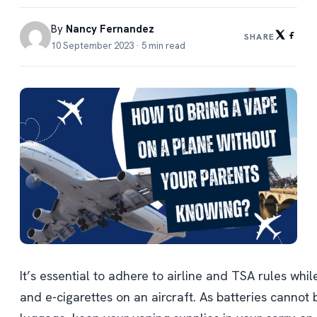
By
Nancy Fernandez
SHARE
10 September 2023 · 5 min read
It’s essential to adhere to airline and TSA rules whi
and e-cigarettes on an aircraft. As batteries cannot