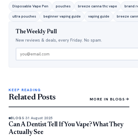
Disposable Vape Pen
pouches
breeze canna thc vape
brand r
ultra pouches
beginner vaping guide
vaping guide
breeze cann
The Weekly Pull
New reviews & deals, every Friday. No spam.
KEEP READING
Related Posts
MORE IN BLOGS
31 August 2025
BLOGS
Can A Dentist Tell If You Vape? What They
Actually See