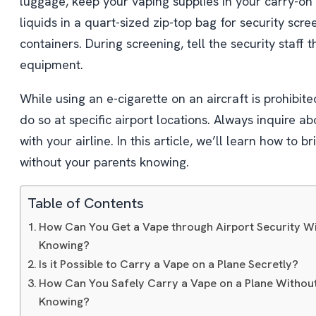
luggage, keep your vaping supplies in your carry-on
liquids in a quart-sized zip-top bag for security scre
containers. During screening, tell the security staff 
equipment.
While using an e-cigarette on an aircraft is prohibited
do so at specific airport locations. Always inquire a
with your airline. In this article, we’ll learn how to 
without your parents knowing.
Table of Contents
How Can You Get a Vape through Airport Security W
Knowing?
Is it Possible to Carry a Vape on a Plane Secretly?
How Can You Safely Carry a Vape on a Plane Withou
Knowing?