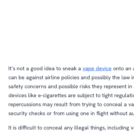
It’s not a good idea to sneak a
vape device
onto an a
can be against airline policies and possibly the law i
safety concerns and possible risks they represent i
devices like e-cigarettes are subject to tight regulati
repercussions may result from trying to conceal a v
security checks or from using one in flight without au
It is difficult to conceal any illegal things, including