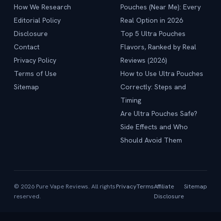
How We Research
Pouches (Near Me): Every
Editorial Policy
Real Option in 2026
Disclosure
Top 5 Ultra Pouches
Contact
Flavors, Ranked by Real
Privacy Policy
Reviews (2026)
Terms of Use
How to Use Ultra Pouches
Sitemap
Correctly: Steps and
Timing
Are Ultra Pouches Safe?
Side Effects and Who
Should Avoid Them
© 2026 Pure Vape Reviews. All rights
Privacy
Terms
Affiliate
Sitemap
reserved.
Disclosure