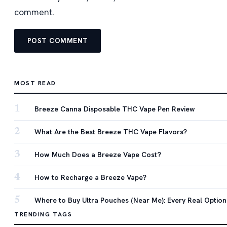
comment.
MOST READ
1
Breeze Canna Disposable THC Vape Pen Review
2
What Are the Best Breeze THC Vape Flavors?
3
How Much Does a Breeze Vape Cost?
4
How to Recharge a Breeze Vape?
5
Where to Buy Ultra Pouches (Near Me): Every Real Option
TRENDING TAGS