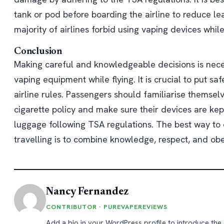
tank or pod before boarding the airline to reduce lea
majority of airlines forbid using vaping devices while 
Conclusion
Making careful and knowledgeable decisions is nece
vaping equipment while flying. It is crucial to put safe
airline rules. Passengers should familiarise themselv
cigarette policy and make sure their devices are kept
luggage following TSA regulations. The best way to 
travelling is to combine knowledge, respect, and ob
Nancy Fernandez
CONTRIBUTOR · PUREVAPEREVIEWS
Add a bio in your WordPress profile to introduce the 