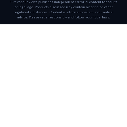
PureVapeReviews publishes independent editorial content for adults
of legal age. Products discussed may contain nicotine or other
regulated substances. Content is informational and not medical
advice. Please vape responsibly and follow your local laws.