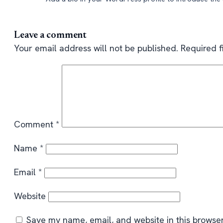
Leave a comment
Your email address will not be published.
Required 
Comment
*
Name
*
Email
*
Website
Save my name, email, and website in this browser 