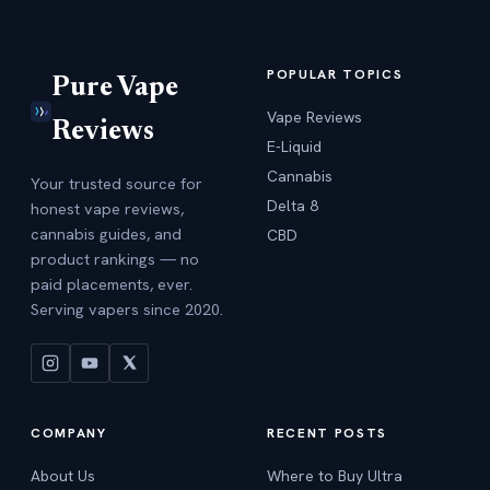
POPULAR TOPICS
Pure Vape
Vape Reviews
Reviews
E-Liquid
Cannabis
Your trusted source for
Delta 8
honest vape reviews,
cannabis guides, and
CBD
product rankings — no
paid placements, ever.
Serving vapers since 2020.
COMPANY
RECENT POSTS
About Us
Where to Buy Ultra