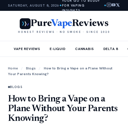
YOUR GO TO BUDDY
SATURDAY, AUGUST 8, 2026
✦
FOR VAPING
✦
INSIGHTS
Pure
Vape
Reviews
HONEST REVIEWS · NO SMOKE · SINCE 2020
VAPE REVIEWS
E-LIQUID
CANNABIS
DELTA 8
Home
/
Blogs
/
How to Bring a Vape on a Plane Without
Your Parents Knowing?
BLOGS
How to Bring a Vape on a
Plane Without Your Parents
Knowing?