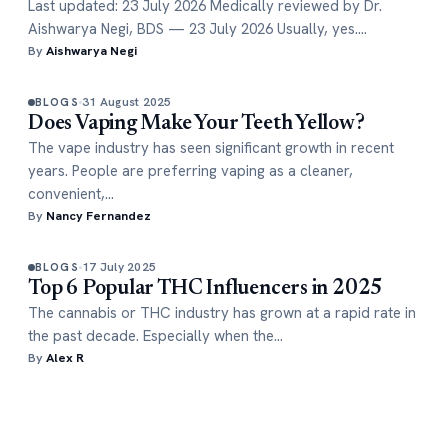
Last updated: 23 July 2026 Medically reviewed by Dr.
Aishwarya Negi, BDS — 23 July 2026 Usually, yes.…
By
Aishwarya Negi
31 August 2025
BLOGS
Does Vaping Make Your Teeth Yellow?
The vape industry has seen significant growth in recent
years. People are preferring vaping as a cleaner,
convenient,…
By
Nancy Fernandez
17 July 2025
BLOGS
Top 6 Popular THC Influencers in 2025
The cannabis or THC industry has grown at a rapid rate in
the past decade. Especially when the…
By
Alex R