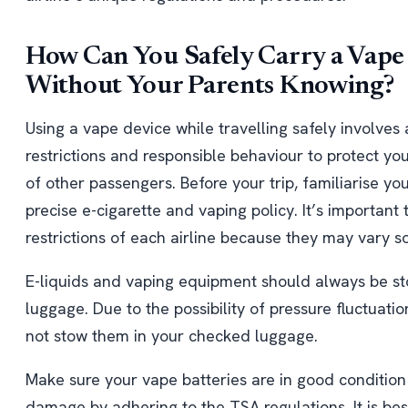
How Can You Safely Carry a Vape 
Without Your Parents Knowing?
Using a vape device while travelling safely involves
restrictions and responsible behaviour to protect yo
of other passengers. Before your trip, familiarise you
precise e-cigarette and vaping policy. It’s important
restrictions of each airline because they may vary 
E-liquids and vaping equipment should always be st
luggage. Due to the possibility of pressure fluctuatio
not stow them in your checked luggage.
Make sure your vape batteries are in good conditio
damage by adhering to the TSA regulations. It is be