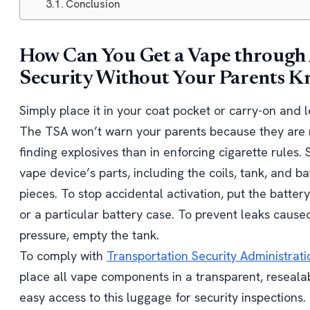
Conclusion
How Can You Get a Vape through
Security Without Your Parents 
Simply place it in your coat pocket or carry-on and l
The TSA won’t warn your parents because they are 
finding explosives than in enforcing cigarette rules. 
vape device’s parts, including the coils, tank, and bat
pieces. To stop accidental activation, put the battery 
or a particular battery case. To prevent leaks caused
pressure, empty the tank.
To comply with
Transportation Security Administrati
place all vape components in a transparent, resealab
easy access to this luggage for security inspections.