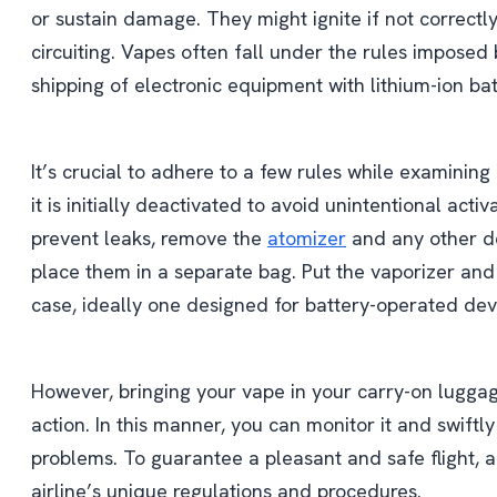
or sustain damage. They might ignite if not correctl
circuiting. Vapes often fall under the rules imposed b
shipping of electronic equipment with lithium-ion bat
It’s crucial to adhere to a few rules while examining
it is initially deactivated to avoid unintentional acti
prevent leaks, remove the
atomizer
and any other d
place them in a separate bag. Put the vaporizer and
case, ideally one designed for battery-operated dev
However, bringing your vape in your carry-on luggag
action. In this manner, you can monitor it and swiftl
problems. To guarantee a pleasant and safe flight,
airline’s unique regulations and procedures.