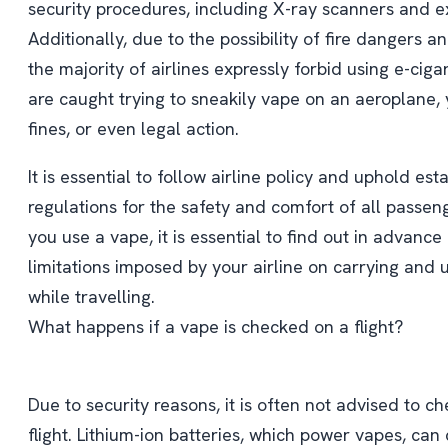
security procedures, including X-ray scanners and e
Additionally, due to the possibility of fire dangers 
the majority of airlines expressly forbid using e-cigar
are caught trying to sneakily vape on an aeroplane, 
fines, or even legal action.
It is essential to follow airline policy and uphold es
regulations for the safety and comfort of all passen
you use a vape, it is essential to find out in advance
limitations imposed by your airline on carrying and 
while travelling.
What happens if a vape is checked on a flight?
Due to security reasons, it is often not advised to c
flight. Lithium-ion batteries, which power vapes, can