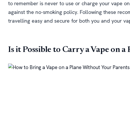
to remember is never to use or charge your vape on a
against the no-smoking policy. Following these re
travelling easy and secure for both you and your v
Is it Possible to Carry a Vape on a