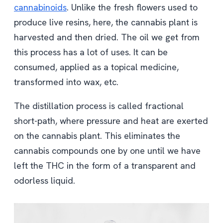
cannabinoids
. Unlike the fresh flowers used to
produce live resins, here, the cannabis plant is
harvested and then dried. The oil we get from
this process has a lot of uses. It can be
consumed, applied as a topical medicine,
transformed into wax, etc.
The distillation process is called fractional
short-path, where pressure and heat are exerted
on the cannabis plant. This eliminates the
cannabis compounds one by one until we have
left the THC in the form of a transparent and
odorless liquid.