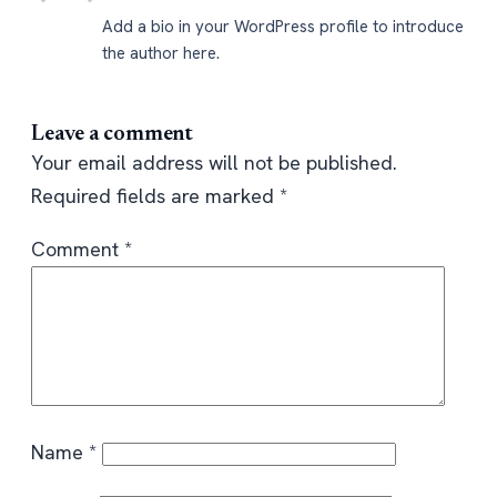
Add a bio in your WordPress profile to introduce
the author here.
Leave a comment
Your email address will not be published.
Required fields are marked
*
Comment
*
Name
*