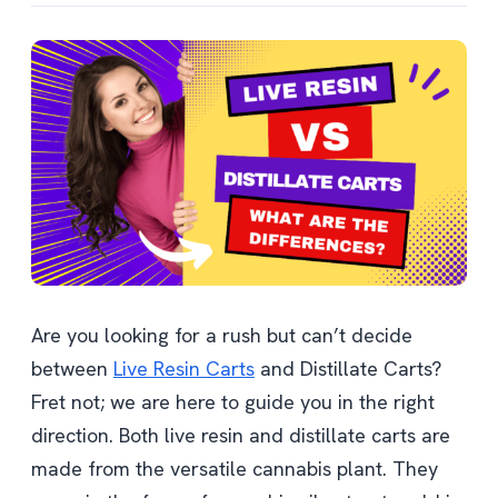
Are you looking for a rush but can’t decide
between
Live Resin Carts
and Distillate Carts?
Fret not; we are here to guide you in the right
direction. Both live resin and distillate carts are
made from the versatile cannabis plant. They