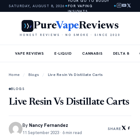
YOUR GO TO BUDDY
SATURDAY, AUGUST 8, 2026
✦
FOR VAPING
✦
INSIGHTS
Pure
Vape
Reviews
HONEST REVIEWS · NO SMOKE · SINCE 2020
VAPE REVIEWS
E-LIQUID
CANNABIS
DELTA 8
Home
/
Blogs
/
Live Resin Vs Distillate Carts
BLOGS
Live Resin Vs Distillate Carts
By
Nancy Fernandez
SHARE
11 September 2023 · 6 min read