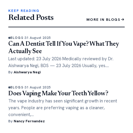
KEEP READING
Related Posts
MORE IN BLOGS
31 August 2025
BLOGS
Can A Dentist Tell If You Vape? What They
Actually See
Last updated: 23 July 2026 Medically reviewed by Dr.
Aishwarya Negi, BDS — 23 July 2026 Usually, yes.…
By
Aishwarya Negi
31 August 2025
BLOGS
Does Vaping Make Your Teeth Yellow?
The vape industry has seen significant growth in recent
years. People are preferring vaping as a cleaner,
convenient,…
By
Nancy Fernandez