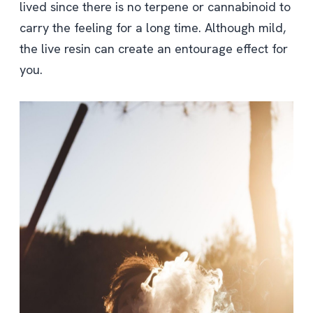
lived since there is no terpene or cannabinoid to
carry the feeling for a long time. Although mild,
the live resin can create an entourage effect for
you.