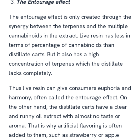
The Entourage effect
The entourage effect is only created through the
synergy between the terpenes and the multiple
cannabinoids in the extract. Live resin has less in
terms of percentage of cannabinoids than
distillate carts. But it also has a high
concentration of terpenes which the distillate
lacks completely.
Thus live resin can give consumers euphoria and
harmony, often called the entourage effect. On
the other hand, the distillate carts have a clear
and runny oil extract with almost no taste or
aroma. That is why artificial flavoring is often
added to them, such as strawberry or apple