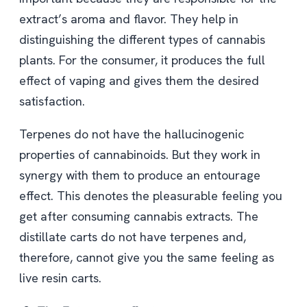
extract’s aroma and flavor. They help in
distinguishing the different types of cannabis
plants. For the consumer, it produces the full
effect of vaping and gives them the desired
satisfaction.
Terpenes do not have the hallucinogenic
properties of cannabinoids. But they work in
synergy with them to produce an entourage
effect. This denotes the pleasurable feeling you
get after consuming cannabis extracts. The
distillate carts do not have terpenes and,
therefore, cannot give you the same feeling as
live resin carts.