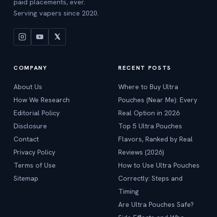
paid placements, ever.
Serving vapers since 2020.
COMPANY
RECENT POSTS
About Us
Where to Buy Ultra
How We Research
Pouches (Near Me): Every
Editorial Policy
Real Option in 2026
Disclosure
Top 5 Ultra Pouches
Contact
Flavors, Ranked by Real
Privacy Policy
Reviews (2026)
Terms of Use
How to Use Ultra Pouches
Sitemap
Correctly: Steps and
Timing
Are Ultra Pouches Safe?