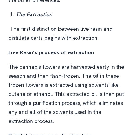
The Extraction
The first distinction between live resin
and
distillate carts begins with extraction.
Live Resin’s process of extraction
The cannabis flowers are harvested early in the
season and then flash-frozen. The oil in these
frozen flowers is extracted using solvents like
butane or ethanol. This extracted oil is then put
through a purification process, which eliminates
any and all of the solvents used in the
extraction process.