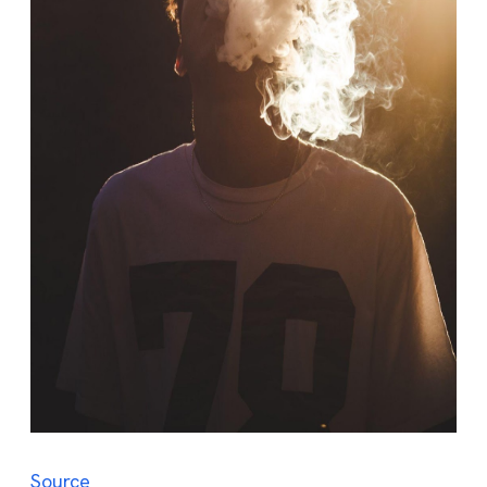
Source