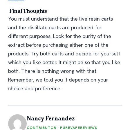
Final Thoughts
You must understand that the live resin carts
and the distillate carts are produced for
different purposes. Look for the purity of the
extract before purchasing either one of the
products. Try both carts and decide for yourself
which you like better. It might be so that you like
both. There is nothing wrong with that.
Remember, we told you it depends on your
choice and preference.
Nancy Fernandez
CONTRIBUTOR · PUREVAPEREVIEWS