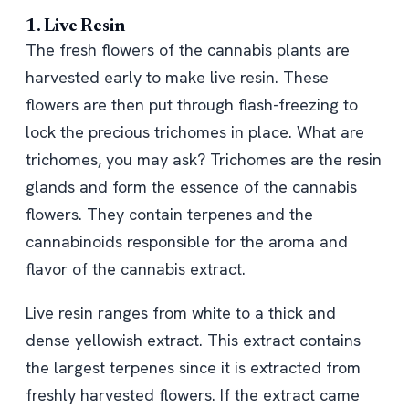
1. Live Resin
The fresh flowers of the cannabis plants are
harvested early to make live resin. These
flowers are then put through flash-freezing to
lock the precious trichomes in place. What are
trichomes, you may ask? Trichomes are the resin
glands and form the essence of the cannabis
flowers. They contain terpenes and the
cannabinoids responsible for the aroma and
flavor of the cannabis extract.
Live resin ranges from white to a thick and
dense yellowish extract. This extract contains
the largest terpenes since it is extracted from
freshly harvested flowers. If the extract came