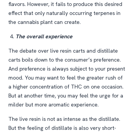
flavors. However, it fails to produce this desired
effect that only naturally occurring terpenes in
the cannabis plant can create.
The overall experience
The debate over live resin carts and distillate
carts boils down to the consumer’s preference.
And preference is always subject to your present
mood. You may want to feel the greater rush of
a higher concentration of THC on one occasion.
But at another time, you may feel the urge for a
milder but more aromatic experience.
The live resin is not as intense as the distillate.
But the feeling of distillate is also very short-