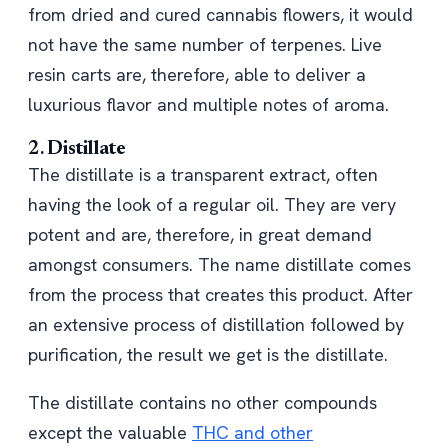
from dried and cured cannabis flowers, it would
not have the same number of terpenes. Live
resin carts are, therefore, able to deliver a
luxurious flavor and multiple notes of aroma.
2.
Distillate
The distillate is a transparent extract, often
having the look of a regular oil. They are very
potent and are, therefore, in great demand
amongst consumers. The name distillate comes
from the process that creates this product. After
an extensive process of distillation followed by
purification, the result we get is the distillate.
The distillate contains no other compounds
except the valuable
THC and other