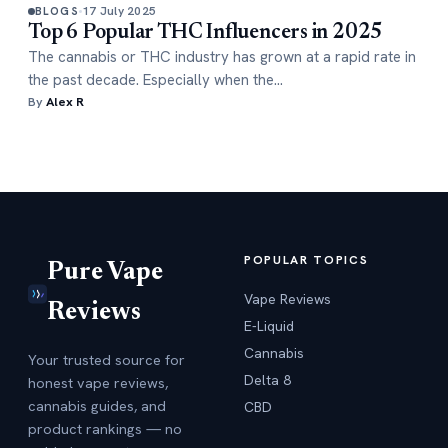
17 July 2025
BLOGS
Top 6 Popular THC Influencers in 2025
The cannabis or THC industry has grown at a rapid rate in
the past decade. Especially when the…
By
Alex R
POPULAR TOPICS
Pure Vape
Vape Reviews
Reviews
E-Liquid
Cannabis
Your trusted source for
Delta 8
honest vape reviews,
cannabis guides, and
CBD
product rankings — no