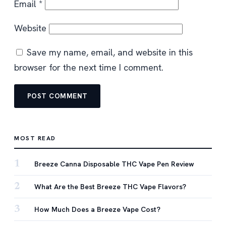
Email
*
Website
Save my name, email, and website in this
browser for the next time I comment.
MOST READ
1
Breeze Canna Disposable THC Vape Pen Review
2
What Are the Best Breeze THC Vape Flavors?
3
How Much Does a Breeze Vape Cost?