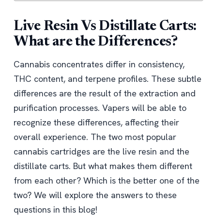
Live Resin Vs Distillate Carts:
What are the Differences?
Cannabis concentrates differ in consistency,
THC content, and terpene profiles. These subtle
differences are the result of the extraction and
purification processes. Vapers will be able to
recognize these differences, affecting their
overall experience. The two most popular
cannabis cartridges are the live resin and the
distillate carts. But what makes them different
from each other? Which is the better one of the
two? We will explore the answers to these
questions in this blog!