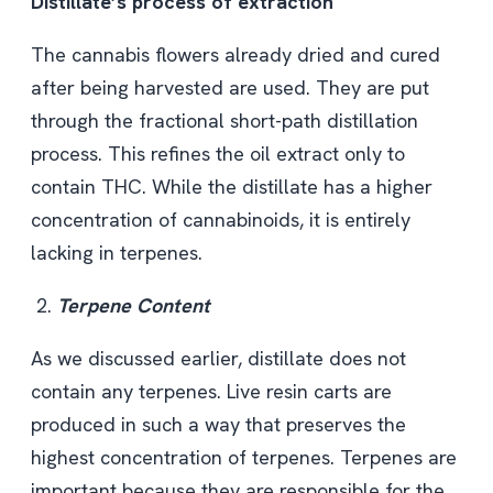
Distillate’s process of extraction
The cannabis flowers already dried and cured
after being harvested are used. They are put
through the fractional short-path distillation
process. This refines the oil extract only to
contain THC. While the distillate has a higher
concentration of cannabinoids, it is entirely
lacking in terpenes.
Terpene Content
As we discussed earlier, distillate does not
contain any terpenes. Live resin carts
are
produced in such a way that preserves the
highest concentration of terpenes. Terpenes are
important because they are responsible for the