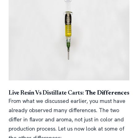
Live Resin Vs Distillate Carts:
The Differences
From what we discussed earlier, you must have
already observed many differences. The two
differ in flavor and aroma, not just in color and
production process. Let us now look at some of
the other differences: