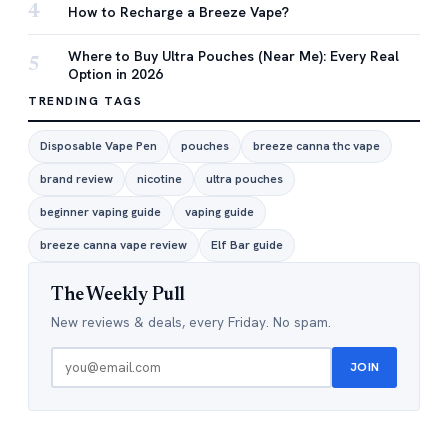
4
How to Recharge a Breeze Vape?
Where to Buy Ultra Pouches (Near Me): Every Real
5
Option in 2026
TRENDING TAGS
Disposable Vape Pen
pouches
breeze canna thc vape
brand review
nicotine
ultra pouches
beginner vaping guide
vaping guide
breeze canna vape review
Elf Bar guide
The Weekly Pull
New reviews & deals, every Friday. No spam.
JOIN