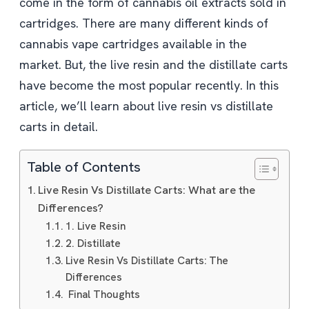
come in the form of cannabis oil extracts sold in
cartridges. There are many different kinds of
cannabis vape cartridges available in the
market. But, the live resin and the distillate carts
have become the most popular recently. In this
article, we’ll learn about live resin vs distillate
carts in detail.
Table of Contents
Live Resin Vs Distillate Carts: What are the
Differences?
1. Live Resin
2. Distillate
Live Resin Vs Distillate Carts: The
Differences
Final Thoughts