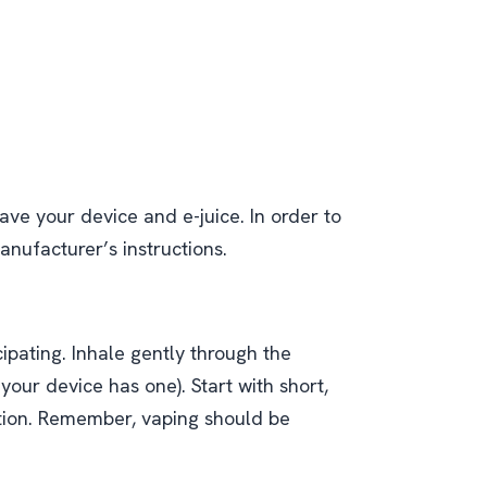
ave your device and e-juice. In order to
anufacturer’s instructions.
ipating. Inhale gently through the
our device has one). Start with short,
tion. Remember, vaping should be