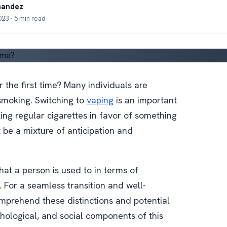
nandez
23 · 5 min read
he first time? Many individuals are
 smoking. Switching to
vaping
is an important
ng regular cigarettes in favor of something
t be a mixture of anticipation and
hat a person is used to in terms of
 For a seamless transition and well-
omprehend these distinctions and potential
ychological, and social components of this