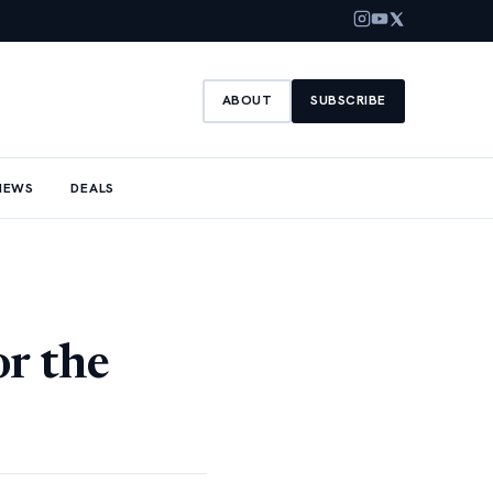
ABOUT
SUBSCRIBE
NEWS
DEALS
r the