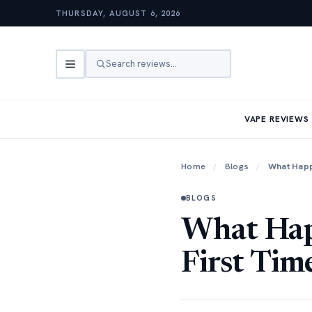
THURSDAY, AUGUST 6, 2026
Search reviews…
VAPE REVIEWS
Home
/
Blogs
/
What Happ
BLOGS
What Hap
First Tim