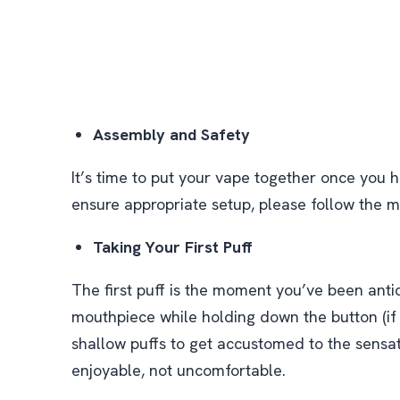
Assembly and Safety
It’s time to put your vape together once you h
ensure appropriate setup, please follow the m
Taking Your First Puff
The first puff is the moment you’ve been antic
mouthpiece while holding down the button (if y
shallow puffs to get accustomed to the sensa
enjoyable, not uncomfortable.