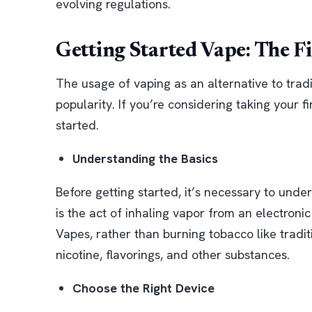
evolving regulations.
Getting Started Vape: The Fi
The usage of vaping as an alternative to trad
popularity. If you’re considering taking your f
started.
Understanding the Basics
Before getting started, it’s necessary to und
is the act of inhaling vapor from an electroni
Vapes, rather than burning tobacco like tradit
nicotine, flavorings, and other substances.
Choose the Right Device