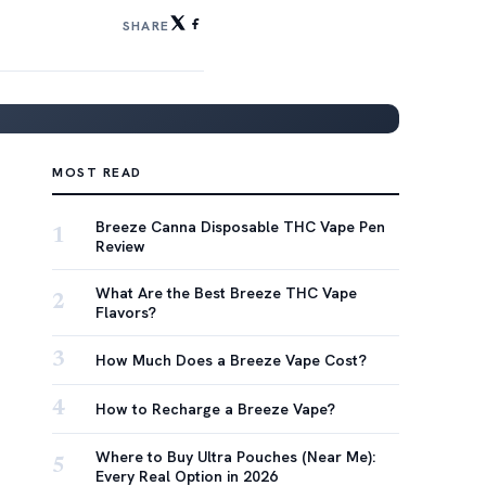
SHARE
MOST READ
Breeze Canna Disposable THC Vape Pen
1
Review
What Are the Best Breeze THC Vape
2
Flavors?
3
How Much Does a Breeze Vape Cost?
4
How to Recharge a Breeze Vape?
Where to Buy Ultra Pouches (Near Me):
5
Every Real Option in 2026