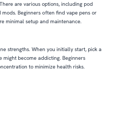
 There are various options, including pod
 mods. Beginners often find vape pens or
ire minimal setup and maintenance.
ne strengths. When you initially start, pick a
ine might become addicting. Beginners
oncentration to minimize health risks.