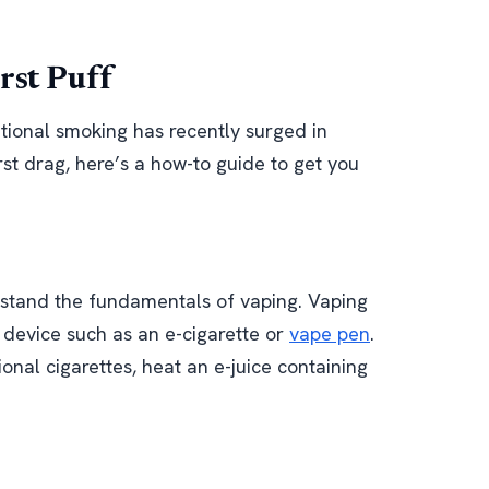
rst Puff
itional smoking has recently surged in
irst drag, here’s a how-to guide to get you
erstand the fundamentals of vaping. Vaping
c device such as an e-cigarette or
vape pen
.
ional cigarettes, heat an e-juice containing