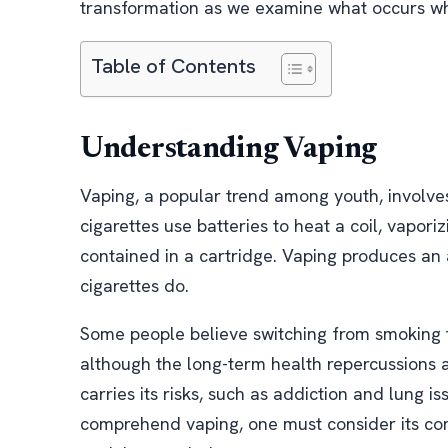
transformation as we examine what occurs whe
Table of Contents
Understanding Vaping
Vaping, a popular trend among youth, involves 
cigarettes use batteries to heat a coil, vapori
contained in a cartridge. Vaping produces an 
cigarettes do.
Some people believe switching from smoking t
although the long-term health repercussions ar
carries its risks, such as addiction and lung is
comprehend vaping, one must consider its com