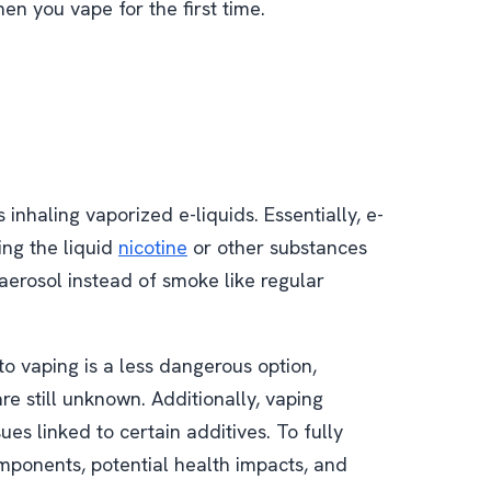
n you vape for the first time.
inhaling vaporized e-liquids. Essentially, e-
zing the liquid
nicotine
or other substances
aerosol instead of smoke like regular
o vaping is a less dangerous option,
e still unknown. Additionally, vaping
sues linked to certain additives. To fully
ponents, potential health impacts, and