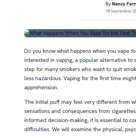
By
Nancy Fer
18 September 20
Do you know what happens when you vape for t
interested in vaping, a popular alternative to
step for many smokers who want to quit smoki
less hazardous. Vaping for the first time migh
apprehension.
The initial puff may feel very different from w
sensations and consequences from cigarettes.
informed decision-making, it is essential to c
difficulties. We will examine the physical, ps