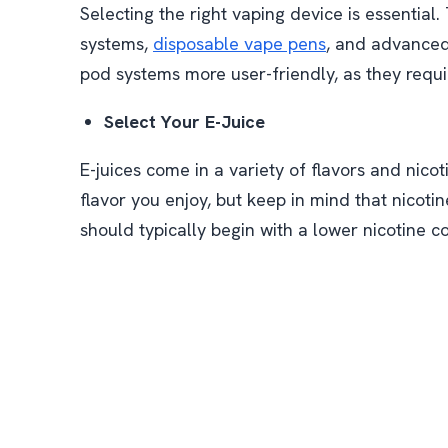
Selecting the right vaping device is essential.
systems,
disposable vape pens
, and advanced
pod systems more user-friendly, as they requ
Select Your E-Juice
E-juices come in a variety of flavors and nicoti
flavor you enjoy, but keep in mind that nicot
should typically begin with a lower nicotine c