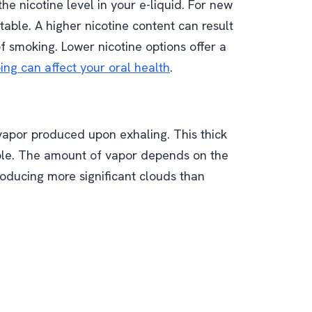
he nicotine level in your e-liquid. For new
able. A higher nicotine content can result
 of smoking. Lower nicotine options offer a
ng can affect your oral health
.
 vapor produced upon exhaling. This thick
ble. The amount of vapor depends on the
oducing more significant clouds than