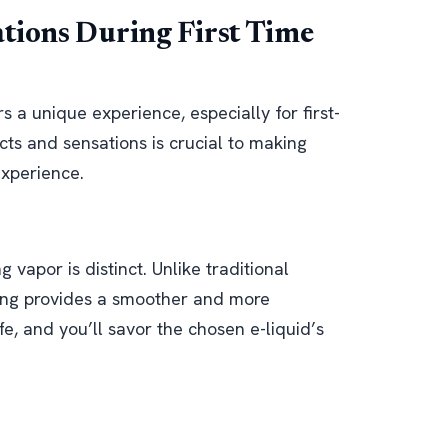
ations During First Time
s a unique experience, especially for first-
ts and sensations is crucial to making
experience.
g vapor is distinct. Unlike traditional
ping provides a smoother and more
fe, and you’ll savor the chosen e-liquid’s