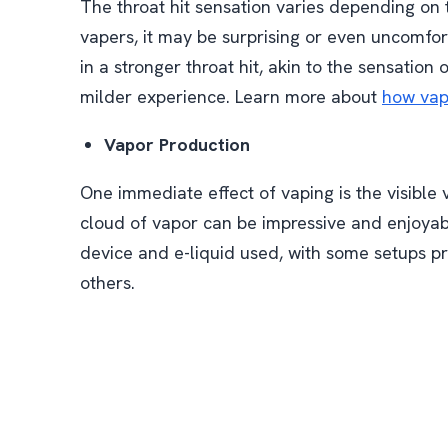
The throat hit sensation varies depending on t
vapers, it may be surprising or even uncomfort
in a stronger throat hit, akin to the sensation
milder experience. Learn more about
how vapi
Vapor Production
One immediate effect of vaping is the visible
cloud of vapor can be impressive and enjoya
device and e-liquid used, with some setups pr
others.