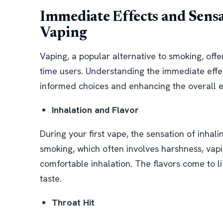
Immediate Effects and Sens
Vaping
Vaping, a popular alternative to smoking, offer
time users. Understanding the immediate effec
informed choices and enhancing the overall 
Inhalation and Flavor
During your first vape, the sensation of inhalin
smoking, which often involves harshness, va
comfortable inhalation. The flavors come to li
taste.
Throat Hit