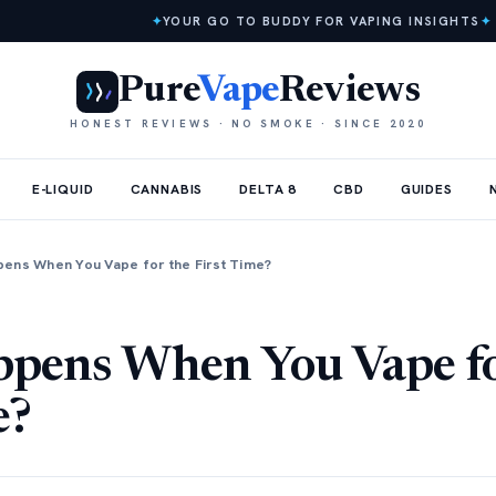
✦
YOUR GO TO BUDDY FOR VAPING INSIGHTS
✦
Pure
Vape
Reviews
HONEST REVIEWS · NO SMOKE · SINCE 2020
E-LIQUID
CANNABIS
DELTA 8
CBD
GUIDES
ens When You Vape for the First Time?
pens When You Vape fo
e?