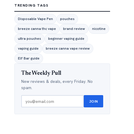
TRENDING TAGS
Disposable Vape Pen
pouches
breeze canna thc vape
brand review
nicotine
ultra pouches
beginner vaping guide
vaping guide
breeze canna vape review
Elf Bar guide
The Weekly Pull
New reviews & deals, every Friday. No
spam.
JOIN