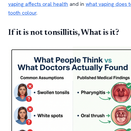
vaping affects oral health
and in
what vaping does t
tooth colour
.
If it is not tonsillitis, What is it?