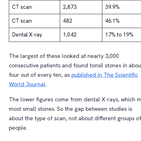
CT scan
2,873
39.9%
CT scan
482
46.1%
Dental X-ray
1,042
17% to 19%
The largest of these looked at nearly 3,000
consecutive patients and found tonsil stones in abou
four out of every ten, as
published in The Scientific
World Journal
.
The lower figures come from dental X-rays, which m
most small stones. So the gap between studies is
about the type of scan, not about different groups o
people.