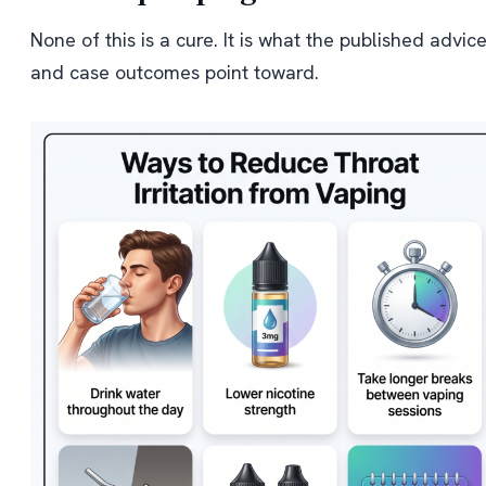
None of this is a cure. It is what the published advic
and case outcomes point toward.