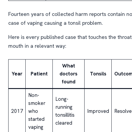
Fourteen years of collected harm reports contain n
case of vaping causing a tonsil problem.
Here is every published case that touches the throat
mouth in a relevant way:
What
Year
Patient
doctors
Tonsils
Outco
found
Non-
Long-
smoker
running
2017
who
Improved
Resolve
tonsillitis
started
cleared
vaping