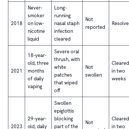
Never-
Long-
smoker
running
Not
2018
on low-
nasal staph
Resolve
reported
nicotine
infection
liquid
cleared
Severe oral
18-year-
thrush, with
old, three
Cleared
white
Not
2021
months
in two
patches
swollen
of daily
weeks
that wiped
vaping
off
Swollen
epiglottis
29-year-
blocking
Cleared
Not
2023
old, daily
part of the
in two