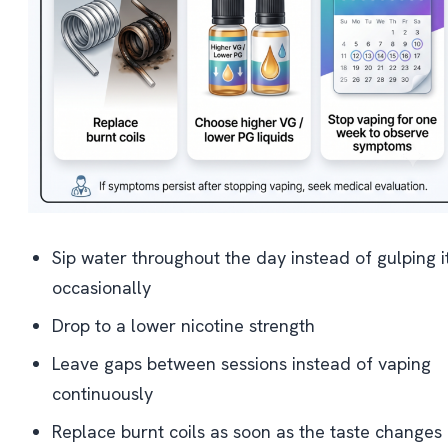
Sip water throughout the day instead of gulping i
occasionally
Drop to a lower nicotine strength
Leave gaps between sessions instead of vaping
continuously
Replace burnt coils as soon as the taste changes