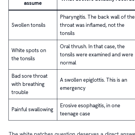
assume
Pharyngitis. The back wall of the
Swollen tonsils
throat was inflamed, not the
tonsils
Oral thrush. In that case, the
White spots on
tonsils were examined and were
the tonsils
normal
Bad sore throat
A swollen epiglottis. This is an
with breathing
emergency
trouble
Erosive esophagitis, in one
Painful swallowing
teenage case
The white patches question deserves a direct answe