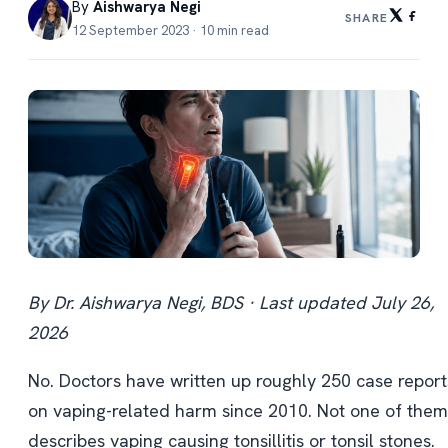
By
Aishwarya Negi
SHARE
12 September 2023 · 10 min read
By Dr. Aishwarya Negi, BDS · Last updated July 26,
2026
No. Doctors have written up roughly 250 case report
on vaping-related harm since 2010. Not one of them
describes vaping causing tonsillitis or tonsil stones.