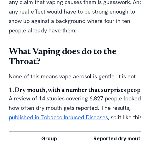
any claim that vaping causes them is guesswork. An
any real effect would have to be strong enough to
show up against a background where four in ten
people already have them.
What Vaping does do to the
Throat?
None of this means vape aerosol is gentle. It is not.
1. Dry mouth, with a number that surprises peop
A review of 14 studies covering 6,827 people looked
how often dry mouth gets reported. The results,
published in Tobacco Induced Diseases
, split like thi
Group
Reported dry mout