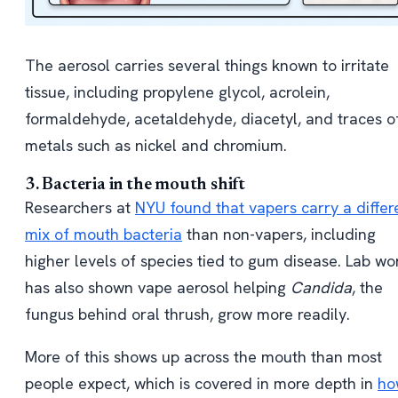
The aerosol carries several things known to irritate
tissue, including propylene glycol, acrolein,
formaldehyde, acetaldehyde, diacetyl, and traces o
metals such as nickel and chromium.
3. Bacteria in the mouth shift
Researchers at
NYU found that vapers carry a differ
mix of mouth bacteria
than non-vapers, including
higher levels of species tied to gum disease. Lab wo
has also shown vape aerosol helping
Candida
, the
fungus behind oral thrush, grow more readily.
More of this shows up across the mouth than most
people expect, which is covered in more depth in
ho