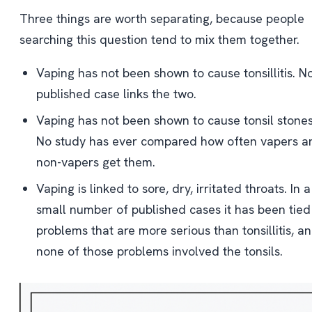
Three things are worth separating, because people
searching this question tend to mix them together.
Vaping has not been shown to cause tonsillitis. N
published case links the two.
Vaping has not been shown to cause tonsil stones
No study has ever compared how often vapers a
non-vapers get them.
Vaping is linked to sore, dry, irritated throats. In a
small number of published cases it has been tied
problems that are more serious than tonsillitis, a
none of those problems involved the tonsils.