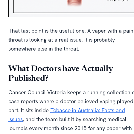
That last point is the useful one. A vaper with a pain
throat is looking at a real issue. It is probably
somewhere else in the throat.
What Doctors have Actually
Published?
Cancer Council Victoria keeps a running collection 
case reports where a doctor believed vaping played
part. It sits inside
Tobacco in Australia: Facts and
Issues
, and the team built it by searching medical
journals every month since 2015 for any paper with