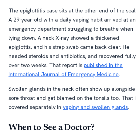
The epiglottitis case sits at the other end of the scal
A 29-year-old with a daily vaping habit arrived at an
emergency department struggling to breathe when
lying down. A neck X-ray showed a thickened
epiglottis, and his strep swab came back clear. He
needed steroids and antibiotics, and recovered fully
over two weeks. That report is
published in the
International Journal of Emergency Medicine
.
Swollen glands in the neck often show up alongside
sore throat and get blamed on the tonsils too. That i
covered separately in
vaping and swollen glands
.
When to See a Doctor?