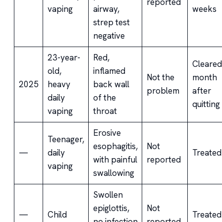
reported
vaping
airway,
weeks
strep test
negative
23-year-
Red,
Cleared
old,
inflamed
Not the
month
2025
heavy
back wall
problem
after
daily
of the
quitting
vaping
throat
Erosive
Teenager,
esophagitis,
Not
—
daily
Treated
with painful
reported
vaping
swallowing
Swollen
epiglottis,
Not
—
Child
Treated
no infection
reported