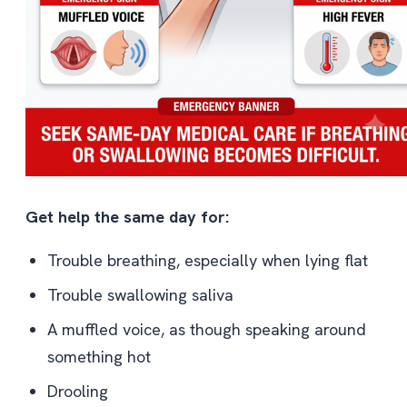
Get help the same day for:
Trouble breathing, especially when lying flat
Trouble swallowing saliva
A muffled voice, as though speaking around
something hot
Drooling