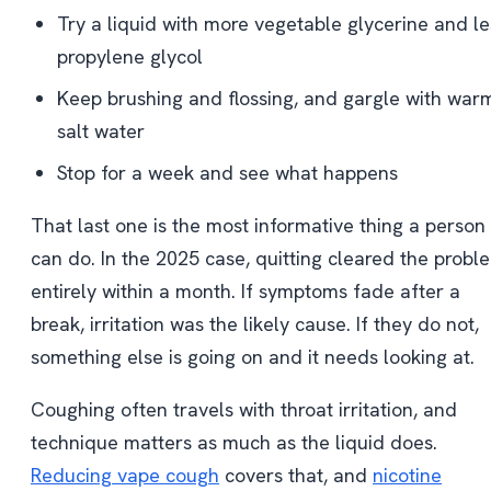
Try a liquid with more vegetable glycerine and le
propylene glycol
Keep brushing and flossing, and gargle with war
salt water
Stop for a week and see what happens
That last one is the most informative thing a person
can do. In the 2025 case, quitting cleared the probl
entirely within a month. If symptoms fade after a
break, irritation was the likely cause. If they do not,
something else is going on and it needs looking at.
Coughing often travels with throat irritation, and
technique matters as much as the liquid does.
Reducing vape cough
covers that, and
nicotine