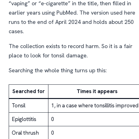
“vaping” or “e-cigarette” in the title, then filled in
earlier years using PubMed. The version used here
runs to the end of April 2024 and holds about 250
cases.
The collection exists to record harm. So it is a fair
place to look for tonsil damage.
Searching the whole thing turns up this:
Searched for
Times it appears
Tonsil
1, in a case where tonsillitis improved
Epiglottitis
0
Oral thrush
0