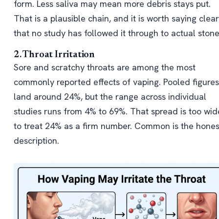
form. Less saliva may mean more debris stays put.
That is a plausible chain, and it is worth saying clear
that no study has followed it through to actual stone
2. Throat Irritation
Sore and scratchy throats are among the most
commonly reported effects of vaping. Pooled figures
land around 24%, but the range across individual
studies runs from 4% to 69%. That spread is too wid
to treat 24% as a firm number. Common is the hones
description.