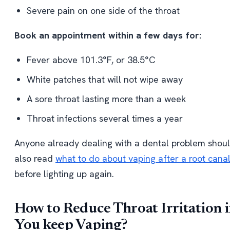
Severe pain on one side of the throat
Book an appointment within a few days for:
Fever above 101.3°F, or 38.5°C
White patches that will not wipe away
A sore throat lasting more than a week
Throat infections several times a year
Anyone already dealing with a dental problem shou
also read
what to do about vaping after a root cana
before lighting up again.
How to Reduce Throat Irritation i
You keep Vaping?