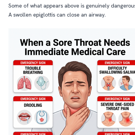
Some of what appears above is genuinely dangerou
A swollen epiglottis can close an airway.