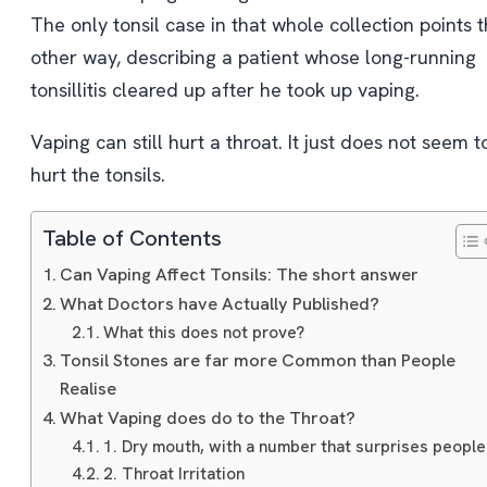
The only tonsil case in that whole collection points 
other way, describing a patient whose long-running
tonsillitis cleared up after he took up vaping.
Vaping can still hurt a throat. It just does not seem t
hurt the tonsils.
Table of Contents
Can Vaping Affect Tonsils: The short answer
What Doctors have Actually Published?
What this does not prove?
Tonsil Stones are far more Common than People
Realise
What Vaping does do to the Throat?
1. Dry mouth, with a number that surprises people
2. Throat Irritation