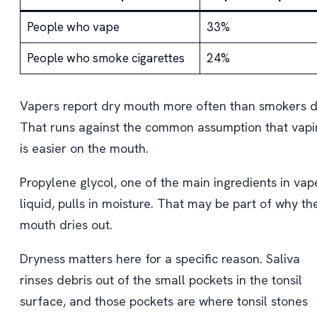
People who vape
33%
People who smoke cigarettes
24%
Vapers report dry mouth more often than smokers d
That runs against the common assumption that vapi
is easier on the mouth.
Propylene glycol, one of the main ingredients in vap
liquid, pulls in moisture. That may be part of why th
mouth dries out.
Dryness matters here for a specific reason. Saliva
rinses debris out of the small pockets in the tonsil
surface, and those pockets are where tonsil stones