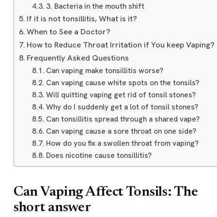
3. Bacteria in the mouth shift
If it is not tonsillitis, What is it?
When to See a Doctor?
How to Reduce Throat Irritation if You keep Vaping?
Frequently Asked Questions
Can vaping make tonsillitis worse?
Can vaping cause white spots on the tonsils?
Will quitting vaping get rid of tonsil stones?
Why do I suddenly get a lot of tonsil stones?
Can tonsillitis spread through a shared vape?
Can vaping cause a sore throat on one side?
How do you fix a swollen throat from vaping?
Does nicotine cause tonsillitis?
Can Vaping Affect Tonsils: The
short answer