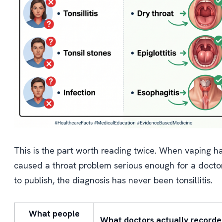
This is the part worth reading twice. When vaping h
caused a throat problem serious enough for a docto
to publish, the diagnosis has never been tonsillitis.
What people
What doctors actually record