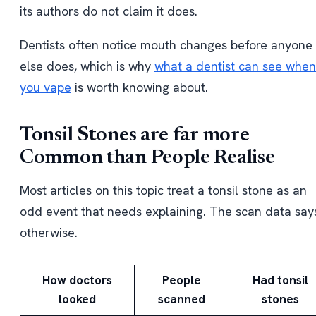
its authors do not claim it does.
Dentists often notice mouth changes before anyone
else does, which is why
what a dentist can see when
you vape
is worth knowing about.
Tonsil Stones are far more
Common than People Realise
Most articles on this topic treat a tonsil stone as an
odd event that needs explaining. The scan data say
otherwise.
How doctors
People
Had tonsil
looked
scanned
stones