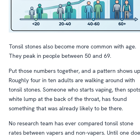
Tonsil stones also become more common with age.
They peak in people between 50 and 69.
Put those numbers together, and a pattern shows up
Roughly four in ten adults are walking around with
tonsil stones. Someone who starts vaping, then spot
white lump at the back of the throat, has found
something that was already likely to be there.
No research team has ever compared tonsil stone
rates between vapers and non-vapers. Until one doe