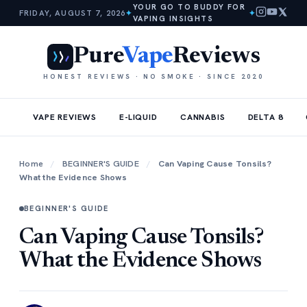
YOUR GO TO BUDDY FOR
FRIDAY, AUGUST 7, 2026
✦
✦
VAPING INSIGHTS
Pure
Vape
Reviews
HONEST REVIEWS · NO SMOKE · SINCE 2020
VAPE REVIEWS
E-LIQUID
CANNABIS
DELTA 8
Home
/
BEGINNER'S GUIDE
/
Can Vaping Cause Tonsils?
What the Evidence Shows
BEGINNER'S GUIDE
Can Vaping Cause Tonsils?
What the Evidence Shows