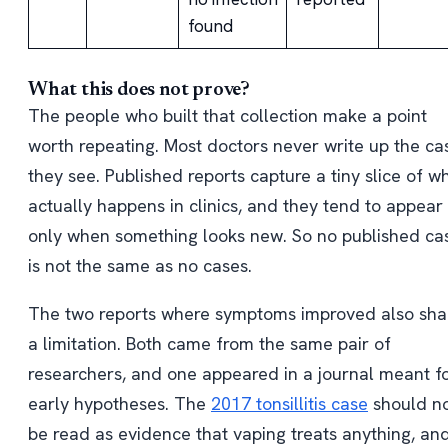
found
What this does not prove?
The people who built that collection make a point
worth repeating. Most doctors never write up the ca
they see. Published reports capture a tiny slice of w
actually happens in clinics, and they tend to appear
only when something looks new. So no published ca
is not the same as no cases.
The two reports where symptoms improved also sha
a limitation. Both came from the same pair of
researchers, and one appeared in a journal meant f
early hypotheses. The
2017 tonsillitis case
should n
be read as evidence that vaping treats anything, an