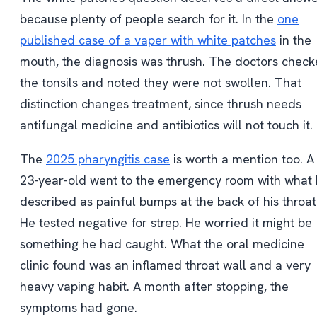
because plenty of people search for it. In the
one
published case of a vaper with white patches
in the
mouth, the diagnosis was thrush. The doctors chec
the tonsils and noted they were not swollen. That
distinction changes treatment, since thrush needs
antifungal medicine and antibiotics will not touch it.
The
2025 pharyngitis case
is worth a mention too. A
23-year-old went to the emergency room with what
described as painful bumps at the back of his throat
He tested negative for strep. He worried it might be
something he had caught. What the oral medicine
clinic found was an inflamed throat wall and a very
heavy vaping habit. A month after stopping, the
symptoms had gone.