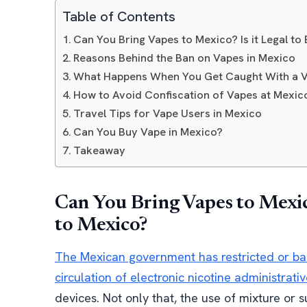
Table of Contents
Can You Bring Vapes to Mexico? Is it Legal t
Reasons Behind the Ban on Vapes in Mexico
What Happens When You Get Caught With a V
How to Avoid Confiscation of Vapes at Mexi
Travel Tips for Vape Users in Mexico
Can You Buy Vape in Mexico?
Takeaway
Can You Bring Vapes to Mexico
to Mexico?
The Mexican government has restricted or ba
circulation of electronic nicotine administrati
devices. Not only that, the use of mixture or 