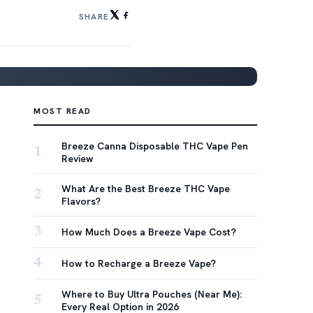
SHARE
MOST READ
Breeze Canna Disposable THC Vape Pen
1
Review
What Are the Best Breeze THC Vape
2
Flavors?
3
How Much Does a Breeze Vape Cost?
4
How to Recharge a Breeze Vape?
Where to Buy Ultra Pouches (Near Me):
5
Every Real Option in 2026