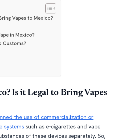
o Bring Vapes to Mexico?
ape in Mexico?
co Customs?
? Is it Legal to Bring Vapes
nned the use of commercialization or
ve systems
such as e-cigarettes and vape
substances of these devices separately. So,