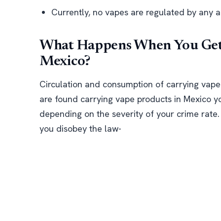
Currently, no vapes are regulated by any a
What Happens When You Get 
Mexico?
Circulation and consumption of carrying vape pr
are found carrying vape products in Mexico y
depending on the severity of your crime rate. 
you disobey the law-