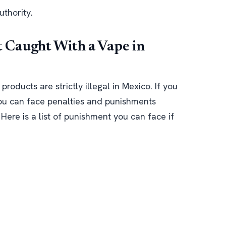
uthority.
Caught With a Vape in
oducts are strictly illegal in Mexico. If you
ou can face penalties and punishments
Here is a list of punishment you can face if