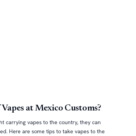
f Vapes at Mexico Customs?
ht carrying vapes to the country, they can
ted. Here are some tips to take vapes to the