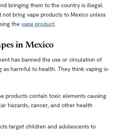
d bringing them to the country is illegal.
t not bring vape products to Mexico unless
using the
vape product
.
apes in Mexico
nt has banned the use or circulation of
 as harmful to health. They think vaping is-
e products contain toxic elements causing
lar hazards, cancer, and other health
ts target children and adolescents to