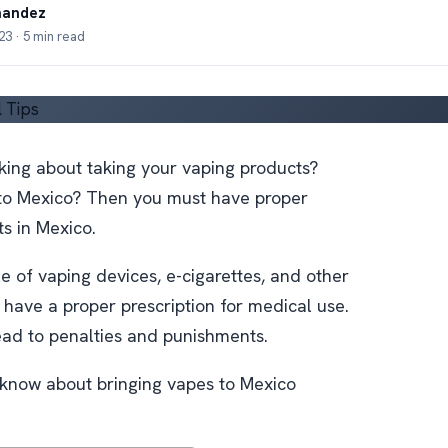
nandez
3 · 5 min read
nking about taking your vaping products?
to Mexico? Then you must have proper
ts in Mexico.
 of vaping devices, e-cigarettes, and other
 have a proper prescription for medical use.
lead to penalties and punishments.
 know about bringing vapes to Mexico