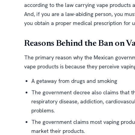
according to the law carrying vape products an
And, if you are a law-abiding person, you mus
you obtain a proper medical prescription for 
Reasons Behind the Ban on V
The primary reason why the Mexican governme
vape products is because they perceive vaping
A getaway from drugs and smoking
The government decree also claims that th
respiratory disease, addiction, cardiovascu
problems.
The government claims most vaping produc
market their products.