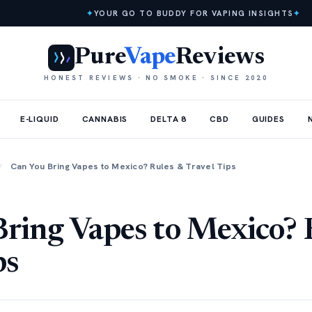
✦
YOUR GO TO BUDDY FOR VAPING INSIGHTS
✦
Pure
Vape
Reviews
HONEST REVIEWS · NO SMOKE · SINCE 2020
E-LIQUID
CANNABIS
DELTA 8
CBD
GUIDES
/
Can You Bring Vapes to Mexico? Rules & Travel Tips
ring Vapes to Mexico? 
ps