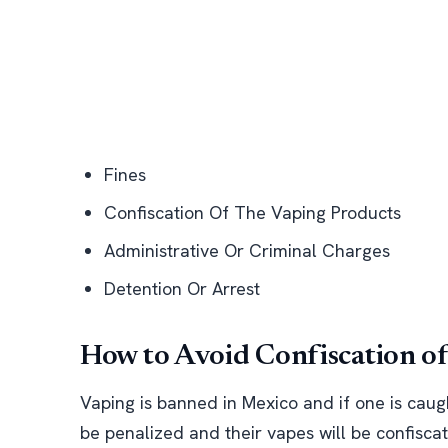
Fines
Confiscation Of The Vaping Products
Administrative Or Criminal Charges
Detention Or Arrest
How to Avoid Confiscation o
Vaping is banned in Mexico and if one is caug
be penalized and their vapes will be confisca