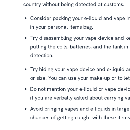
country without being detected at customs.
Consider packing your e-liquid and vape i
in your personal items bag.
Try disassembling your vape device and ke
putting the coils, batteries, and the tank in
detection.
Try hiding your vape device and e-liquid am
or size. You can use your make-up or toiletr
Do not mention your e-liquid or vape devi
if you are verbally asked about carrying v
Avoid bringing vapes and e-liquids in large
chances of getting caught with these items