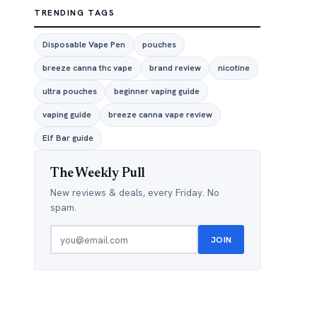
TRENDING TAGS
Disposable Vape Pen
pouches
breeze canna thc vape
brand review
nicotine
ultra pouches
beginner vaping guide
vaping guide
breeze canna vape review
Elf Bar guide
The Weekly Pull
New reviews & deals, every Friday. No
spam.
JOIN