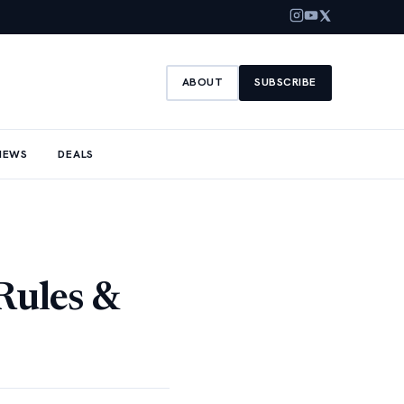
ABOUT
SUBSCRIBE
NEWS
DEALS
Rules &