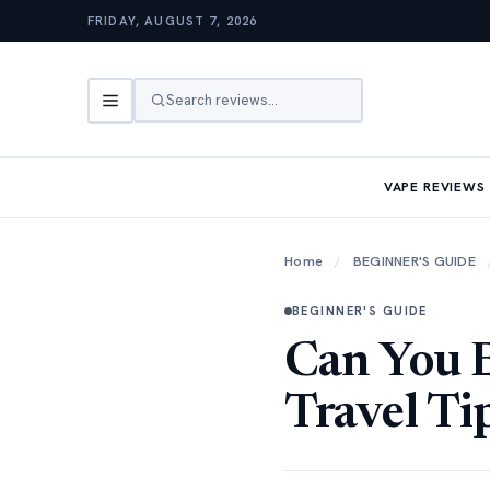
FRIDAY, AUGUST 7, 2026
Search reviews…
VAPE REVIEWS
Home
/
BEGINNER'S GUIDE
BEGINNER'S GUIDE
Can You B
Travel Ti