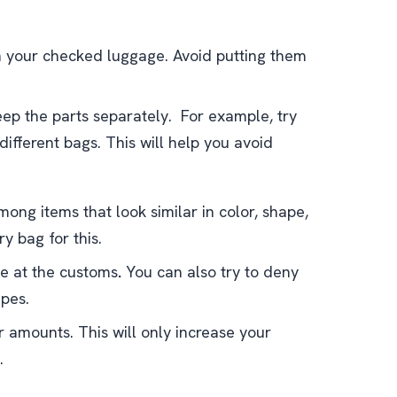
n your checked luggage. Avoid putting them
ep the parts separately. For example, try
 different bags. This will help you avoid
ong items that look similar in color, shape,
y bag for this.
ce at the customs
.
You can also try to deny
apes.
r amounts. This will only increase your
.