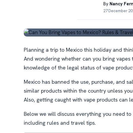
By
Nancy Fer
27 December 202
Planning a trip to Mexico this holiday and thi
And wondering whether can you bring vapes 
knowledge of the legal status of vape produc
Mexico has banned the use, purchase, and sale
similar products within the country unless you
Also, getting caught with vape products can 
Below we will discuss everything you need to
including rules and travel tips.