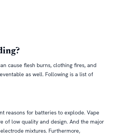
ding?
an cause flesh burns, clothing fires, and
eventable as well. Following is a list of
nt reasons for batteries to explode. Vape
e of low quality and design. And the major
 electrode mixtures. Furthermore,