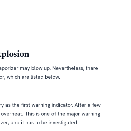
xplosion
aporizer may blow up. Nevertheless, there
or, which are listed below.
 as the first warning indicator. After a few
o overheat. This is one of the major warning
zer, and it has to be investigated