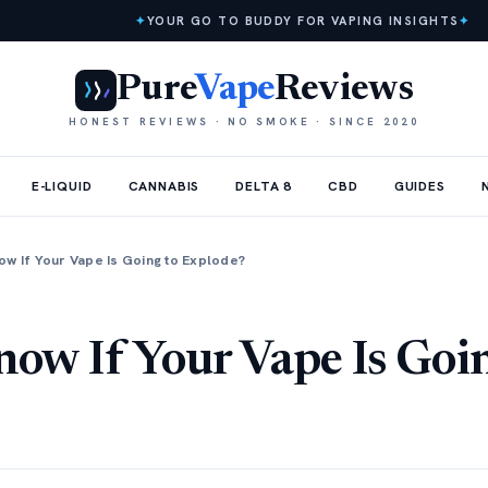
✦
YOUR GO TO BUDDY FOR VAPING INSIGHTS
✦
Pure
Vape
Reviews
HONEST REVIEWS · NO SMOKE · SINCE 2020
E-LIQUID
CANNABIS
DELTA 8
CBD
GUIDES
ow If Your Vape Is Going to Explode?
ow If Your Vape Is Goi