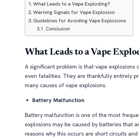
What Leads to a Vape Exploding?
Warning Signals for Vape Explosion
Guidelines for Avoiding Vape Explosions
Conclusion
What Leads to a Vape Explo
A significant problem is that vape explosions c
even fatalities. They are thankfully entirely pr
many causes of vape explosions.
Battery Malfunction
Battery malfunction is one of the most freque
explosions may be caused by batteries that ar
reasons why this occurs are short circuits and