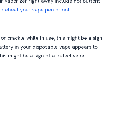
our vaporizer right away include hot buttons
preheat your vape pen or not
.
or crackle while in use, this might be a sign
battery in your disposable vape appears to
his might be a sign of a defective or