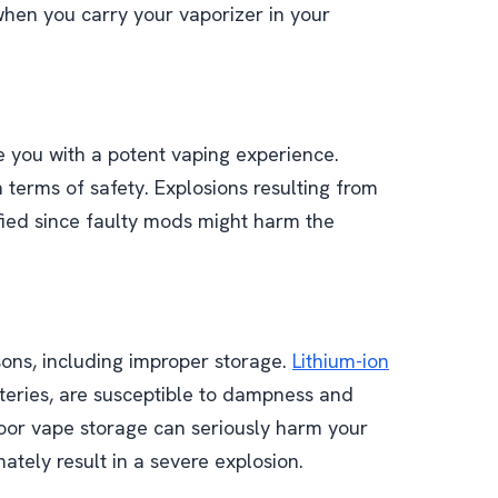
when you carry your vaporizer in your
 you with a potent vaping experience.
 terms of safety. Explosions resulting from
fied since faulty mods might harm the
sons, including improper storage.
Lithium-ion
tteries, are susceptible to dampness and
poor vape storage can seriously harm your
ately result in a severe explosion.