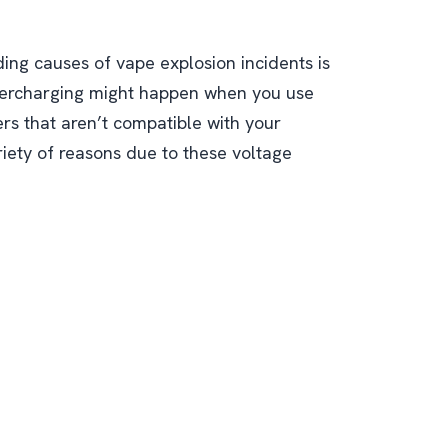
ing causes of vape explosion incidents is
vercharging might happen when you use
rs that aren’t compatible with your
riety of reasons due to these voltage