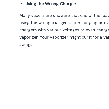
Using the Wrong Charger
Many vapers are unaware that one of the lead
using the wrong charger. Undercharging or o
chargers with various voltages or even charge
vaporizer. Your vaporizer might burst for a va
swings.