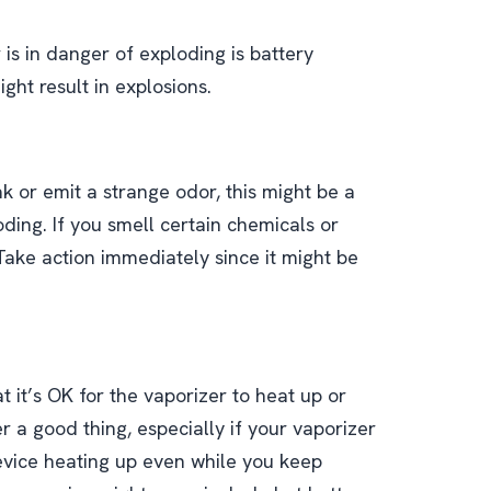
 is in danger of exploding is battery
ght result in explosions.
ak or emit a strange odor, this might be a
ding. If you smell certain chemicals or
Take action immediately since it might be
it’s OK for the vaporizer to heat up or
r a good thing, especially if your vaporizer
device heating up even while you keep