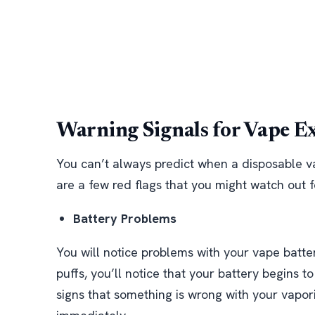
Warning Signals for Vape E
You can’t always predict when a disposable v
are a few red flags that you might watch out f
Battery Problems
You will notice problems with your vape battery
puffs, you’ll notice that your battery begins t
signs that something is wrong with your vapori