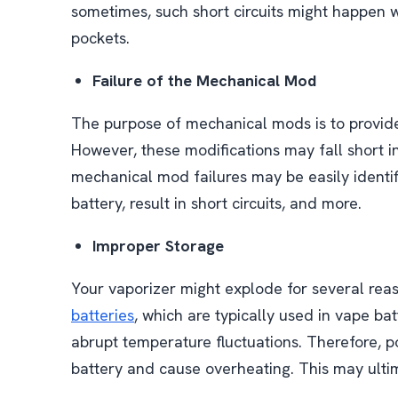
sometimes, such short circuits might happen 
pockets.
Failure of the Mechanical Mod
The purpose of mechanical mods is to provide
However, these modifications may fall short in
mechanical mod failures may be easily identi
battery, result in short circuits, and more.
Improper Storage
Your vaporizer might explode for several rea
batteries
, which are typically used in vape ba
abrupt temperature fluctuations. Therefore, 
battery and cause overheating. This may ultim