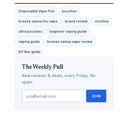
Disposable Vape Pen
pouches
breeze canna thc vape
brand review
nicotine
ultra pouches
beginner vaping guide
vaping guide
breeze canna vape review
Elf Bar guide
The Weekly Pull
New reviews & deals, every Friday. No
spam.
JOIN