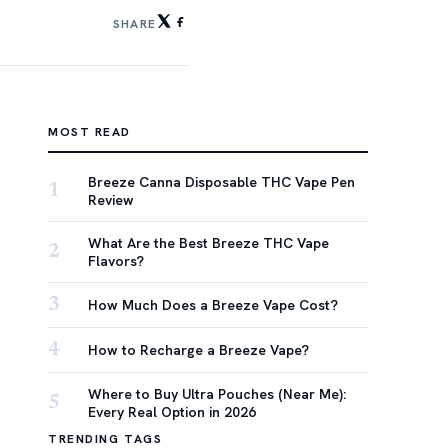
SHARE
MOST READ
Breeze Canna Disposable THC Vape Pen
1
Review
What Are the Best Breeze THC Vape
2
Flavors?
3
How Much Does a Breeze Vape Cost?
4
How to Recharge a Breeze Vape?
Where to Buy Ultra Pouches (Near Me):
5
Every Real Option in 2026
TRENDING TAGS