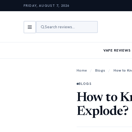
FRIDAY, AUGUST 7, 2026
Search reviews…
VAPE REVIEWS
Home
/
Blogs
/
How to Kn
BLOGS
How to Kn
Explode?