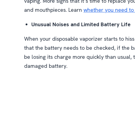
vaping. More signs that it’s time to replace y
and mouthpieces. Learn
whether you need to 
Unusual Noises and Limited Battery Life
When your disposable vaporizer starts to hiss 
that the battery needs to be checked, if the 
be losing its charge more quickly than usual, t
damaged battery.