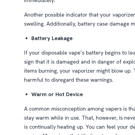
immediately.
Another possible indicator that your vaporizer
swelling. Additionally, battery case damage mi
Battery Leakage
If your disposable vape’s battery begins to le
sign that it is damaged and in danger of explo
items burning, your vaporizer might blow up. 
harmful to disregard these warnings.
Warm or Hot Device
A common misconception among vapers is that 
stay warm while in use. That, however, is neve
is continually heating up. You can feel your 