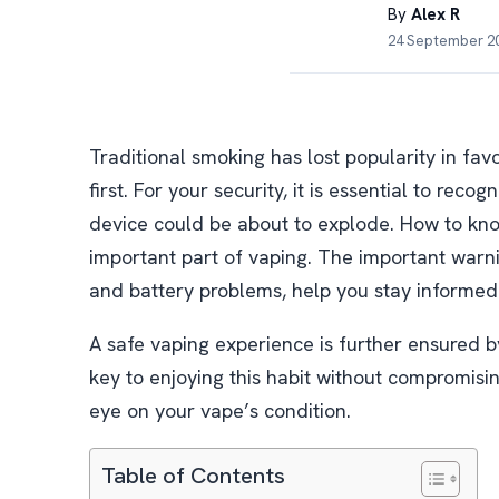
By
Alex R
24 September 20
Traditional smoking has lost popularity in fav
first. For your security, it is essential to rec
device could be about to explode. How to know
important part of vaping. The important warni
and battery problems, help you stay informed
A safe vaping experience is further ensured 
key to enjoying this habit without compromisi
eye on your vape’s condition.
Table of Contents