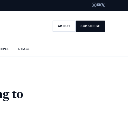
ABOUT
SUBSCRIBE
NEWS
DEALS
ng to