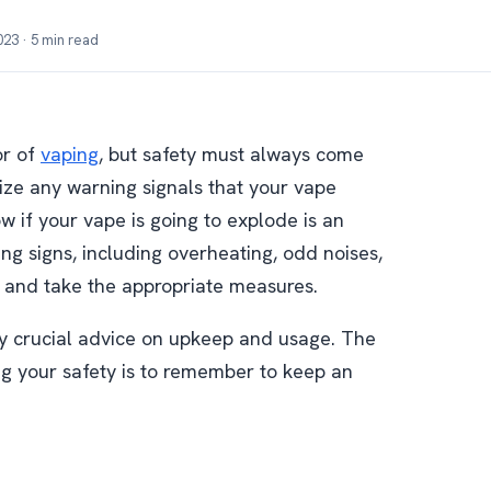
23 · 5 min read
or of
vaping
, but safety must always come
ognize any warning signals that your vape
 if your vape is going to explode is an
ng signs, including overheating, odd noises,
 and take the appropriate measures.
by crucial advice on upkeep and usage. The
ng your safety is to remember to keep an