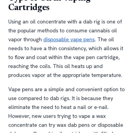
Cartridges
Using an oil concentrate with a dab rig is one of
the popular methods to consume cannabis oil
vapor through
disposable vape pens
. The oil
needs to have a thin consistency, which allows it
to flow and coat within the vape pen cartridge,
reaching the coils. This oil heats up and
produces vapor at the appropriate temperature.
Vape pens are a simple and convenient option to
use compared to dab rigs. It is because they
eliminate the need to heat a nail or e-nail.
However, new users trying to vape a wax
concentrate can try wax dab pens or disposable