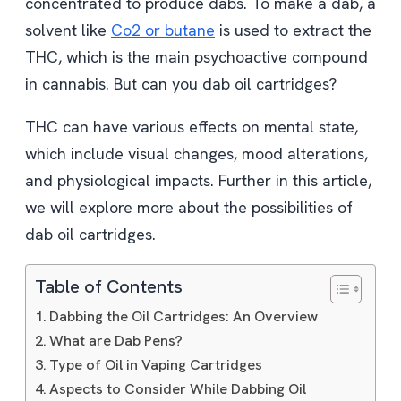
concentrated to produce dabs. To make a dab, a
solvent like
Co2 or butane
is used to extract the
THC, which is the main psychoactive compound
in cannabis. But can you dab oil cartridges?
THC can have various effects on mental state,
which include visual changes, mood alterations,
and physiological impacts. Further in this article,
we will explore more about the possibilities of
dab oil cartridges.
Table of Contents
Dabbing the Oil Cartridges: An Overview
What are Dab Pens?
Type of Oil in Vaping Cartridges
Aspects to Consider While Dabbing Oil