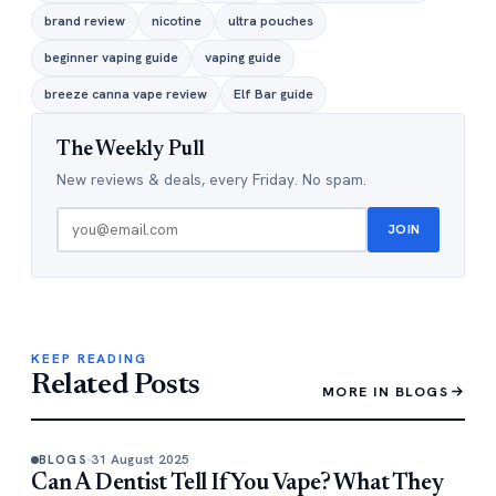
brand review
nicotine
ultra pouches
beginner vaping guide
vaping guide
breeze canna vape review
Elf Bar guide
The Weekly Pull
New reviews & deals, every Friday. No spam.
JOIN
KEEP READING
Related Posts
MORE IN BLOGS
31 August 2025
BLOGS
Can A Dentist Tell If You Vape? What They