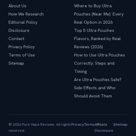
About Us
Where to Buy Ultra
How We Research
Pouches (Near Me): Every
Editorial Policy
Real Option in 2026
Disclosure
Top 5 Ultra Pouches
Contact
Flavors, Ranked by Real
Privacy Policy
Reviews (2026)
Terms of Use
How to Use Ultra Pouches
Sitemap
Correctly: Steps and
Timing
Are Ultra Pouches Safe?
Side Effects and Who
Should Avoid Them
© 2026 Pure Vape Reviews. All rights
Privacy
Terms
Affiliate
Sitemap
reserved.
Disclosure