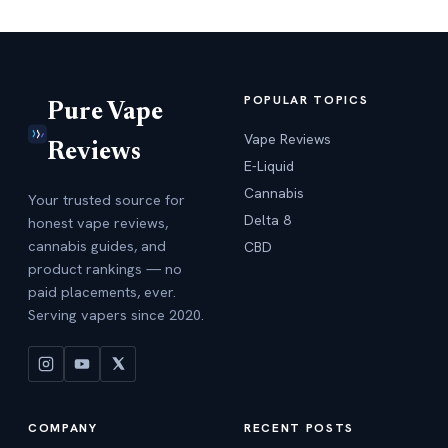
POPULAR TOPICS
Pure Vape
Vape Reviews
Reviews
E-Liquid
Cannabis
Your trusted source for
Delta 8
honest vape reviews,
cannabis guides, and
CBD
product rankings — no
paid placements, ever.
Serving vapers since 2020.
COMPANY
RECENT POSTS