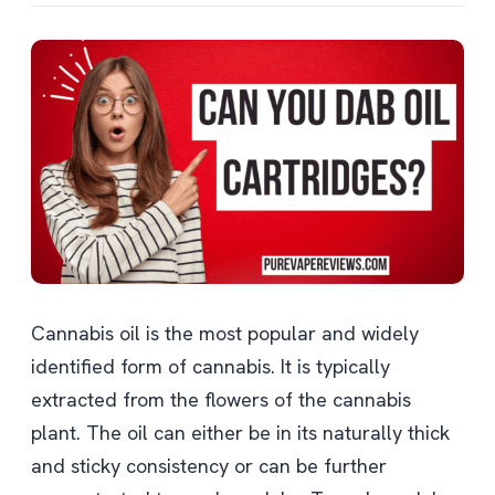
Cannabis oil is the most popular and widely
identified form of cannabis. It is typically
extracted from the flowers of the cannabis
plant. The oil can either be in its naturally thick
and sticky consistency or can be further