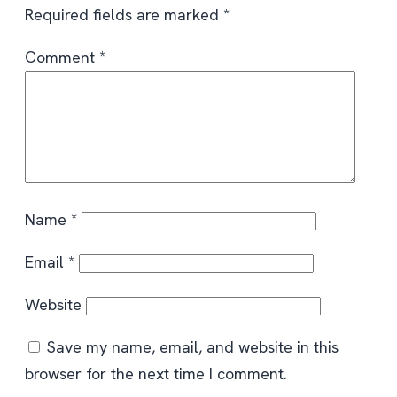
Required fields are marked
*
Comment
*
Name
*
Email
*
Website
Save my name, email, and website in this
browser for the next time I comment.