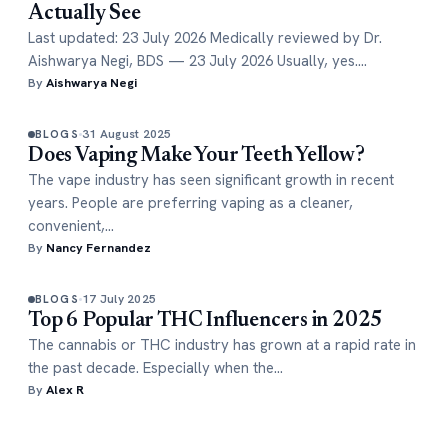
Actually See
Last updated: 23 July 2026 Medically reviewed by Dr.
Aishwarya Negi, BDS — 23 July 2026 Usually, yes.…
By
Aishwarya Negi
31 August 2025
BLOGS
Does Vaping Make Your Teeth Yellow?
The vape industry has seen significant growth in recent
years. People are preferring vaping as a cleaner,
convenient,…
By
Nancy Fernandez
17 July 2025
BLOGS
Top 6 Popular THC Influencers in 2025
The cannabis or THC industry has grown at a rapid rate in
the past decade. Especially when the…
By
Alex R