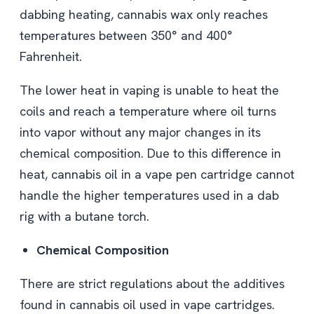
dabbing heating, cannabis wax only reaches
temperatures between 350° and 400°
Fahrenheit.
The lower heat in vaping is unable to heat the
coils and reach a temperature where oil turns
into vapor without any major changes in its
chemical composition. Due to this difference in
heat, cannabis oil in a vape pen cartridge cannot
handle the higher temperatures used in a dab
rig with a butane torch.
Chemical Composition
There are strict regulations about the additives
found in cannabis oil used in vape cartridges.