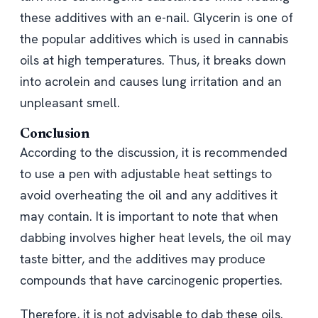
these additives with an e-nail. Glycerin is one of
the popular additives which is used in cannabis
oils at high temperatures. Thus, it breaks down
into acrolein and causes lung irritation and an
unpleasant smell.
Conclusion
According to the discussion, it is recommended
to use a pen with adjustable heat settings to
avoid overheating the oil and any additives it
may contain. It is important to note that when
dabbing involves higher heat levels, the oil may
taste bitter, and the additives may produce
compounds that have carcinogenic properties.
Therefore, it is not advisable to dab these oils.