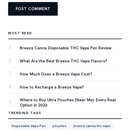
MOST READ
1
Breeze Canna Disposable THC Vape Pen Review
2
What Are the Best Breeze THC Vape Flavors?
3
How Much Does a Breeze Vape Cost?
4
How to Recharge a Breeze Vape?
Where to Buy Ultra Pouches (Near Me): Every Real
5
Option in 2026
TRENDING TAGS
Disposable Vape Pen
pouches
breeze canna thc vape