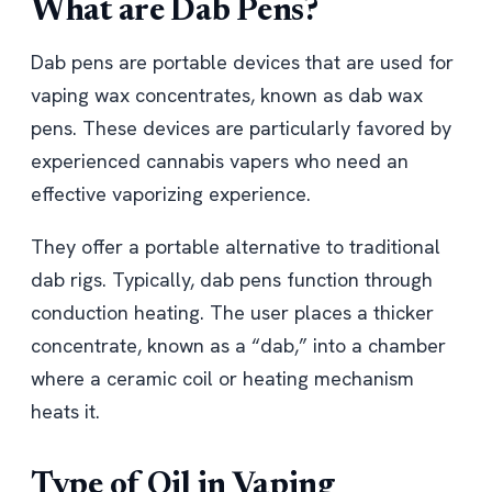
What are Dab Pens?
Dab pens are portable devices that are used for
vaping wax concentrates, known as dab wax
pens. These devices are particularly favored by
experienced cannabis vapers who need an
effective vaporizing experience.
They offer a portable alternative to traditional
dab rigs. Typically, dab pens function through
conduction heating. The user places a thicker
concentrate, known as a “dab,” into a chamber
where a ceramic coil or heating mechanism
heats it.
Type of Oil in Vaping