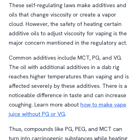
These self-regulating laws make additives and
oils that change viscosity or create a vapor
cloud. However, the safety of heating certain
additive oils to adjust viscosity for vaping is the
major concern mentioned in the regulatory act.
Common additives include MCT, PG, and VG.
The oil with additional additives in a dab rig
reaches higher temperatures than vaping and is
affected severely by these additives. There is a
noticeable difference in taste and can increase
coughing. Learn more about
how to make vape
juice without PG or VG
.
Thus, compounds like PG, PEG, and MCT can
turn into carcinogenic substances while heating