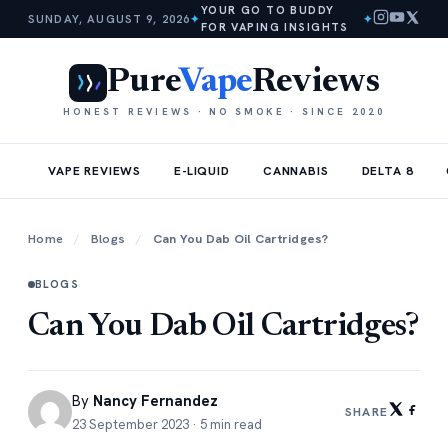
YOUR GO TO BUDDY
SUNDAY, AUGUST 9, 2026
✦
✦
FOR VAPING INSIGHTS
Pure
Vape
Reviews
HONEST REVIEWS · NO SMOKE · SINCE 2020
VAPE REVIEWS
E-LIQUID
CANNABIS
DELTA 8
Home
/
Blogs
/
Can You Dab Oil Cartridges?
BLOGS
Can You Dab Oil Cartridges?
By
Nancy Fernandez
SHARE
23 September 2023 · 5 min read