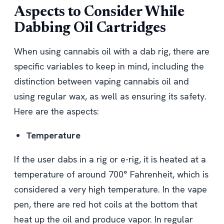
Aspects to Consider While
Dabbing Oil Cartridges
When using cannabis oil with a dab rig, there are
specific variables to keep in mind, including the
distinction between vaping cannabis oil and
using regular wax, as well as ensuring its safety.
Here are the aspects:
Temperature
If the user dabs in a rig or e-rig, it is heated at a
temperature of around 700° Fahrenheit, which is
considered a very high temperature. In the vape
pen, there are red hot coils at the bottom that
heat up the oil and produce vapor. In regular