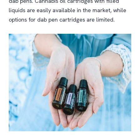
dab pens. Cannabis oil cartridges with filled
liquids are easily available in the market, while
options for dab pen cartridges are limited.