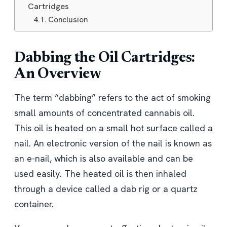
Cartridges
Conclusion
Dabbing the Oil Cartridges:
An Overview
The term “dabbing” refers to the act of smoking
small amounts of concentrated cannabis oil.
This oil is heated on a small hot surface called a
nail. An electronic version of the nail is known as
an e-nail, which is also available and can be
used easily. The heated oil is then inhaled
through a device called a dab rig or a quartz
container.