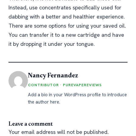
Instead, use concentrates specifically used for
dabbing with a better and healthier experience.
There are some options for using your saved oil.
You can transfer it to a new cartridge and have
it by dropping it under your tongue.
Nancy Fernandez
CONTRIBUTOR · PUREVAPEREVIEWS
Add a bio in your WordPress profile to introduce
the author here.
Leave a comment
Your email address will not be published.