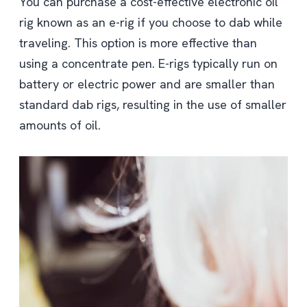
You can purchase a cost-effective electronic oil
rig known as an e-rig if you choose to dab while
traveling. This option is more effective than
using a concentrate pen. E-rigs typically run on
battery or electric power and are smaller than
standard dab rigs, resulting in the use of smaller
amounts of oil.