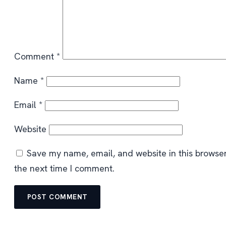
Comment
*
Name
*
Email
*
Website
Save my name, email, and website in this browser
the next time I comment.