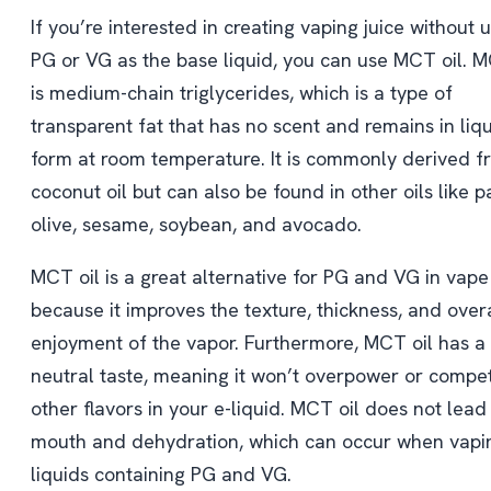
If you’re interested in creating vaping juice without 
PG or VG as the base liquid, you can use MCT oil. M
is medium-chain triglycerides, which is a type of
transparent fat that has no scent and remains in liq
form at room temperature. It is commonly derived f
coconut oil but can also be found in other oils like p
olive, sesame, soybean, and avocado.
MCT oil is a great alternative for PG and VG in vape
because it improves the texture, thickness, and over
enjoyment of the vapor. Furthermore, MCT oil has a
neutral taste, meaning it won’t overpower or compe
other flavors in your e-liquid. MCT oil does not lead
mouth and dehydration, which can occur when vapi
liquids containing PG and VG.