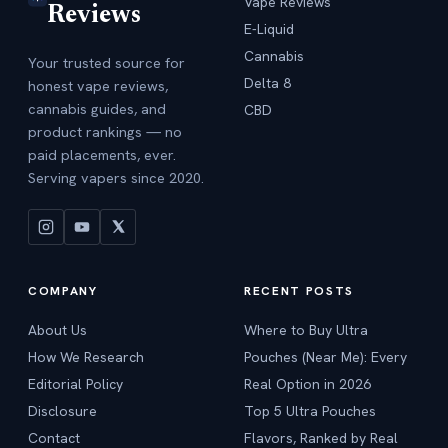
Vape Reviews
Reviews
E-Liquid
Cannabis
Your trusted source for
Delta 8
honest vape reviews,
cannabis guides, and
CBD
product rankings — no
paid placements, ever.
Serving vapers since 2020.
COMPANY
RECENT POSTS
About Us
Where to Buy Ultra
How We Research
Pouches (Near Me): Every
Editorial Policy
Real Option in 2026
Disclosure
Top 5 Ultra Pouches
Contact
Flavors, Ranked by Real