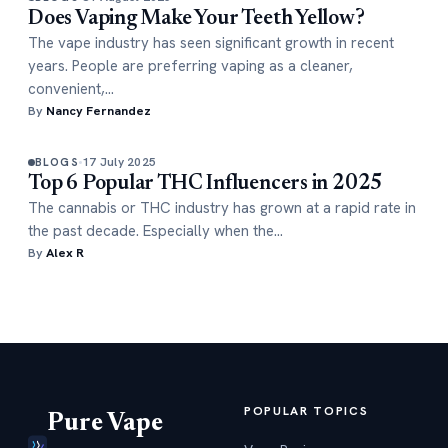
Does Vaping Make Your Teeth Yellow?
The vape industry has seen significant growth in recent
years. People are preferring vaping as a cleaner,
convenient,…
By
Nancy Fernandez
17 July 2025
BLOGS
Top 6 Popular THC Influencers in 2025
The cannabis or THC industry has grown at a rapid rate in
the past decade. Especially when the…
By
Alex R
POPULAR TOPICS
Pure Vape