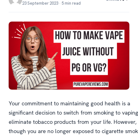
23 September 2023 · 5 min read
Your commitment to maintaining good health is a
significant decision to switch from smoking to vapin
eliminate tobacco products from your life. However,
though you are no longer exposed to cigarette smok