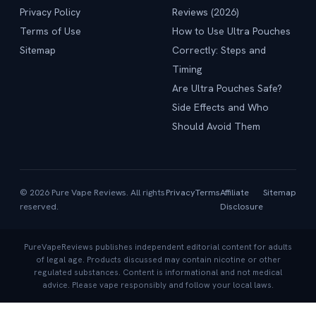
Privacy Policy
Reviews (2026)
Terms of Use
How to Use Ultra Pouches
Sitemap
Correctly: Steps and
Timing
Are Ultra Pouches Safe?
Side Effects and Who
Should Avoid Them
© 2026 Pure Vape Reviews. All rights
Privacy
Terms
Affiliate
Sitemap
reserved.
Disclosure
PureVapeReviews publishes independent editorial content for adults
of legal age. Products discussed may contain nicotine or other
regulated substances. Content is informational and not medical
advice. Please vape responsibly and follow your local laws.