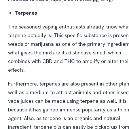
Terpenes
The seasoned vaping enthusiasts already know wha
terpene actually is. This specific substance is presen
weeds or marijuana as one of the primary ingredients.
what gives the mixture its distinctive smell, which
combines with CBD and THC to amplify or alter thei
effects.
Furthermore, terpenes are also present in other plan
well as a medium to attract animals and other insect
vape juices can be made using terpene as well. It is
because it has gained immense popularity as a thin
agent. Also, as terpene is an organic and natural
ingredient, terpene oils can easily be picked up fro