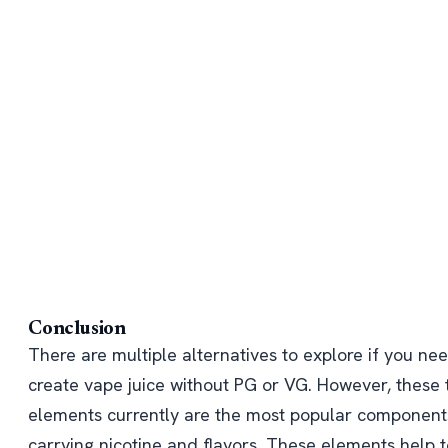
Conclusion
There are multiple alternatives to explore if you ne
create vape juice without PG or VG. However, these
elements currently are the most popular component
carrying nicotine and flavors. These elements help t