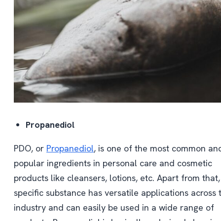
Propanediol
PDO, or
Propanediol
, is one of the most common an
popular ingredients in personal care and cosmetic
products like cleansers, lotions, etc. Apart from that,
specific substance has versatile applications across 
industry and can easily be used in a wide range of