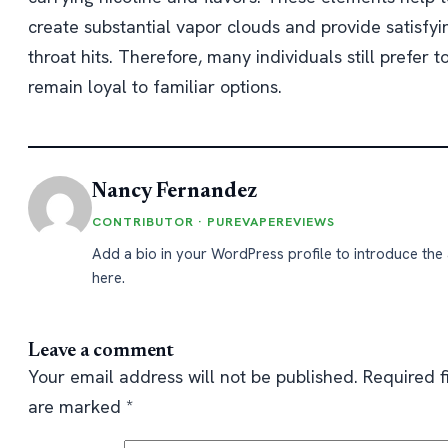
create substantial vapor clouds and provide satisfyi
throat hits. Therefore, many individuals still prefer t
remain loyal to familiar options.
Nancy Fernandez
CONTRIBUTOR · PUREVAPEREVIEWS
Add a bio in your WordPress profile to introduce the
here.
Leave a comment
Your email address will not be published.
Required f
are marked
*