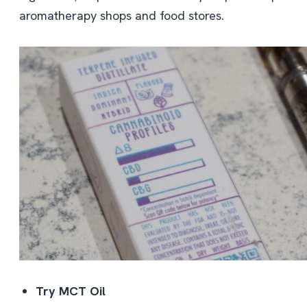
aromatherapy shops and food stores.
Try MCT Oil