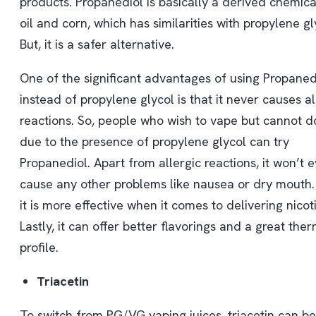
products. Propanediol is basically a derived chemic
oil and corn, which has similarities with propylene gl
But, it is a safer alternative.
One of the significant advantages of using Propaned
instead of propylene glycol is that it never causes al
reactions. So, people who wish to vape but cannot do
due to the presence of propylene glycol can try
Propanediol. Apart from allergic reactions, it won’t 
cause any other problems like nausea or dry mouth. 
it is more effective when it comes to delivering nicot
Lastly, it can offer better flavorings and a great ther
profile.
Triacetin
To switch from PG/VG vaping juices, triacetin can be