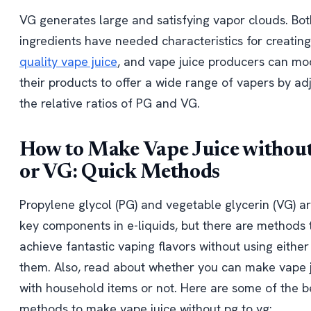
VG generates large and satisfying vapor clouds. Bot
ingredients have needed characteristics for creatin
quality vape juice
, and vape juice producers can mo
their products to offer a wide range of vapers by ad
the relative ratios of PG and VG.
How to Make Vape Juice withou
or VG: Quick Methods
Propylene glycol (PG) and vegetable glycerin (VG) ar
key components in e-liquids, but there are methods 
achieve fantastic vaping flavors without using either
them. Also, read about whether you can make vape 
with household items or not. Here are some of the b
methods to make vape juice without pg to vg: