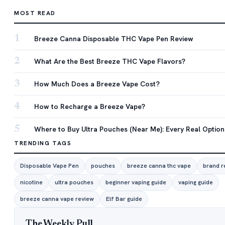
MOST READ
1
Breeze Canna Disposable THC Vape Pen Review
2
What Are the Best Breeze THC Vape Flavors?
3
How Much Does a Breeze Vape Cost?
4
How to Recharge a Breeze Vape?
5
Where to Buy Ultra Pouches (Near Me): Every Real Option
TRENDING TAGS
Disposable Vape Pen
pouches
breeze canna thc vape
brand r
nicotine
ultra pouches
beginner vaping guide
vaping guide
breeze canna vape review
Elf Bar guide
The Weekly Pull