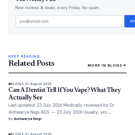
New reviews & deals, every Friday. No spam.
JO
KEEP READING
Related Posts
MORE IN BLOGS
31 August 2025
BLOGS
Can A Dentist Tell If You Vape? What They
Actually See
Last updated: 23 July 2026 Medically reviewed by Dr.
Aishwarya Negi, BDS — 23 July 2026 Usually, yes.…
By
Aishwarya Negi
31 August 2025
BLOGS