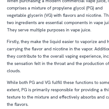
When purchasing a modern commercial vape juice, i
comprises a mixture of propylene glycol (PG) and
vegetable glycerin (VG) with flavors and nicotine. T
two ingredients are essential components in vape jui
They serve multiple purposes in vape juice.
Firstly, they make the liquid easier to vaporize and h
carrying the flavor and nicotine in the vapor. Additio
they contribute to the overall vaping experience, in
the sensation felt in the throat and the production o
clouds.
While both PG and VG fulfill these functions to som
extent, PG is primarily responsible for providing a th
texture to the mixture and effectively absorbs and c
the flavors.