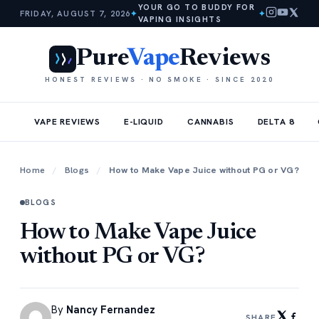
YOUR GO TO BUDDY FOR
FRIDAY, AUGUST 7, 2026
✦
✦
VAPING INSIGHTS
Pure
Vape
Reviews
HONEST REVIEWS · NO SMOKE · SINCE 2020
VAPE REVIEWS
E-LIQUID
CANNABIS
DELTA 8
Home
/
Blogs
/
How to Make Vape Juice without PG or VG?
BLOGS
How to Make Vape Juice
without PG or VG?
By
Nancy Fernandez
SHARE