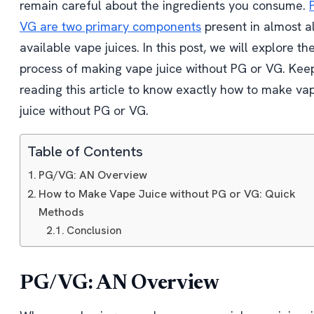
remain careful about the ingredients you consume.
VG are two primary components
present in almost al
available vape juices. In this post, we will explore th
process of making vape juice without PG or VG. Kee
reading this article to know exactly how to make va
juice without PG or VG.
Table of Contents
PG/VG: AN Overview
How to Make Vape Juice without PG or VG: Quick
Methods
Conclusion
PG/VG: AN Overview