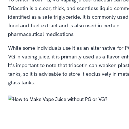
Triacetin is a clear, thick, and scentless liquid comm
identified as a safe triglyceride. It is commonly used
food and fuel extract and is also used in certain
pharmaceutical medications.
While some individuals use it as an alternative for P
VG in vaping juice, it is primarily used as a flavor en
It’s important to note that triacetin can weaken plast
tanks, so it is advisable to store it exclusively in met
glass tanks.