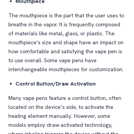
Mouthpiece
The mouthpiece is the part that the user uses to
breathe in the vapor. It is frequently composed
of materials like metal, glass, or plastic. The
mouthpiece’s size and shape have an impact on
how comfortable and satisfying the vape pen is
to use overall. Some vape pens have
interchangeable mouthpieces for customization.
Control Button/Draw Activation
Many vape pens feature a control button, often
located on the device’s side, to activate the
heating element manually. However, some
models employ draw-activated technology,
where inhaling triggers the device without the