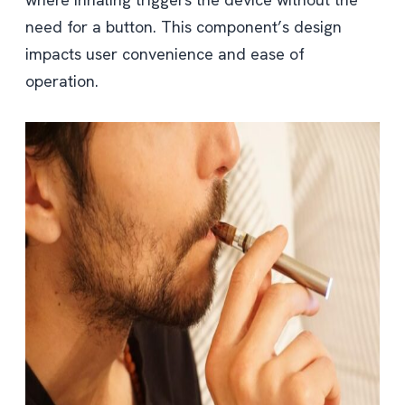
need for a button. This component’s design
impacts user convenience and ease of
operation.