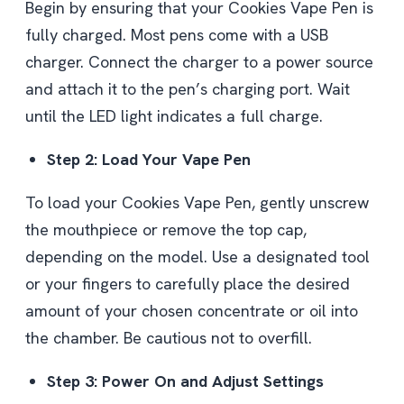
Begin by ensuring that your Cookies Vape Pen is
fully charged. Most pens come with a USB
charger. Connect the charger to a power source
and attach it to the pen’s charging port. Wait
until the LED light indicates a full charge.
Step 2: Load Your Vape Pen
To load your Cookies Vape Pen, gently unscrew
the mouthpiece or remove the top cap,
depending on the model. Use a designated tool
or your fingers to carefully place the desired
amount of your chosen concentrate or oil into
the chamber. Be cautious not to overfill.
Step 3: Power On and Adjust Settings