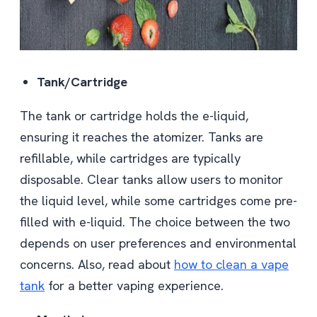
Tank/Cartridge
The tank or cartridge holds the e-liquid,
ensuring it reaches the atomizer. Tanks are
refillable, while cartridges are typically
disposable. Clear tanks allow users to monitor
the liquid level, while some cartridges come pre-
filled with e-liquid. The choice between the two
depends on user preferences and environmental
concerns. Also, read about
how to clean a vape
tank
for a better vaping experience.