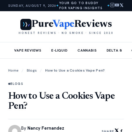
YOUR GO TO BUDDY
SUNDAY, AUGUST 9, 2026
✦
✦
FOR VAPING INSIGHTS
Pure
Vape
Reviews
HONEST REVIEWS · NO SMOKE · SINCE 2020
VAPE REVIEWS
E-LIQUID
CANNABIS
DELTA 8
Home
/
Blogs
/
How to Use a Cookies Vape Pen?
BLOGS
How to Use a Cookies Vape
Pen?
By
Nancy Fernandez
SHARE