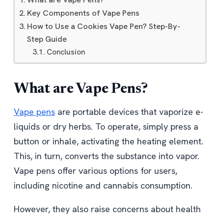
Key Components of Vape Pens
How to Use a Cookies Vape Pen? Step-By-
Step Guide
Conclusion
What are Vape Pens?
Vape pens
are portable devices that vaporize e-
liquids or dry herbs. To operate, simply press a
button or inhale, activating the heating element.
This, in turn, converts the substance into vapor.
Vape pens offer various options for users,
including nicotine and cannabis consumption.
However, they also raise concerns about health