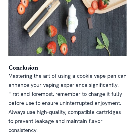
Conclusion
Mastering the art of using a cookie vape pen can
enhance your vaping experience significantly.
First and foremost, remember to charge it fully
before use to ensure uninterrupted enjoyment.
Always use high-quality, compatible cartridges
to prevent leakage and maintain flavor
consistency.