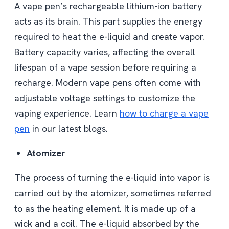
A vape pen’s rechargeable lithium-ion battery
acts as its brain. This part supplies the energy
required to heat the e-liquid and create vapor.
Battery capacity varies, affecting the overall
lifespan of a vape session before requiring a
recharge. Modern vape pens often come with
adjustable voltage settings to customize the
vaping experience. Learn
how to charge a vape
pen
in our latest blogs.
Atomizer
The process of turning the e-liquid into vapor is
carried out by the atomizer, sometimes referred
to as the heating element. It is made up of a
wick and a coil. The e-liquid absorbed by the