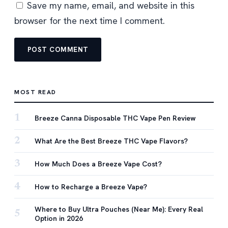
Save my name, email, and website in this
browser for the next time I comment.
MOST READ
1
Breeze Canna Disposable THC Vape Pen Review
2
What Are the Best Breeze THC Vape Flavors?
3
How Much Does a Breeze Vape Cost?
4
How to Recharge a Breeze Vape?
Where to Buy Ultra Pouches (Near Me): Every Real
5
Option in 2026