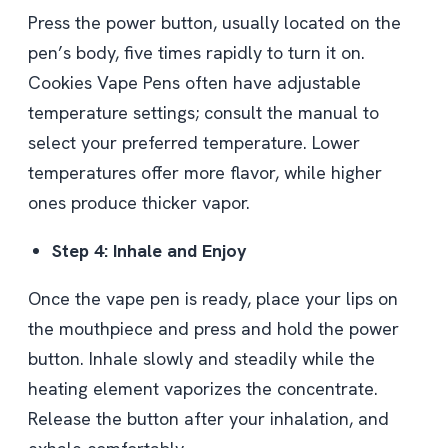
Press the power button, usually located on the
pen’s body, five times rapidly to turn it on.
Cookies Vape Pens often have adjustable
temperature settings; consult the manual to
select your preferred temperature. Lower
temperatures offer more flavor, while higher
ones produce thicker vapor.
Step 4: Inhale and Enjoy
Once the vape pen is ready, place your lips on
the mouthpiece and press and hold the power
button. Inhale slowly and steadily while the
heating element vaporizes the concentrate.
Release the button after your inhalation, and