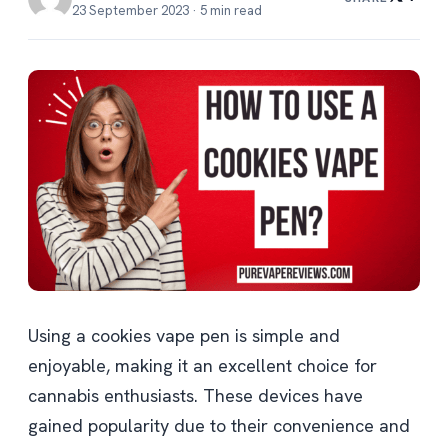
23 September 2023 · 5 min read
Using a cookies vape pen is simple and
enjoyable, making it an excellent choice for
cannabis enthusiasts. These devices have
gained popularity due to their convenience and