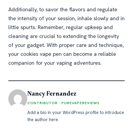
Additionally, to savor the flavors and regulate
the intensity of your session, inhale slowly and in
little spurts. Remember, regular upkeep and
cleaning are crucial to extending the longevity
of your gadget. With proper care and technique,
your cookies vape pen can become a reliable
companion for your vaping adventures.
Nancy Fernandez
CONTRIBUTOR · PUREVAPEREVIEWS
Add a bio in your WordPress profile to introduce
the author here.