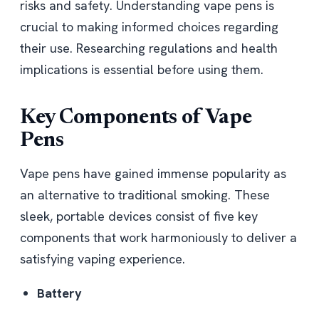
risks and safety. Understanding vape pens is
crucial to making informed choices regarding
their use. Researching regulations and health
implications is essential before using them.
Key Components of Vape
Pens
Vape pens have gained immense popularity as
an alternative to traditional smoking. These
sleek, portable devices consist of five key
components that work harmoniously to deliver a
satisfying vaping experience.
Battery