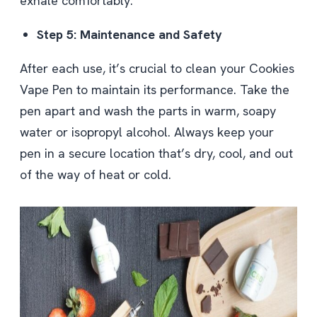
exhale comfortably.
Step 5: Maintenance and Safety
After each use, it’s crucial to clean your Cookies
Vape Pen to maintain its performance. Take the
pen apart and wash the parts in warm, soapy
water or isopropyl alcohol. Always keep your
pen in a secure location that’s dry, cool, and out
of the way of heat or cold.