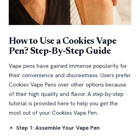
How to Use a Cookies Vape
Pen? Step-By-Step Guide
Vape pens have gained immense popularity for
their convenience and discreetness. Users prefer
Cookies Vape Pens over other options because
of their high quality and flavor. A step-by-step
tutorial is provided here to help you get the
most out of your Cookies Vape Pen.
Step 1: Assemble Your Vape Pen