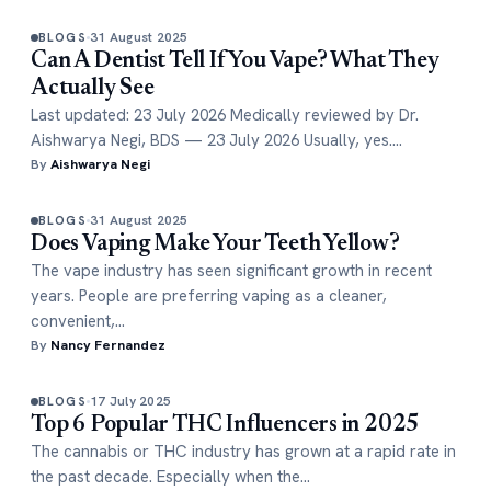
31 August 2025
BLOGS
Can A Dentist Tell If You Vape? What They
Actually See
Last updated: 23 July 2026 Medically reviewed by Dr.
Aishwarya Negi, BDS — 23 July 2026 Usually, yes.…
By
Aishwarya Negi
31 August 2025
BLOGS
Does Vaping Make Your Teeth Yellow?
The vape industry has seen significant growth in recent
years. People are preferring vaping as a cleaner,
convenient,…
By
Nancy Fernandez
17 July 2025
BLOGS
Top 6 Popular THC Influencers in 2025
The cannabis or THC industry has grown at a rapid rate in
the past decade. Especially when the…