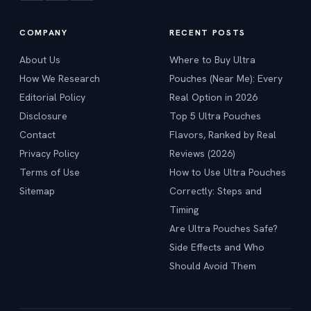
COMPANY
RECENT POSTS
About Us
Where to Buy Ultra
How We Research
Pouches (Near Me): Every
Editorial Policy
Real Option in 2026
Disclosure
Top 5 Ultra Pouches
Contact
Flavors, Ranked by Real
Privacy Policy
Reviews (2026)
Terms of Use
How to Use Ultra Pouches
Sitemap
Correctly: Steps and
Timing
Are Ultra Pouches Safe?
Side Effects and Who
Should Avoid Them