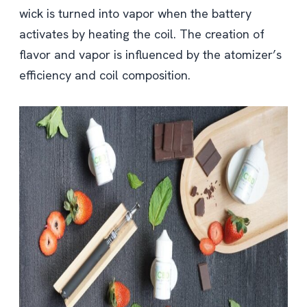
wick is turned into vapor when the battery
activates by heating the coil. The creation of
flavor and vapor is influenced by the atomizer’s
efficiency and coil composition.