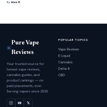
By
Alex R
POPULAR TOPICS
Pure Vape
Vape Reviews
Reviews
E-Liquid
Cannabis
Your trusted source for
Delta 8
honest vape reviews,
cannabis guides, and
CBD
product rankings — no
paid placements, ever.
Serving vapers since 2020.