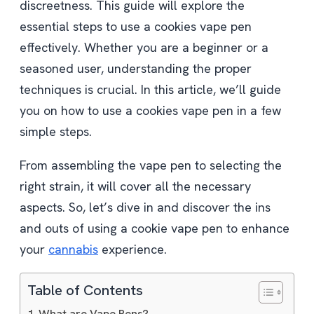
discreetness. This guide will explore the
essential steps to use a cookies vape pen
effectively. Whether you are a beginner or a
seasoned user, understanding the proper
techniques is crucial. In this article, we’ll guide
you on how to use a cookies vape pen in a few
simple steps.
From assembling the vape pen to selecting the
right strain, it will cover all the necessary
aspects. So, let’s dive in and discover the ins
and outs of using a cookie vape pen to enhance
your
cannabis
experience.
Table of Contents
What are Vape Pens?