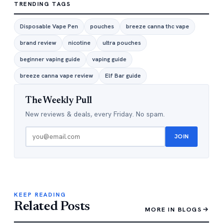
TRENDING TAGS
Disposable Vape Pen
pouches
breeze canna thc vape
brand review
nicotine
ultra pouches
beginner vaping guide
vaping guide
breeze canna vape review
Elf Bar guide
The Weekly Pull
New reviews & deals, every Friday. No spam.
JOIN
KEEP READING
Related Posts
MORE IN BLOGS