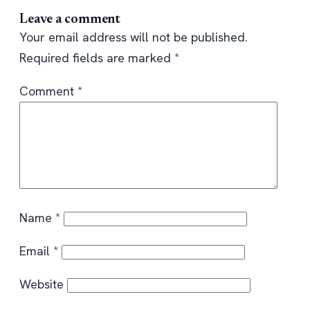
Leave a comment
Your email address will not be published.
Required fields are marked
*
Comment
*
Name
*
Email
*
Website