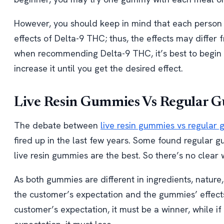
However, you should keep in mind that each person 
effects of Delta-9 THC; thus, the effects may differ 
when recommending Delta-9 THC, it’s best to begin 
increase it until you get the desired effect.
Live Resin Gummies Vs Regular G
The debate between
live resin gummies vs regular
fired up in the last few years. Some found regular g
live resin gummies are the best. So there’s no clear
As both gummies are different in ingredients, natur
the customer’s expectation and the gummies’ effects.
customer’s expectation, it must be a winner, while if 