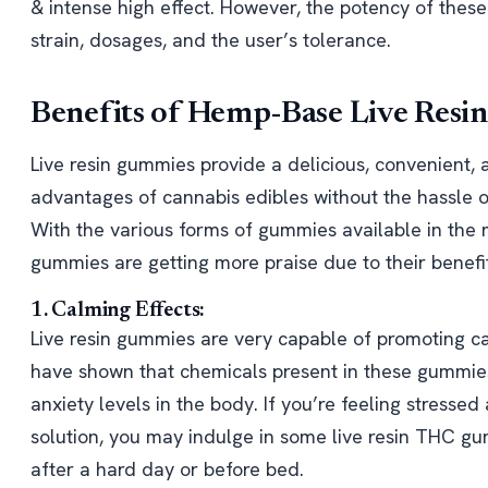
& intense high effect. However, the potency of thes
strain, dosages, and the user’s tolerance.
Benefits of Hemp-Base Live Res
Live resin gummies provide a delicious, convenient,
advantages of cannabis edibles without the hassle 
With the various forms of gummies available in the 
gummies are getting more praise due to their benefit
1. Calming Effects:
Live resin gummies are very capable of promoting ca
have shown that chemicals present in these gummies 
anxiety levels in the body. If you’re feeling stress
solution, you may indulge in some live resin THC g
after a hard day or before bed.