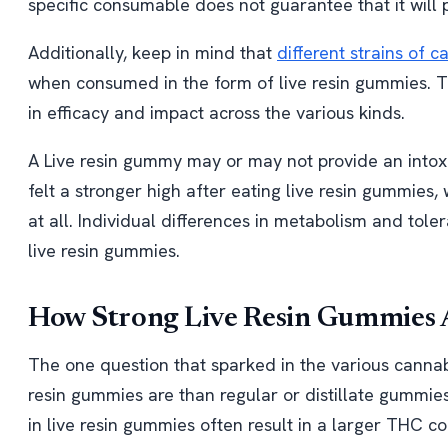
specific consumable does not guarantee that it will p
Additionally, keep in mind that
different strains of 
when consumed in the form of live resin gummies. T
in efficacy and impact across the various kinds.
A Live resin gummy may or may not provide an intox
felt a stronger high after eating live resin gummies, 
at all. Individual differences in metabolism and to
live resin gummies.
How Strong Live Resin Gummies 
The one question that sparked in the various cannab
resin gummies are than regular or distillate gummie
in live resin gummies often result in a larger THC c