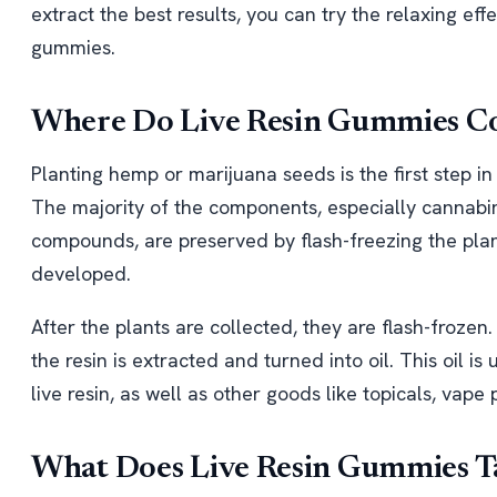
extract the best results, you can try the relaxing ef
gummies.
Where Do Live Resin Gummies 
Planting hemp or marijuana seeds is the first step i
The majority of the components, especially cannabin
compounds, are preserved by flash-freezing the plan
developed.
After the plants are collected, they are flash-frozen
the resin is extracted and turned into oil. This oil
live resin, as well as other goods like topicals, vape
What Does Live Resin Gummies Ta