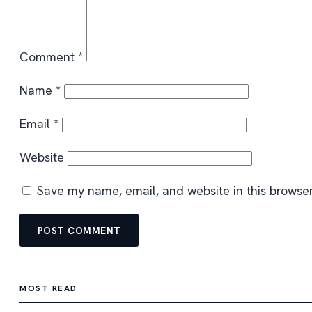
Comment
*
Name
*
Email
*
Website
Save my name, email, and website in this browser
MOST READ