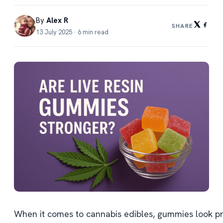
By
Alex R
SHARE
13 July 2025 · 6 min read
When it comes to cannabis edibles, gummies look pro