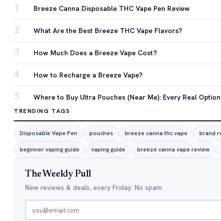
1
Breeze Canna Disposable THC Vape Pen Review
2
What Are the Best Breeze THC Vape Flavors?
3
How Much Does a Breeze Vape Cost?
4
How to Recharge a Breeze Vape?
5
Where to Buy Ultra Pouches (Near Me): Every Real Option
TRENDING TAGS
Disposable Vape Pen
pouches
breeze canna thc vape
brand r
beginner vaping guide
vaping guide
breeze canna vape review
The Weekly Pull
New reviews & deals, every Friday. No spam.