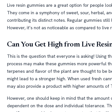
Live resin gummies are a great option for people look
They come in a symphony of sweet, sour, herbal, and
contributing its distinct notes. Regular gummies still 
However, it’s not as noticeable as compared to live 
Can You Get High from Live Res
This is the question that everyone is asking! Using t
process may make these gummies more powerful than
terpenes and flavor of the plant are thought to be be
might lead to a stronger high. When used fresh cann
may also provide a product with higher amounts of
However, one should keep in mind that the amount of
dependent on the dose and individual tolerance. The