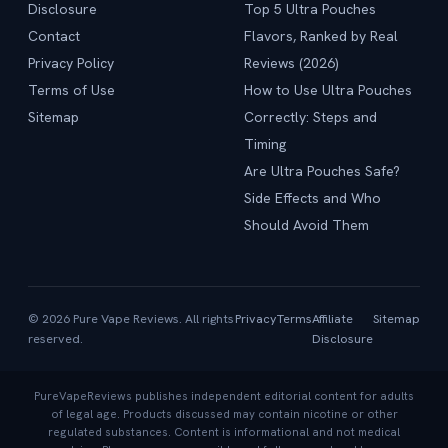
Disclosure
Top 5 Ultra Pouches
Contact
Flavors, Ranked by Real
Privacy Policy
Reviews (2026)
Terms of Use
How to Use Ultra Pouches
Sitemap
Correctly: Steps and
Timing
Are Ultra Pouches Safe?
Side Effects and Who
Should Avoid Them
© 2026 Pure Vape Reviews. All rights
Privacy
Terms
Affiliate
Sitemap
reserved.
Disclosure
PureVapeReviews publishes independent editorial content for adults
of legal age. Products discussed may contain nicotine or other
regulated substances. Content is informational and not medical