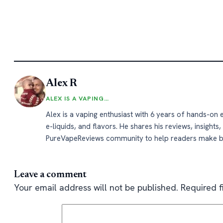
Alex R
ALEX IS A VAPING…
Alex is a vaping enthusiast with 6 years of hands-on
e-liquids, and flavors. He shares his reviews, insights,
PureVapeReviews community to help readers make b
Leave a comment
Your email address will not be published.
Required 