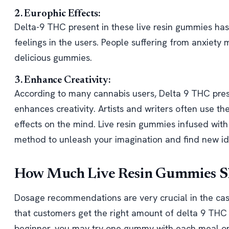
2. Europhic Effects:
Delta-9 THC present in these live resin gummies has
feelings in the users. People suffering from anxiety 
delicious gummies.
3. Enhance Creativity:
According to many cannabis users, Delta 9 THC pres
enhances creativity. Artists and writers often use t
effects on the mind. Live resin gummies infused wit
method to unleash your imagination and find new id
How Much Live Resin Gummies Sh
Dosage recommendations are very crucial in the cas
that customers get the right amount of delta 9 THC w
beginner, you may try one gummy with each meal or