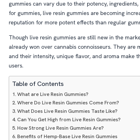
gummies can vary due to their potency, ingredients
for gummies, live resin gummies are becoming increa
reputation for more potent effects than regular gum
Though live resin gummies are still new in the mar
already won over cannabis connoisseurs. They are 
and their intensity, unique flavor, and aroma make 
users.
Table of Contents
What are Live Resin Gummies?
Where Do Live Resin Gummies Come From?
What Does Live Resin Gummies Taste Like?
Can You Get High from Live Resin Gummies?
How Strong Live Resin Gummies Are?
Benefits of Hemp-Base Live Resin Gummies