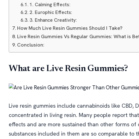
1. Calming Effects:
2. Europhic Effects:
3. Enhance Creativity:
How Much Live Resin Gummies Should I Take?
Live Resin Gummies Vs Regular Gummies: What is Be
Conclusion:
What are Live Resin Gummies?
Live resin gummies include cannabinoids like CBD, 
concentrated in living resin. Many people report tha
effects and are more sustained than other forms of
substances included in them are so comparable to the