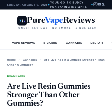
YOUR GO TO BUDDY
SUNDAY, AUGUST 9, 2026
✦
✦
FOR VAPING INSIGHTS
Pure
Vape
Reviews
HONEST REVIEWS · NO SMOKE · SINCE 2020
VAPE REVIEWS
E-LIQUID
CANNABIS
DELTA 8
Home
/
Cannabis
/
Are Live Resin Gummies Stronger Than
Other Gummies?
CANNABIS
Are Live Resin Gummies
Stronger Than Other
Gummies?