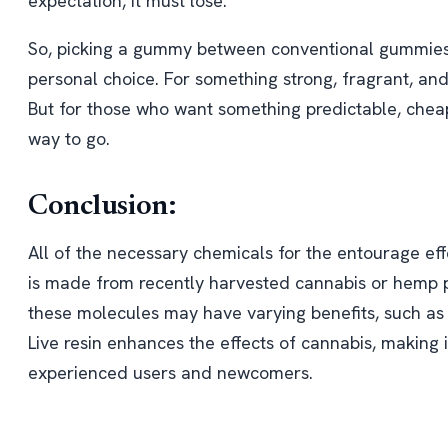
expectation, it must lose.
So, picking a gummy between conventional gummies
personal choice. For something strong, fragrant, and
But for those who want something predictable, cheap
way to go.
Conclusion:
All of the necessary chemicals for the entourage eff
is made from recently harvested cannabis or hemp pl
these molecules may have varying benefits, such as 
Live resin enhances the effects of cannabis, making i
experienced users and newcomers.