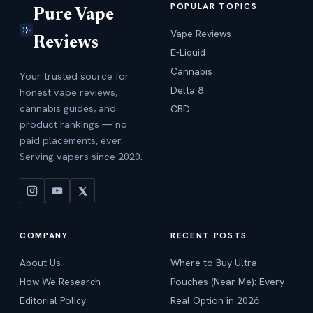
POPULAR TOPICS
Pure Vape
Vape Reviews
Reviews
E-Liquid
Cannabis
Your trusted source for
Delta 8
honest vape reviews,
cannabis guides, and
CBD
product rankings — no
paid placements, ever.
Serving vapers since 2020.
COMPANY
RECENT POSTS
About Us
Where to Buy Ultra
How We Research
Pouches (Near Me): Every
Editorial Policy
Real Option in 2026