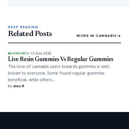
KEEP READING
Related Posts
MORE IN CANNABIS
13 July 2025
CANNABIS
Live Resin Gummies Vs Regular Gummies
The love of cannabis users towards gummies is well-
known to everyone. Some found regular gummies
beneficial, while others…
By
Alex R