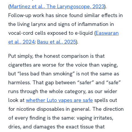
(
Martinez et al., The Laryngoscope, 2023
).
Follow-up work has since found similar effects in
the living larynx and signs of inflammation in
vocal-cord cells exposed to e-liquid (
Easwaran
et al., 2024
;
Basu et al., 2025
).
Put simply, the honest comparison is that
cigarettes are worse for the voice than vaping,
but “less bad than smoking” is not the same as
harmless. That gap between “safer” and “safe”
runs through the whole category, as our wider
look at
whether Luto vapes are safe
spells out
for nicotine disposables in general. The direction
of every finding is the same: vaping irritates,
dries, and damages the exact tissue that