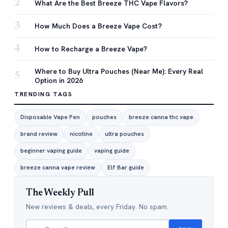
2
What Are the Best Breeze THC Vape Flavors?
3
How Much Does a Breeze Vape Cost?
4
How to Recharge a Breeze Vape?
Where to Buy Ultra Pouches (Near Me): Every Real
5
Option in 2026
TRENDING TAGS
Disposable Vape Pen
pouches
breeze canna thc vape
brand review
nicotine
ultra pouches
beginner vaping guide
vaping guide
breeze canna vape review
Elf Bar guide
The Weekly Pull
New reviews & deals, every Friday. No spam.