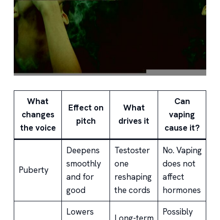
What
Can
Effect on
What
changes
vaping
pitch
drives it
the voice
cause it?
Deepens
Testoster
No. Vaping
smoothly
one
does not
Puberty
and for
reshaping
affect
good
the cords
hormones
Lowers
Possibly
Long-term