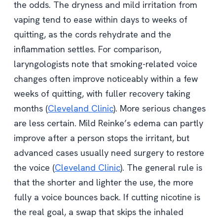
the odds. The dryness and mild irritation from
vaping tend to ease within days to weeks of
quitting, as the cords rehydrate and the
inflammation settles. For comparison,
laryngologists note that smoking-related voice
changes often improve noticeably within a few
weeks of quitting, with fuller recovery taking
months (
Cleveland Clinic
). More serious changes
are less certain. Mild Reinke’s edema can partly
improve after a person stops the irritant, but
advanced cases usually need surgery to restore
the voice (
Cleveland Clinic
). The general rule is
that the shorter and lighter the use, the more
fully a voice bounces back. If cutting nicotine is
the real goal, a swap that skips the inhaled