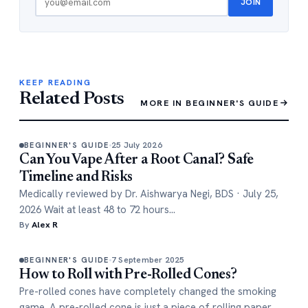
JOIN
KEEP READING
Related Posts
MORE IN BEGINNER'S GUIDE
25 July 2026
BEGINNER'S GUIDE
Can You Vape After a Root Canal? Safe
Timeline and Risks
Medically reviewed by Dr. Aishwarya Negi, BDS · July 25,
2026 Wait at least 48 to 72 hours…
By
Alex R
7 September 2025
BEGINNER'S GUIDE
How to Roll with Pre-Rolled Cones?
Pre-rolled cones have completely changed the smoking
game. A pre-rolled cone is just a piece of rolling paper…