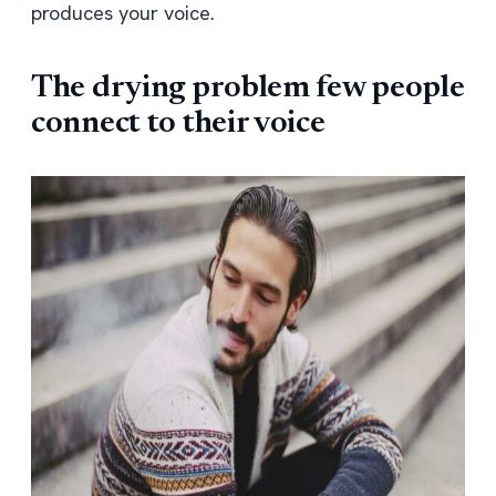
produces your voice.
The drying problem few people
connect to their voice