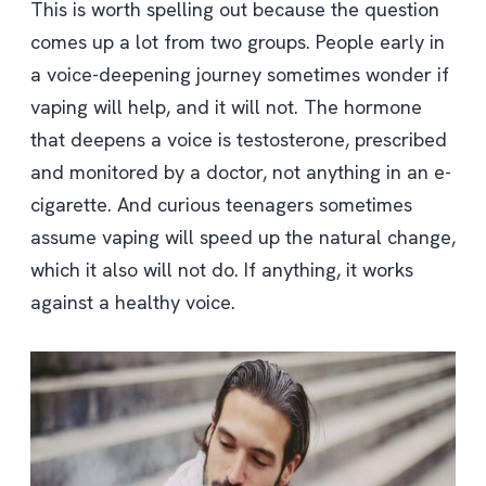
This is worth spelling out because the question
comes up a lot from two groups. People early in
a voice-deepening journey sometimes wonder if
vaping will help, and it will not. The hormone
that deepens a voice is testosterone, prescribed
and monitored by a doctor, not anything in an e-
cigarette. And curious teenagers sometimes
assume vaping will speed up the natural change,
which it also will not do. If anything, it works
against a healthy voice.