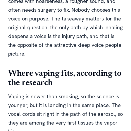
comes with hoarseness, a rougher sound, and
often needs surgery to fix. Nobody chooses this
voice on purpose. The takeaway matters for the
original question: the only path by which inhaling
deepens a voice is the injury path, and that is
the opposite of the attractive deep voice people
picture.
Where vaping fits, according to
the research
Vaping is newer than smoking, so the science is
younger, but it is landing in the same place. The
vocal cords sit right in the path of the aerosol, so
they are among the very first tissues the vapor