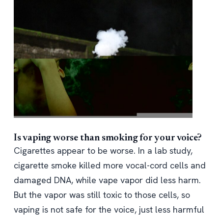
Is vaping worse than smoking for your voice?
Cigarettes appear to be worse. In a lab study,
cigarette smoke killed more vocal-cord cells and
damaged DNA, while vape vapor did less harm.
But the vapor was still toxic to those cells, so
vaping is not safe for the voice, just less harmful