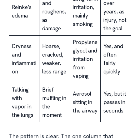
and
over
Reinke’s
irritation,
roughens,
years, as
edema
mainly
as
injury, not
smoking
damage
the goal
Propylene
Dryness
Hoarse,
Yes, and
glycol and
and
cracked,
often
irritation
inflammati
weaker,
fairly
from
on
less range
quickly
vaping
Talking
Brief
Aerosol
Yes, but it
with
muffling in
sitting in
passes in
vapor in
the
the airway
seconds
the lungs
moment
The pattern is clear. The one column that