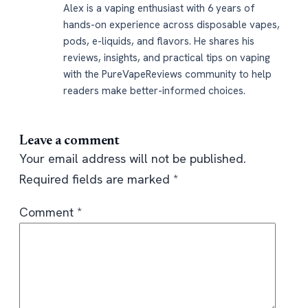
Alex is a vaping enthusiast with 6 years of
hands-on experience across disposable vapes,
pods, e-liquids, and flavors. He shares his
reviews, insights, and practical tips on vaping
with the PureVapeReviews community to help
readers make better-informed choices.
Leave a comment
Your email address will not be published.
Required fields are marked
*
Comment
*