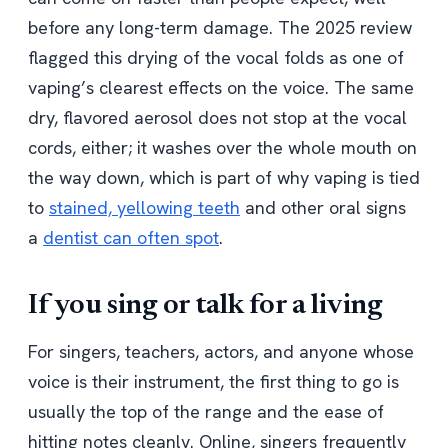
before any long-term damage. The 2025 review
flagged this drying of the vocal folds as one of
vaping’s clearest effects on the voice. The same
dry, flavored aerosol does not stop at the vocal
cords, either; it washes over the whole mouth on
the way down, which is part of why vaping is tied
to
stained, yellowing teeth
and other oral signs
a
dentist can often spot
.
If you sing or talk for a living
For singers, teachers, actors, and anyone whose
voice is their instrument, the first thing to go is
usually the top of the range and the ease of
hitting notes cleanly. Online, singers frequently