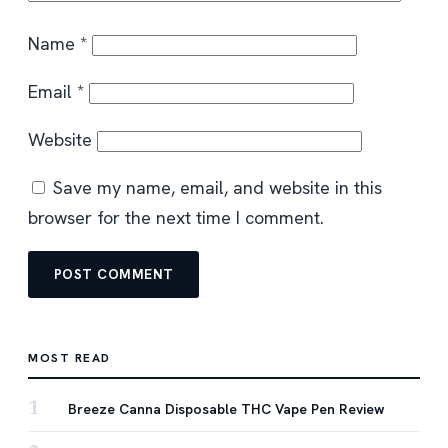
Name
*
Email
*
Website
Save my name, email, and website in this
browser for the next time I comment.
MOST READ
1
Breeze Canna Disposable THC Vape Pen Review