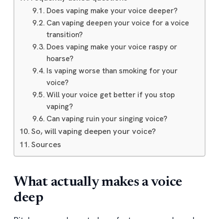
Does vaping make your voice deeper?
Can vaping deepen your voice for a voice
transition?
Does vaping make your voice raspy or
hoarse?
Is vaping worse than smoking for your
voice?
Will your voice get better if you stop
vaping?
Can vaping ruin your singing voice?
So, will vaping deepen your voice?
Sources
What actually makes a voice
deep