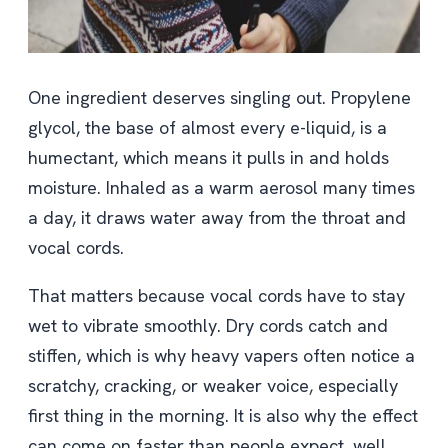
One ingredient deserves singling out. Propylene
glycol, the base of almost every e-liquid, is a
humectant, which means it pulls in and holds
moisture. Inhaled as a warm aerosol many times
a day, it draws water away from the throat and
vocal cords.
That matters because vocal cords have to stay
wet to vibrate smoothly. Dry cords catch and
stiffen, which is why heavy vapers often notice a
scratchy, cracking, or weaker voice, especially
first thing in the morning. It is also why the effect
can come on faster than people expect, well