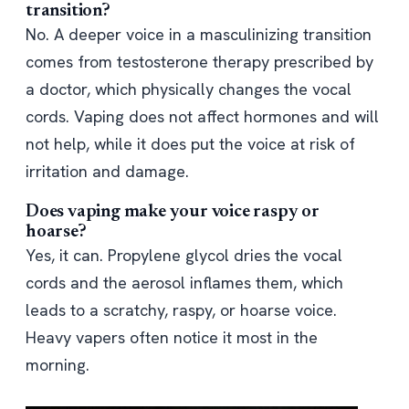
transition?
No. A deeper voice in a masculinizing transition
comes from testosterone therapy prescribed by
a doctor, which physically changes the vocal
cords. Vaping does not affect hormones and will
not help, while it does put the voice at risk of
irritation and damage.
Does vaping make your voice raspy or
hoarse?
Yes, it can. Propylene glycol dries the vocal
cords and the aerosol inflames them, which
leads to a scratchy, raspy, or hoarse voice.
Heavy vapers often notice it most in the
morning.