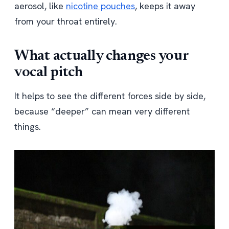
aerosol, like
nicotine pouches
, keeps it away
from your throat entirely.
What actually changes your
vocal pitch
It helps to see the different forces side by side,
because “deeper” can mean very different
things.