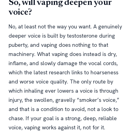
So, will vaping deepen your
voice?
No, at least not the way you want. A genuinely
deeper voice is built by testosterone during
puberty, and vaping does nothing to that
machinery. What vaping does instead is dry,
inflame, and slowly damage the vocal cords,
which the latest research links to hoarseness
and worse voice quality. The only route by
which inhaling ever lowers a voice is through
injury, the swollen, gravelly “smoker’s voice,”
and that is a condition to avoid, not a look to
chase. If your goal is a strong, deep, reliable
voice, vaping works against it, not for it.