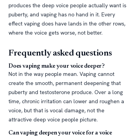
produces the deep voice people actually want is
puberty, and vaping has no hand in it. Every
effect vaping does have lands in the other rows,
where the voice gets worse, not better.
Frequently asked questions
Does vaping make your voice deeper?
Not in the way people mean. Vaping cannot
create the smooth, permanent deepening that
puberty and testosterone produce. Over a long
time, chronic irritation can lower and roughen a
voice, but that is vocal damage, not the
attractive deep voice people picture.
Can vaping deepen your voice for a voice