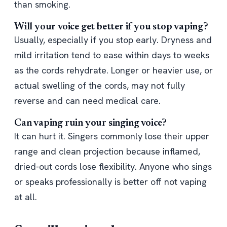
than smoking.
Will your voice get better if you stop vaping?
Usually, especially if you stop early. Dryness and
mild irritation tend to ease within days to weeks
as the cords rehydrate. Longer or heavier use, or
actual swelling of the cords, may not fully
reverse and can need medical care.
Can vaping ruin your singing voice?
It can hurt it. Singers commonly lose their upper
range and clean projection because inflamed,
dried-out cords lose flexibility. Anyone who sings
or speaks professionally is better off not vaping
at all.