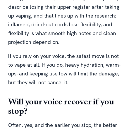
describe losing their upper register after taking
up vaping, and that lines up with the research:
inflamed, dried-out cords lose flexibility, and
flexibility is what smooth high notes and clean
projection depend on.
If you rely on your voice, the safest move is not
to vape at all. If you do, heavy hydration, warm-
ups, and keeping use low will limit the damage,
but they will not cancel it.
Will your voice recover if you
stop?
Often, yes, and the earlier you stop, the better