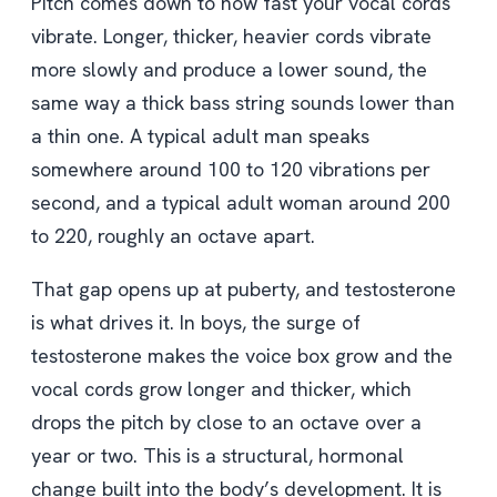
Pitch comes down to how fast your vocal cords
vibrate. Longer, thicker, heavier cords vibrate
more slowly and produce a lower sound, the
same way a thick bass string sounds lower than
a thin one. A typical adult man speaks
somewhere around 100 to 120 vibrations per
second, and a typical adult woman around 200
to 220, roughly an octave apart.
That gap opens up at puberty, and testosterone
is what drives it. In boys, the surge of
testosterone makes the voice box grow and the
vocal cords grow longer and thicker, which
drops the pitch by close to an octave over a
year or two. This is a structural, hormonal
change built into the body’s development. It is