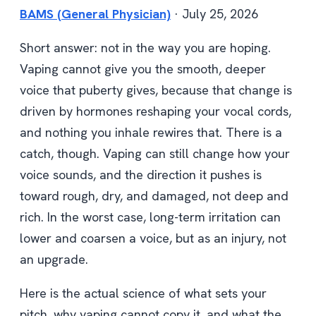
BAMS (General Physician)
· July 25, 2026
Short answer: not in the way you are hoping.
Vaping cannot give you the smooth, deeper
voice that puberty gives, because that change is
driven by hormones reshaping your vocal cords,
and nothing you inhale rewires that. There is a
catch, though. Vaping can still change how your
voice sounds, and the direction it pushes is
toward rough, dry, and damaged, not deep and
rich. In the worst case, long-term irritation can
lower and coarsen a voice, but as an injury, not
an upgrade.
Here is the actual science of what sets your
pitch, why vaping cannot copy it, and what the