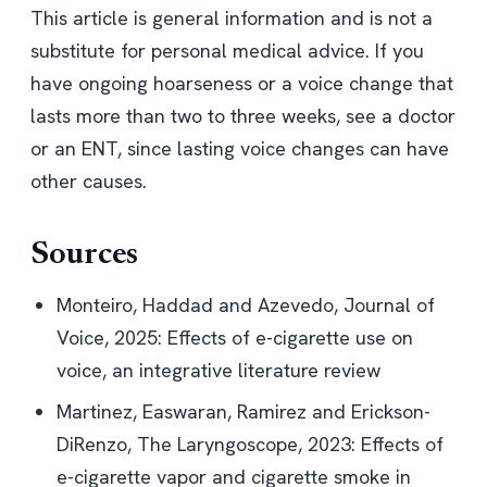
This article is general information and is not a
substitute for personal medical advice. If you
have ongoing hoarseness or a voice change that
lasts more than two to three weeks, see a doctor
or an ENT, since lasting voice changes can have
other causes.
Sources
Monteiro, Haddad and Azevedo, Journal of
Voice, 2025:
Effects of e-cigarette use on
voice, an integrative literature review
Martinez, Easwaran, Ramirez and Erickson-
DiRenzo, The Laryngoscope, 2023:
Effects of
e-cigarette vapor and cigarette smoke in