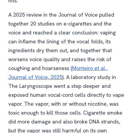
hits.
A 2025 review in the Journal of Voice pulled
together 20 studies on e-cigarettes and the
voice and reached a clear conclusion: vaping
can inflame the lining of the vocal folds, its
ingredients dry them out, and together that
worsens voice quality and raises the risk of
coughing and hoarseness (
Monteiro et al.,
Journal of Voice, 2025
). A laboratory study in
The Laryngoscope went a step deeper and
exposed human vocal-cord cells directly to vape
vapor. The vapor, with or without nicotine, was
toxic enough to kill those cells. Cigarette smoke
did more damage and also broke DNA strands,
but the vapor was still harmful on its own