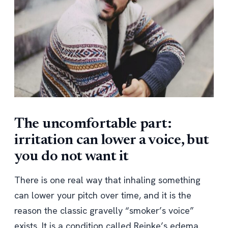
The uncomfortable part:
irritation can lower a voice, but
you do not want it
There is one real way that inhaling something
can lower your pitch over time, and it is the
reason the classic gravelly “smoker’s voice”
exists. It is a condition called Reinke’s edema.