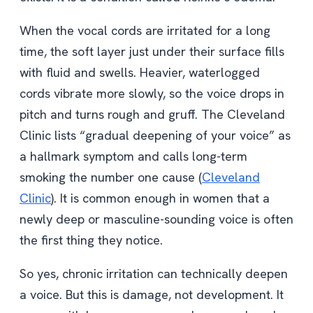
When the vocal cords are irritated for a long
time, the soft layer just under their surface fills
with fluid and swells. Heavier, waterlogged
cords vibrate more slowly, so the voice drops in
pitch and turns rough and gruff. The Cleveland
Clinic lists “gradual deepening of your voice” as
a hallmark symptom and calls long-term
smoking the number one cause (
Cleveland
Clinic
). It is common enough in women that a
newly deep or masculine-sounding voice is often
the first thing they notice.
So yes, chronic irritation can technically deepen
a voice. But this is damage, not development. It