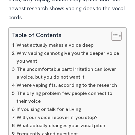
newest research shows vaping does to the vocal
cords.
Table of Contents
What actually makes a voice deep
Why vaping cannot give you the deeper voice
you want
The uncomfortable part: irritation can lower
a voice, but you do not want it
Where vaping fits, according to the research
The drying problem few people connect to
their voice
If you sing or talk for a living
Will your voice recover if you stop?
What actually changes your vocal pitch
Frequently asked questions