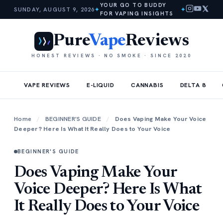
YOUR GO TO BUDDY
SUNDAY, AUGUST 9, 2026
✦
✦
FOR VAPING INSIGHTS
Pure
Vape
Reviews
HONEST REVIEWS · NO SMOKE · SINCE 2020
VAPE REVIEWS
E-LIQUID
CANNABIS
DELTA 8
Home
/
BEGINNER'S GUIDE
/
Does Vaping Make Your Voice
Deeper? Here Is What It Really Does to Your Voice
BEGINNER'S GUIDE
Does Vaping Make Your
Voice Deeper? Here Is What
It Really Does to Your Voice