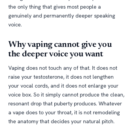
the only thing that gives most people a
genuinely and permanently deeper speaking
voice.
Why vaping cannot give you
the deeper voice you want
Vaping does not touch any of that. It does not
raise your testosterone, it does not lengthen
your vocal cords, and it does not enlarge your
voice box. So it simply cannot produce the clean,
resonant drop that puberty produces. Whatever
a vape does to your throat, it is not remodeling
the anatomy that decides your natural pitch.