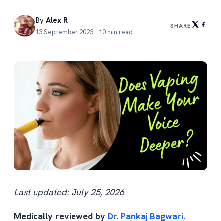
By
Alex R
SHARE
13 September 2023 · 10 min read
Last updated: July 25, 2026
Medically reviewed by
Dr. Pankaj Bagwari,