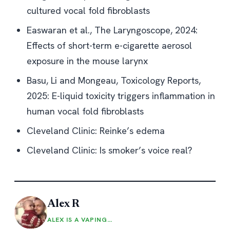
cultured vocal fold fibroblasts
Easwaran et al., The Laryngoscope, 2024:
Effects of short-term e-cigarette aerosol
exposure in the mouse larynx
Basu, Li and Mongeau, Toxicology Reports,
2025:
E-liquid toxicity triggers inflammation in
human vocal fold fibroblasts
Cleveland Clinic:
Reinke’s edema
Cleveland Clinic:
Is smoker’s voice real?
Alex R
ALEX IS A VAPING…