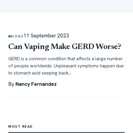
11 September 2023
BLOGS
Can Vaping Make GERD Worse?
GERD is a common condition that affects a large number
of people worldwide. Unpleasant symptoms happen due
to stomach acid seeping back…
By
Nancy Fernandez
MOST READ