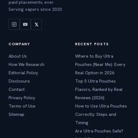
paid placements, ever.
Serving vapers since 2020.
COMPANY
RECENT POSTS
About Us
Where to Buy Ultra
How We Research
Pouches (Near Me): Every
Editorial Policy
Real Option in 2026
Disclosure
Top 5 Ultra Pouches
Contact
Flavors, Ranked by Real
Privacy Policy
Reviews (2026)
Terms of Use
How to Use Ultra Pouches
Sitemap
Correctly: Steps and
Timing
Are Ultra Pouches Safe?