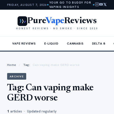
YOUR GO TO BUDDY FOR
FRIDAY, AUGUST 7, 2026
✦
✦
VAPING INSIGHTS
Pure
Vape
Reviews
HONEST REVIEWS · NO SMOKE · SINCE 2020
VAPE REVIEWS
E-LIQUID
CANNABIS
DELTA 8
Home
/
Tag:
Can vaping make GERD worse
ARCHIVE
Tag:
Can vaping make
GERD worse
1
articles · Updated regularly