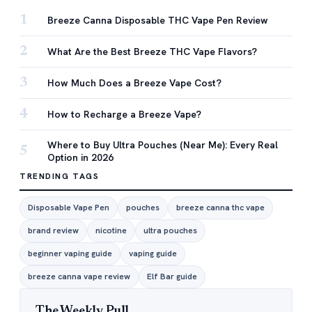
1
Breeze Canna Disposable THC Vape Pen Review
2
What Are the Best Breeze THC Vape Flavors?
3
How Much Does a Breeze Vape Cost?
4
How to Recharge a Breeze Vape?
Where to Buy Ultra Pouches (Near Me): Every Real
5
Option in 2026
TRENDING TAGS
Disposable Vape Pen
pouches
breeze canna thc vape
brand review
nicotine
ultra pouches
beginner vaping guide
vaping guide
breeze canna vape review
Elf Bar guide
The Weekly Pull