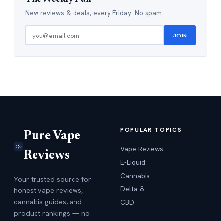
New reviews & deals, every Friday. No spam.
JOIN
POPULAR TOPICS
Pure Vape
Vape Reviews
Reviews
E-Liquid
Cannabis
Your trusted source for
Delta 8
honest vape reviews,
cannabis guides, and
CBD
product rankings — no