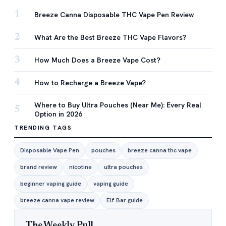
1
Breeze Canna Disposable THC Vape Pen Review
2
What Are the Best Breeze THC Vape Flavors?
3
How Much Does a Breeze Vape Cost?
4
How to Recharge a Breeze Vape?
Where to Buy Ultra Pouches (Near Me): Every Real
5
Option in 2026
TRENDING TAGS
Disposable Vape Pen
pouches
breeze canna thc vape
brand review
nicotine
ultra pouches
beginner vaping guide
vaping guide
breeze canna vape review
Elf Bar guide
The Weekly Pull