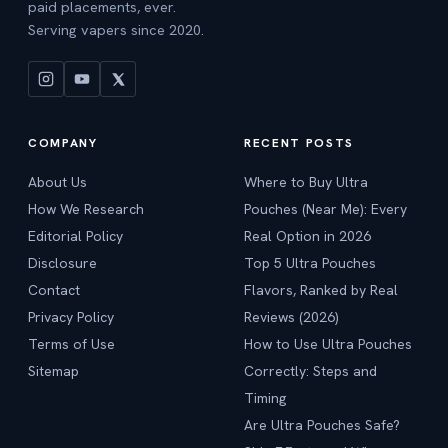
paid placements, ever.
Serving vapers since 2020.
COMPANY
RECENT POSTS
About Us
Where to Buy Ultra
How We Research
Pouches (Near Me): Every
Editorial Policy
Real Option in 2026
Disclosure
Top 5 Ultra Pouches
Contact
Flavors, Ranked by Real
Privacy Policy
Reviews (2026)
Terms of Use
How to Use Ultra Pouches
Sitemap
Correctly: Steps and
Timing
Are Ultra Pouches Safe?