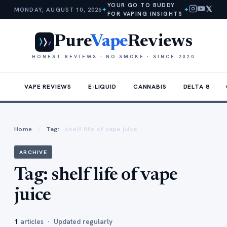
YOUR GO TO BUDDY
MONDAY, AUGUST 10, 2026
✦
✦
FOR VAPING INSIGHTS
Pure
Vape
Reviews
HONEST REVIEWS · NO SMOKE · SINCE 2020
VAPE REVIEWS
E-LIQUID
CANNABIS
DELTA 8
Home
/
Tag:
shelf life of vape juice
ARCHIVE
Tag:
shelf life of vape
juice
1
articles · Updated regularly