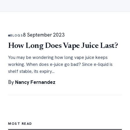
8 September 2023
BLOGS
How Long Does Vape Juice Last?
You may be wondering how long vape juice keeps
working. When does e-juice go bad? Since e-liquid is
shelf stable, its expiry…
By
Nancy Fernandez
MOST READ