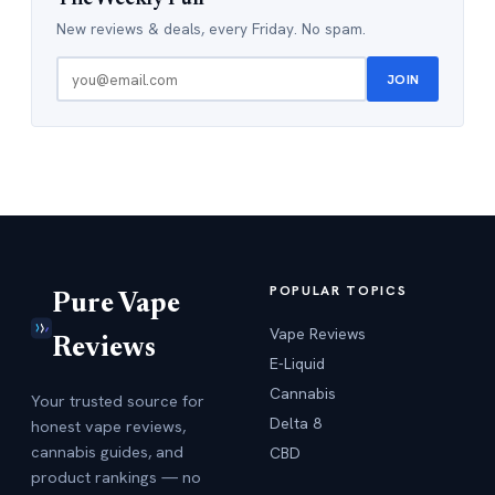
New reviews & deals, every Friday. No spam.
JOIN
POPULAR TOPICS
Pure Vape
Vape Reviews
Reviews
E-Liquid
Cannabis
Your trusted source for
Delta 8
honest vape reviews,
cannabis guides, and
CBD
product rankings — no