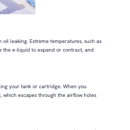
 oil leaking. Extreme temperatures, such as
 the e-liquid to expand or contract, and
illing your tank or cartridge. When you
uid, which escapes through the airflow holes