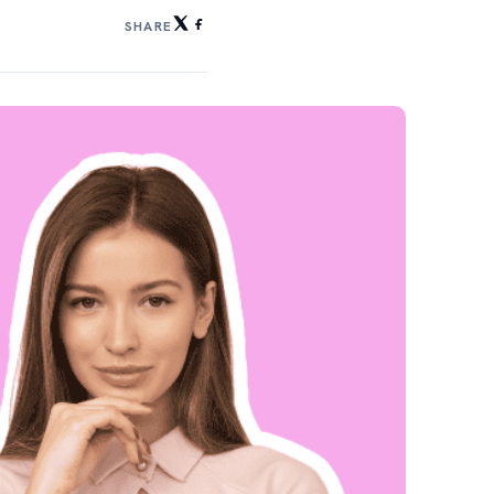
SHARE