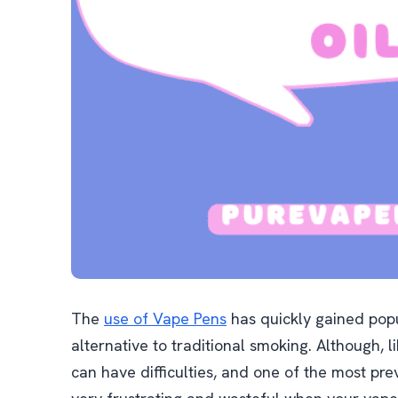
The
use of Vape Pens
has quickly gained popu
alternative to traditional smoking. Although, 
can have difficulties, and one of the most preval