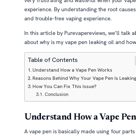
very frustrating and wasteful when your vape p
experience. By understanding the root causes,
and trouble-free vaping experience.
In this article by Purevapereviews, we’ll talk
about why is my vape pen leaking oil and how y
Table of Contents
Understand How a Vape Pen Works
Reasons Behind Why Your Vape Pen Is Leaking
How You Can Fix This Issue?
Conclusion
Understand How a Vape Pe
A vape pen is basically made using four parts