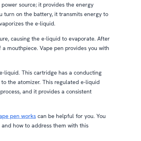
s power source; it provides the energy
 turn on the battery, it transmits energy to
vaporizes the e-liquid.
e, causing the e-liquid to evaporate. After
of a mouthpiece. Vape pen provides you with
 e-liquid. This cartridge has a conducting
 to the atomizer. This regulated e-liquid
 process, and it provides a consistent
ape pen works
can be helpful for you. You
g and how to address them with this