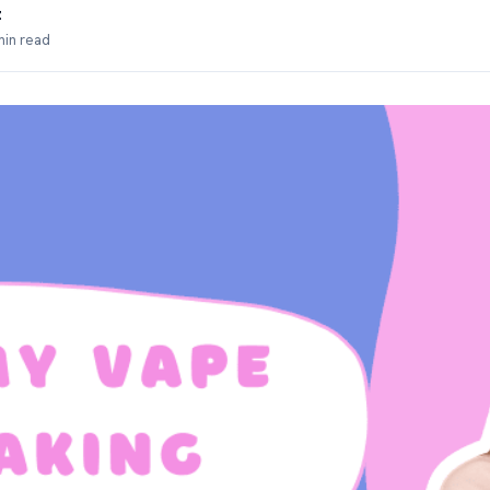
z
min read