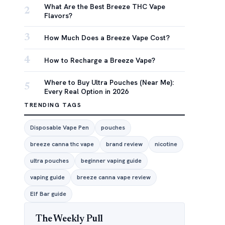
What Are the Best Breeze THC Vape
2
Flavors?
3
How Much Does a Breeze Vape Cost?
4
How to Recharge a Breeze Vape?
Where to Buy Ultra Pouches (Near Me):
5
Every Real Option in 2026
TRENDING TAGS
Disposable Vape Pen
pouches
breeze canna thc vape
brand review
nicotine
ultra pouches
beginner vaping guide
vaping guide
breeze canna vape review
Elf Bar guide
The Weekly Pull