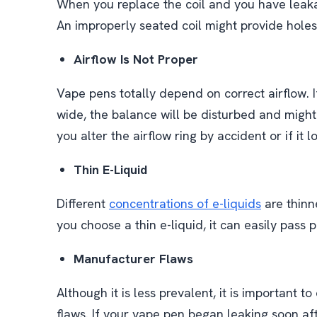
When you replace the coil and you have leaka
An improperly seated coil might provide holes
Airflow Is Not Proper
Vape pens totally depend on correct airflow. If
wide, the balance will be disturbed and might
you alter the airflow ring by accident or if it 
Thin E-Liquid
Different
concentrations of e-liquids
are thinne
you choose a thin e-liquid, it can easily pass p
Manufacturer Flaws
Although it is less prevalent, it is important t
flaws. If your vape pen began leaking soon aft