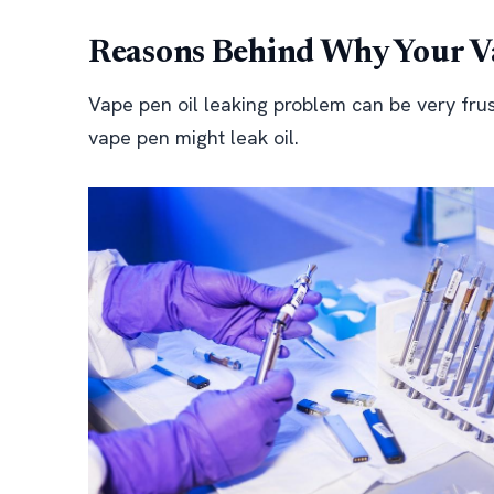
Reasons Behind Why Your Va
Vape pen oil leaking problem can be very fru
vape pen might leak oil.