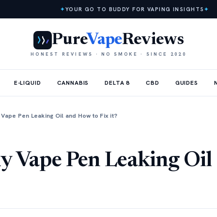
✦
YOUR GO TO BUDDY FOR VAPING INSIGHTS
✦
Pure
Vape
Reviews
HONEST REVIEWS · NO SMOKE · SINCE 2020
E-LIQUID
CANNABIS
DELTA 8
CBD
GUIDES
Vape Pen Leaking Oil and How to Fix it?
y Vape Pen Leaking Oil