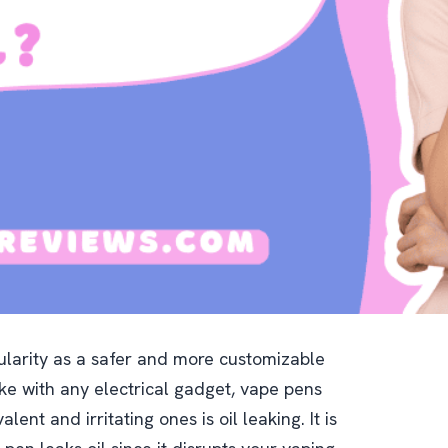
larity as a safer and more customizable
like with any electrical gadget, vape pens
ent and irritating ones is oil leaking. It is