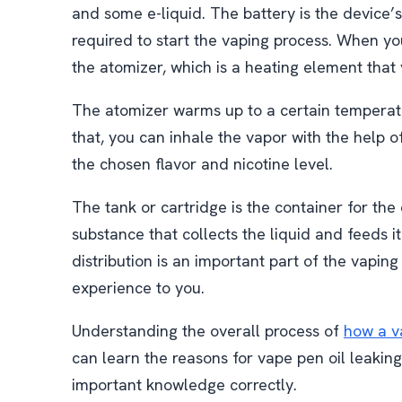
and some e-liquid. The battery is the device’
required to start the vaping process. When you
the atomizer, which is a heating element that 
The atomizer warms up to a certain temperatur
that, you can inhale the vapor with the help 
the chosen flavor and nicotine level.
The tank or cartridge is the container for the
substance that collects the liquid and feeds it
distribution is an important part of the vaping
experience to you.
Understanding the overall process of
how a v
can learn the reasons for vape pen oil leakin
important knowledge correctly.