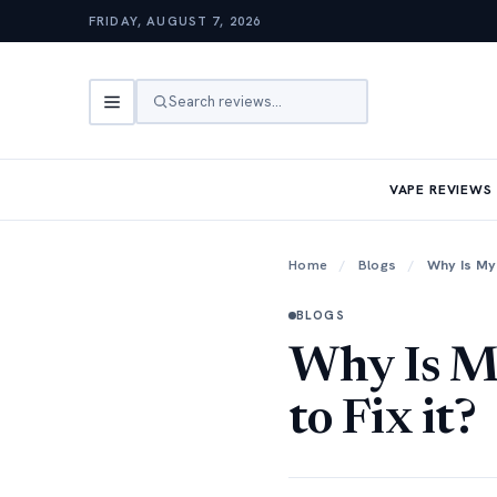
FRIDAY, AUGUST 7, 2026
Search reviews…
VAPE REVIEWS
Home
/
Blogs
/
Why Is My 
BLOGS
Why Is M
to Fix it?