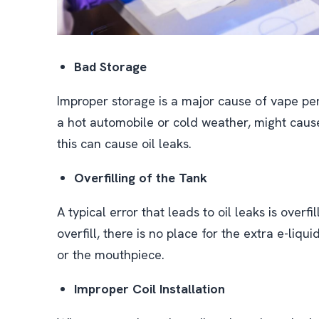
Bad Storage
Improper storage is a major cause of vape pen
a hot automobile or cold weather, might cause
this can cause oil leaks.
Overfilling of the Tank
A typical error that leads to oil leaks is overf
overfill, there is no place for the extra e-liq
or the mouthpiece.
Improper Coil Installation