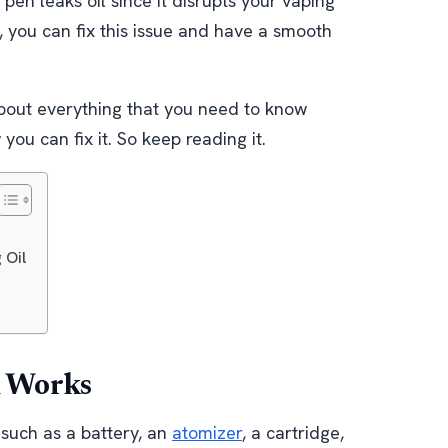
en leaks oil since it disrupts your vaping
 you can fix this issue and have a smooth
 about everything that you need to know
ou can fix it. So keep reading it.
 Oil
n Works
 such as a battery, an
atomizer
, a cartridge,