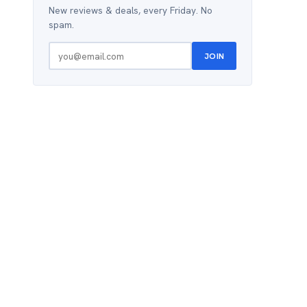
New reviews & deals, every Friday. No
spam.
JOIN