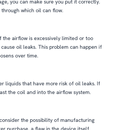
ge, you can make sure you put it correctly.
 through which oil can flow.
 the airflow is excessively limited or too
 cause oil leaks. This problem can happen if
loosens over time.
r liquids that have more risk of oil leaks. If
ast the coil and into the airflow system.
o consider the possibility of manufacturing
er purchase, a flaw in the device itself