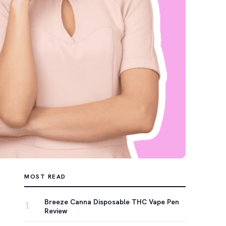
MOST READ
Breeze Canna Disposable THC Vape Pen
1
Review