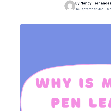
By
Nancy Fernande
16 September 2023 · 5 