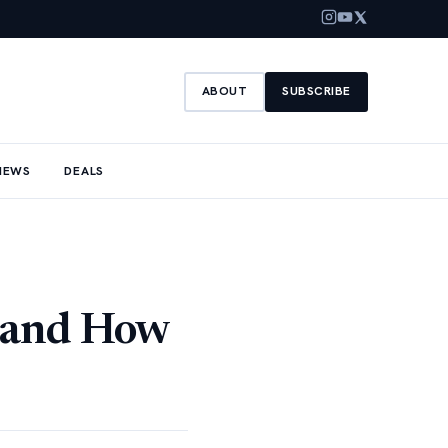
ABOUT
SUBSCRIBE
NEWS
DEALS
 and How