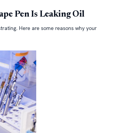
pe Pen Is Leaking Oil
strating. Here are some reasons why your