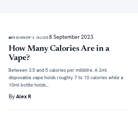
8 September 2023
BEGINNER'S GUIDE
How Many Calories Are in a
Vape?
Between 3.5 and 5 calories per millilitre. A 2ml
disposable vape holds roughly 7 to 10 calories while a
10ml bottle holds…
By
Alex R