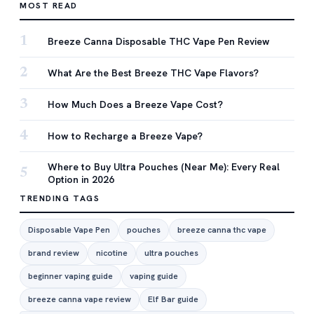
MOST READ
1
Breeze Canna Disposable THC Vape Pen Review
2
What Are the Best Breeze THC Vape Flavors?
3
How Much Does a Breeze Vape Cost?
4
How to Recharge a Breeze Vape?
Where to Buy Ultra Pouches (Near Me): Every Real
5
Option in 2026
TRENDING TAGS
Disposable Vape Pen
pouches
breeze canna thc vape
brand review
nicotine
ultra pouches
beginner vaping guide
vaping guide
breeze canna vape review
Elf Bar guide