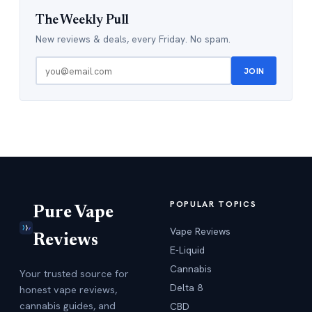
The Weekly Pull
New reviews & deals, every Friday. No spam.
JOIN
POPULAR TOPICS
Pure Vape
Vape Reviews
Reviews
E-Liquid
Cannabis
Your trusted source for
Delta 8
honest vape reviews,
cannabis guides, and
CBD