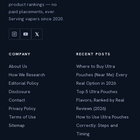
product rankings — no
paid placements, ever.
Serving vapers since 2020.
COMPANY
RECENT POSTS
About Us
Where to Buy Ultra
How We Research
Pouches (Near Me): Every
Editorial Policy
Real Option in 2026
Disclosure
Top 5 Ultra Pouches
Contact
Flavors, Ranked by Real
Privacy Policy
Reviews (2026)
Terms of Use
How to Use Ultra Pouches
Sitemap
Correctly: Steps and
Timing