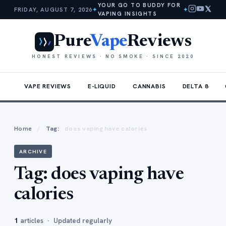
YOUR GO TO BUDDY FOR
FRIDAY, AUGUST 7, 2026
✦
✦
VAPING INSIGHTS
Pure
Vape
Reviews
HONEST REVIEWS · NO SMOKE · SINCE 2020
VAPE REVIEWS
E-LIQUID
CANNABIS
DELTA 8
Home
/
Tag:
does vaping have calories
ARCHIVE
Tag:
does vaping have
calories
1
articles · Updated regularly